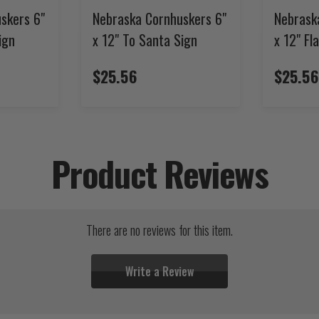
skers 6"
Nebraska Cornhuskers 6"
Nebrask
ign
x 12" To Santa Sign
x 12" Fl
$25.56
$25.56
Product Reviews
There are no reviews for this item.
Write a Review