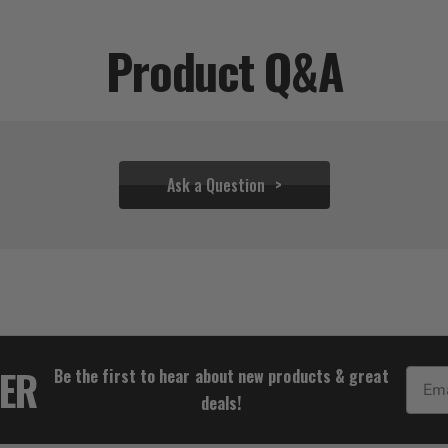
Product Q&A
Ask a Question
$25.56
TER
Be the first to hear about new products & great
Email
deals!