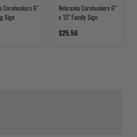
a Cornhuskers 6"
Nebraska Cornhuskers 6"
ag Sign
x 12" Family Sign
$25.56