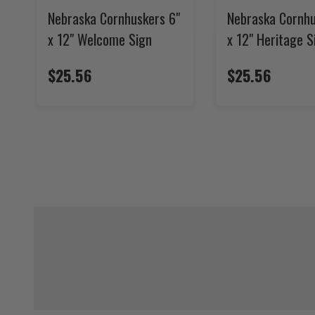
Nebraska Cornhuskers 6"
Nebraska Cornhu
x 12" Welcome Sign
x 12" Heritage S
$25.56
$25.56