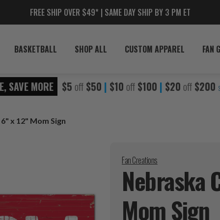
FREE SHIP OVER $49* | SAME DAY SHIP BY 3 PM ET
BASKETBALL
SHOP ALL
CUSTOM APPAREL
FAN 
E, SAVE MORE
$5
off
$50
|
$10
off
$100
|
$20
off
$200
6" x 12" Mom Sign
Fan Creations
Nebraska C
Mom
Sign