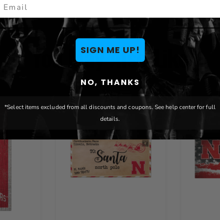
mail
You May Also Like
SIGN ME UP!
NO, THANKS
*Select items excluded from all discounts and coupons. See help center for full
details.