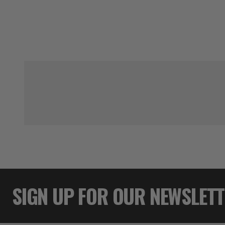
SIGN UP FOR OUR NEWSLET