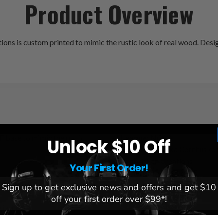
Product Overview
 is custom printed to mimic the rustic look of real wood. Designe
F base to mimic the rustic
League:
NCAA
Unlock $10 Off
Team:
Nebraska Cornhusker
Brand:
Fan Creations
Your First Order!
Dimensions:
6x12x.25
it inside!
Sign up to get exclusive news and offers and get $10
off your first order over $99*!
gia, USA