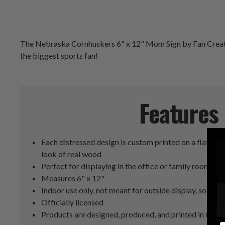
The Nebraska Cornhuskers 6" x 12" Mom Sign by Fan Creations
the biggest sports fan!
Features
Each distressed design is custom printed on a flat MD
look of real wood
Perfect for displaying in the office or family room
Measures 6" x 12"
Indoor use only, not meant for outside display, so keep 
Officially licensed
Products are designed, produced, and printed in Geor