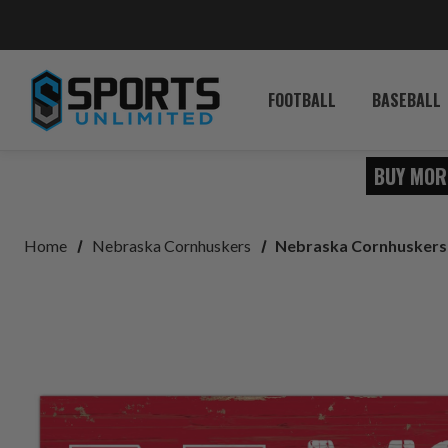
FOOTBALL
BASEBALL
BUY MOR
Home
Nebraska Cornhuskers
Nebraska Cornhuskers 