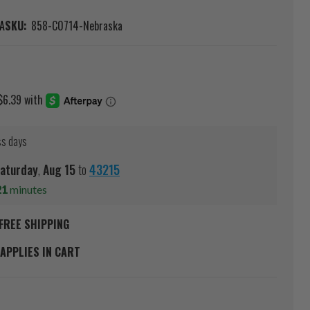
A
SKU:
858-C0714-Nebraska
ss days
aturday
,
Aug
15
to
43215
21
minutes
FREE SHIPPING
APPLIES IN CART