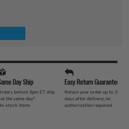
A
KERS
SPORTS UNLIMITED
Same Day Ship
Easy Return Guarantee
DELIVERS.
rders before 3pm ET ship
Return your order up to 30
ut the same day*.
days after delivery, no
In-stock items
authorization required.