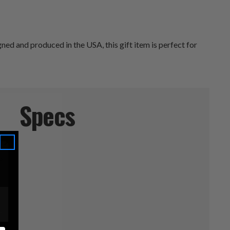
d and produced in the USA, this gift item is perfect for
Specs
s