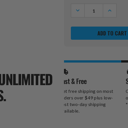
Stock:
DECREASE
INCREASE
QUANTITY
QUANTITY
OF
OF
NEBRASKA
NEBRASK
CORNHUSKERS
CORNHUS
6"
6"
X
X
12"
12"
MOM
MOM
SIGN
SIGN
UNLIMITED
Fast & Free
S.
Get free shipping on most
O
orders over $49 plus low-
o
cost two-day shipping
*
available.