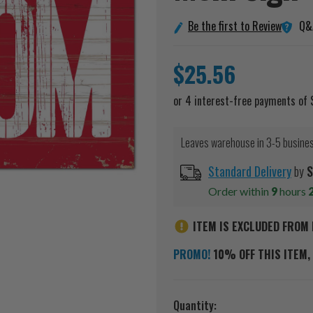
Q&
Be the first to Review
$25.56
Leaves warehouse in 3-5 busine
Standard Delivery
by
S
Order within
9
hours
ITEM IS EXCLUDED FROM 
PROMO!
10% OFF THIS ITEM, 
Current
Quantity: