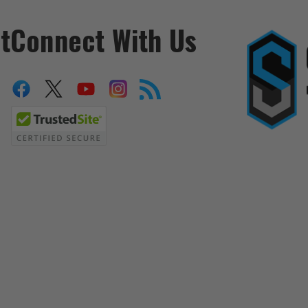
t
Connect With Us