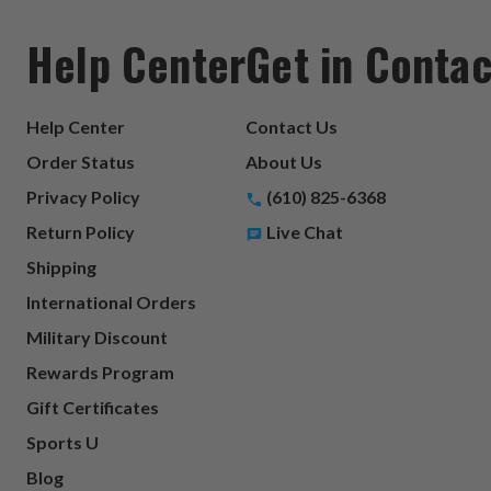
Help Center
Get in Contac
Help Center
Contact Us
Order Status
About Us
Privacy Policy
(610) 825-6368
Return Policy
Live Chat
Shipping
International Orders
Military Discount
Rewards Program
Gift Certificates
Sports U
Blog