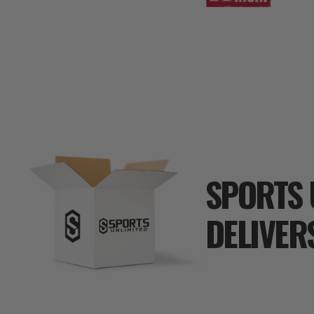
SPORTS 
DELIVER