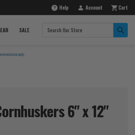
Help
Account
Cart
GEAR
SALE
Some exclusions apply.
ornhuskers 6" x 12"