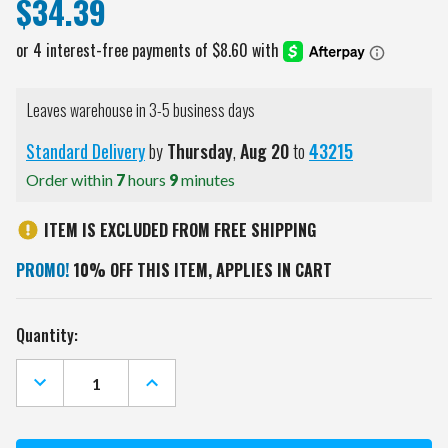
$34.39
Leaves warehouse in 3-5 business days
Standard Delivery
by
Thursday
,
Aug
20
to
43215
Order within
7
hours
9
minutes
ITEM IS EXCLUDED FROM FREE SHIPPING
PROMO!
10% OFF THIS ITEM, APPLIES IN CART
Current
Quantity:
Stock:
DECREASE
INCREASE
QUANTITY
QUANTITY
OF
OF
NEBRASKA
NEBRASKA
CORNHUSKERS
CORNHUSKERS