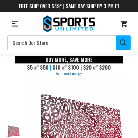
FREE SHIP OVER $49* | SAME DAY SHIP BY 3 PM ET
Search
BUY MORE, SAVE MORE
$5
off
$50
|
$10
off
$100
|
$20
off
$200
Some exclusions apply.