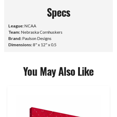
Specs
League:
NCAA
Team:
Nebraska Cornhuskers
Brand:
Paulson Designs
Dimensions:
8" x 12" x 0.5
You May Also Like