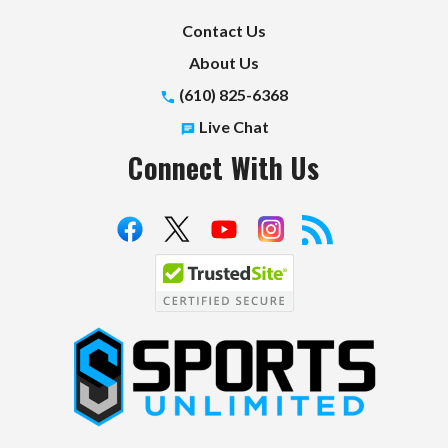
Contact Us
About Us
(610) 825-6368
Live Chat
Connect With Us
S
p
o