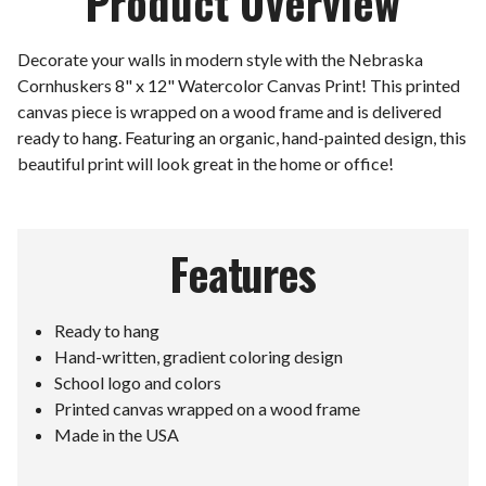
Product Overview
Decorate your walls in modern style with the Nebraska
Cornhuskers 8" x 12" Watercolor Canvas Print! This printed
canvas piece is wrapped on a wood frame and is delivered
ready to hang. Featuring an organic, hand-painted design, this
beautiful print will look great in the home or office!
Features
Ready to hang
Hand-written, gradient coloring design
School logo and colors
Printed canvas wrapped on a wood frame
Made in the USA