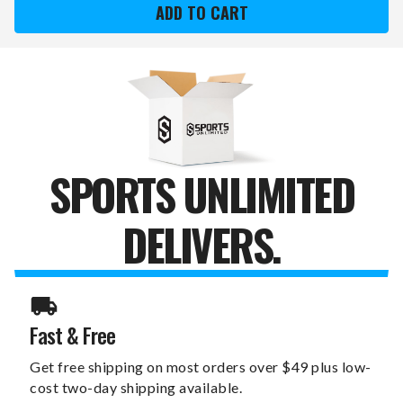
8"
8"
X
X
12"
12"
WATERCOLOR
WATERCOLOR
CANVAS
CANVAS
PRINT
PRINT
SPORTS UNLIMITED
DELIVERS.
Fast & Free
Get free shipping on most orders over $49 plus low-
cost two-day shipping available.