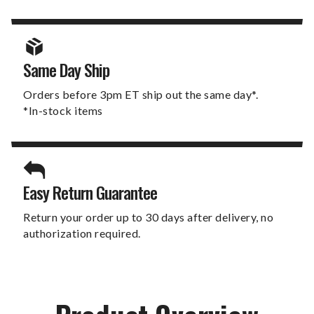
Same Day Ship
Orders before 3pm ET ship out the same day*.
*In-stock items
Easy Return Guarantee
Return your order up to 30 days after delivery, no
authorization required.