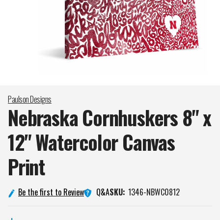
Paulson Designs
Nebraska Cornhuskers 8" x
12" Watercolor Canvas
Print
Q&A
Be the first to Review
SKU:
1346-NBWC0812