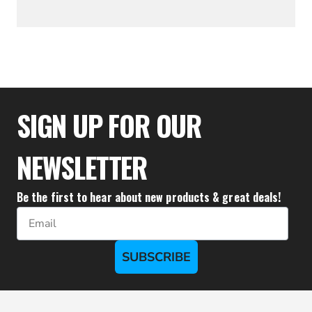
$34.39
SIGN UP FOR OUR
NEWSLETTER
Be the first to hear about new products & great deals!
Email
SUBSCRIBE