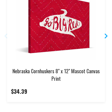
Nebraska Cornhuskers 8" x 12" Mascot Canvas
Print
$34.39