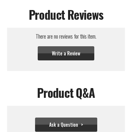
Product Reviews
There are no reviews for this item.
Write a Review
Product Q&A
Ask a Question