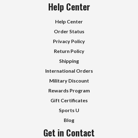
Help Center
Help Center
Order Status
Privacy Policy
Return Policy
Shipping
International Orders
Military Discount
Rewards Program
Gift Certificates
Sports U
Blog
Get in Contact