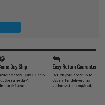
A
KERS
ER
SPORTS UNLIMITED
Same Day Ship
Easy Return Guarantee
DELIVERS.
rders before 3pm ET ship
Return your order up to 30
ut the same day*.
days after delivery, no
In-stock items
authorization required.