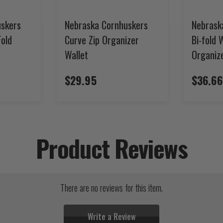
uskers
Nebraska Cornhuskers
Nebrask
Fold
Curve Zip Organizer
Bi-fold 
Wallet
Organiz
$29.95
$36.66
Product Reviews
There are no reviews for this item.
Write a Review