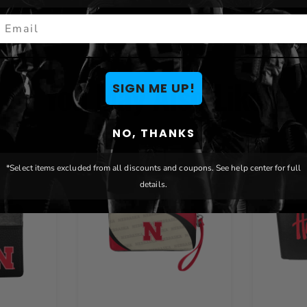
mail
You May Also Like
SIGN ME UP!
NO, THANKS
*Select items excluded from all discounts and coupons. See help center for full
details.