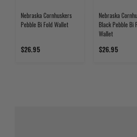
Nebraska Cornhuskers
Nebraska Cornh
Pebble Bi Fold Wallet
Black Pebble Bi 
Wallet
$26.95
$26.95