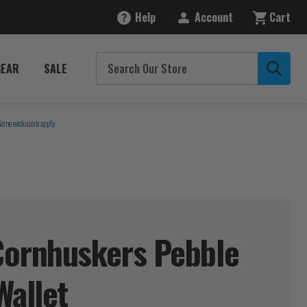
Help
Account
Cart
GEAR
SALE
Some exclusions apply.
Cornhuskers Pebble
Wallet