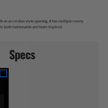
h an accordion style opening, it has multiple roomy
 is both fashionable and team inspired.
Specs
s