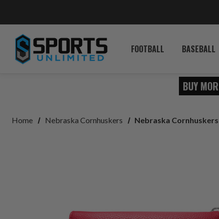
FOOTBALL
BASEBALL
BUY MOR
Home
Nebraska Cornhuskers
Nebraska Cornhuskers 