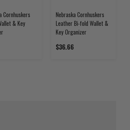
a Cornhuskers
Nebraska Cornhuskers
Wallet & Key
Leather Bi-fold Wallet &
er
Key Organizer
$36.66