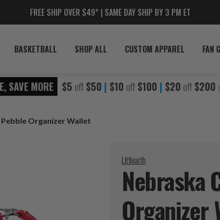
FREE SHIP OVER $49* | SAME DAY SHIP BY 3 PM ET
BASKETBALL
SHOP ALL
CUSTOM APPAREL
FAN 
E, SAVE MORE
$5
off
$50
|
$10
off
$100
|
$20
off
$200
Pebble Organizer Wallet
Littlearth
Nebraska 
Organizer