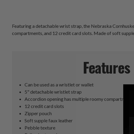
Featuring a detachable wrist strap, the Nebraska Cornhusker
compartments, and 12 credit card slots. Made of soft supple f
Features
Can be used as a wristlet or wallet
5" detachable wristlet strap
Accordion opening has multiple roomy compartment
12 credit card slots
Zipper pouch
Soft supple faux leather
Pebble texture