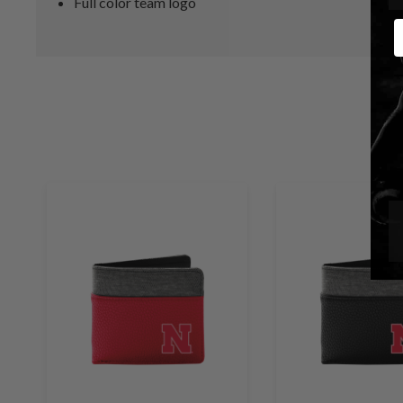
Full color team logo
E