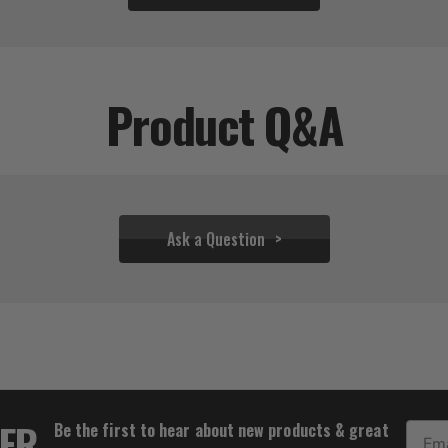
Product Q&A
Ask a Question
$31.95
TER
Be the first to hear about new products & great
Email