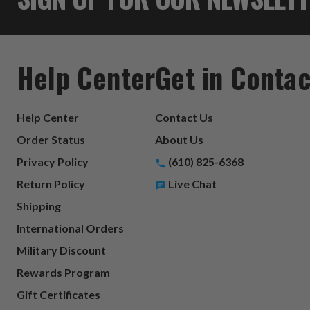
Help Center
Get in Contac
Help Center
Contact Us
Order Status
About Us
Privacy Policy
(610) 825-6368
Return Policy
Live Chat
Shipping
International Orders
Military Discount
Rewards Program
Gift Certificates