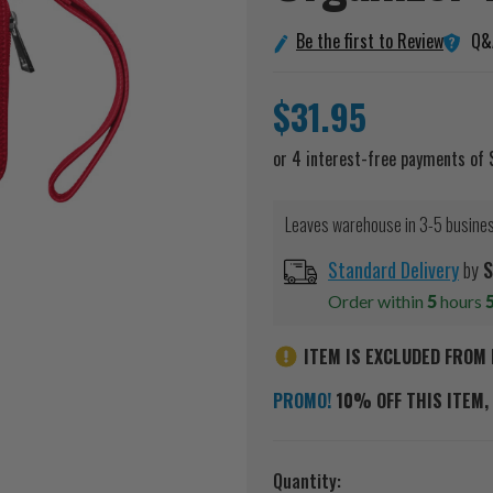
Q&
Be the first to Review
$31.95
Leaves warehouse in 3-5 busine
Standard Delivery
by
S
Order within
5
hours
ITEM IS EXCLUDED FROM 
PROMO!
10% OFF THIS ITEM, 
Current
Quantity: