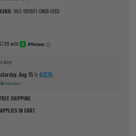
A
SKU:
963-100901-UNEB-LRED
ss days
aturday
,
Aug
15
to
43215
56
minutes
FREE SHIPPING
APPLIES IN CART