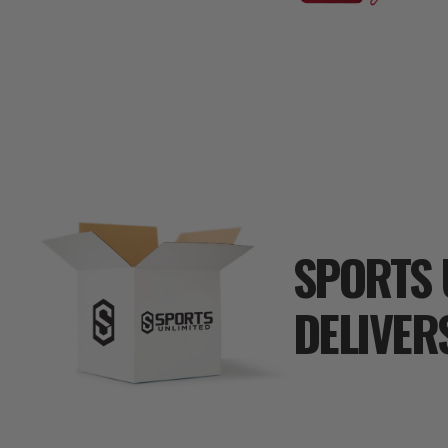
SPORTS 
DELIVER