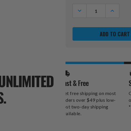
Stock:
DECREASE
INCREASE
QUANTITY
QUANTITY
OF
OF
NEBRASKA
NEBRASK
CORNHUSKERS
CORNHUS
PEBBLE
PEBBLE
ORGANIZER
ORGANIZ
WALLET
WALLET
UNLIMITED
Fast & Free
S.
Get free shipping on most
O
orders over $49 plus low-
o
cost two-day shipping
*
available.