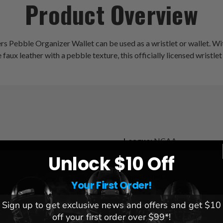
Product Overview
s Pebble Organizer Wallet can be used as a wristlet or wallet. Wit
aux leather with a pebble texture, this officially licensed wristlet
League:
NCAA
Team:
Nebraska Cornhusker
Unlock $10 Off
s
Brand:
Littlearth
Dimensions:
7.5" x 4" x 1
Your First Order!
Sign up to get exclusive news and offers and get $10
off your first order over $99*!