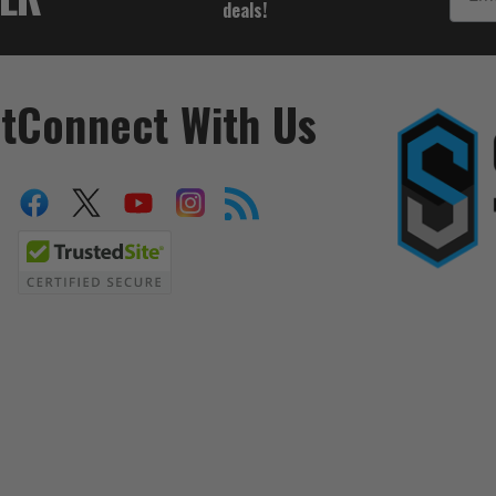
deals!
t
Connect With Us