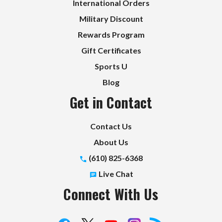
International Orders
Military Discount
Rewards Program
Gift Certificates
Sports U
Blog
Get in Contact
Contact Us
About Us
(610) 825-6368
Live Chat
Connect With Us