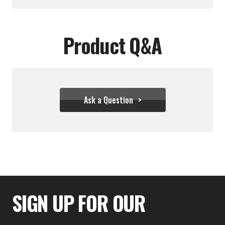
Product Q&A
Ask a Question
$34.39 - $43.28
SIGN UP FOR OUR