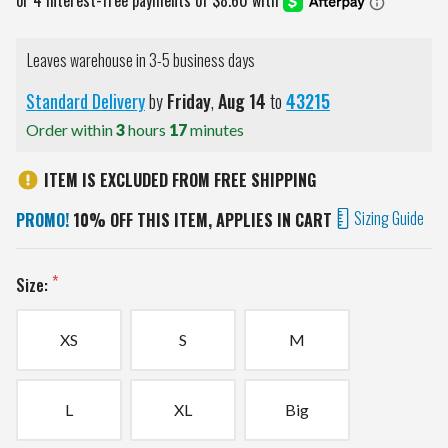
Leaves warehouse in 3-5 business days
Standard Delivery
by
Friday
,
Aug
14
to
43215
Order within
3
hours
17
minutes
ITEM IS EXCLUDED FROM FREE SHIPPING
Sizing Guide
PROMO!
10% OFF THIS ITEM, APPLIES IN CART
Size:
XS
S
M
L
XL
Big