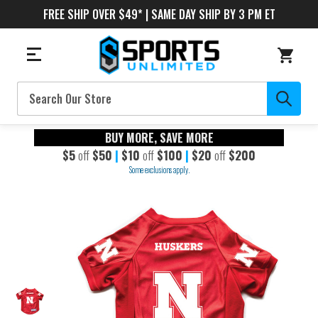
FREE SHIP OVER $49* | SAME DAY SHIP BY 3 PM ET
Search
BUY MORE, SAVE MORE
$5
off
$50
|
$10
off
$100
|
$20
off
$200
Some exclusions apply.