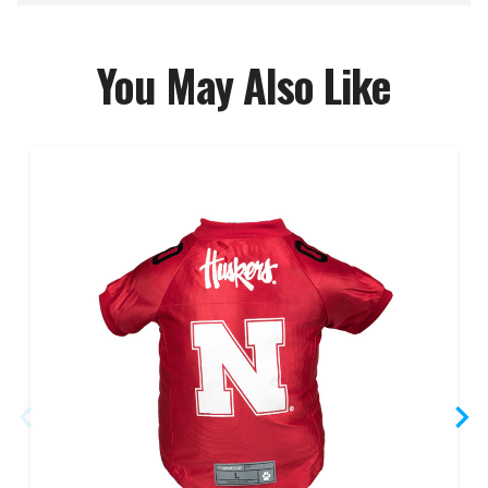
You May Also Like