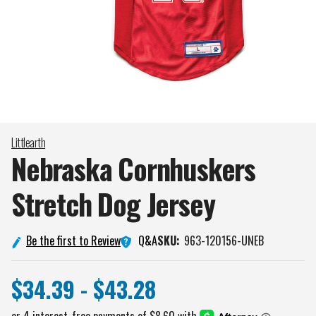
Littlearth
Nebraska Cornhuskers
Stretch Dog
Jersey
Q&A
Be the first to Review
SKU:
963-120156-UNEB
$34.39 - $43.28