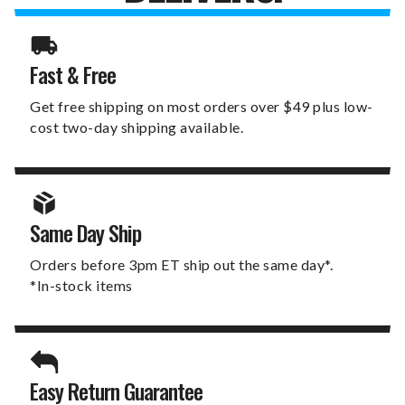
Fast & Free
Get free shipping on most orders over $49 plus low-
cost two-day shipping available.
Same Day Ship
Orders before 3pm ET ship out the same day*.
*In-stock items
Easy Return Guarantee