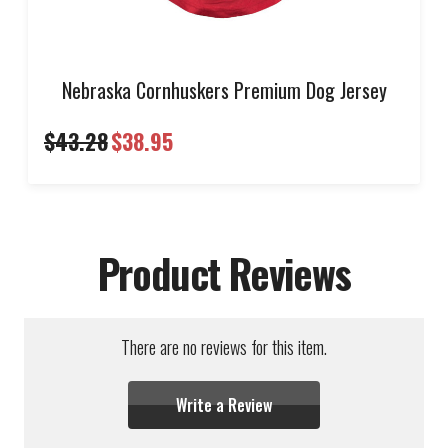
Nebraska Cornhuskers Premium Dog Jersey
$43.28
$38.95
Product Reviews
There are no reviews for this item.
Write a Review