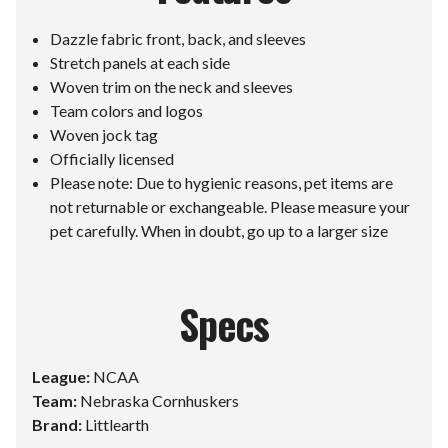
Dazzle fabric front, back, and sleeves
Stretch panels at each side
Woven trim on the neck and sleeves
Team colors and logos
Woven jock tag
Officially licensed
Please note: Due to hygienic reasons, pet items are
not returnable or exchangeable. Please measure your
pet carefully. When in doubt, go up to a larger size
Specs
League:
NCAA
Team:
Nebraska Cornhuskers
Brand:
Littlearth