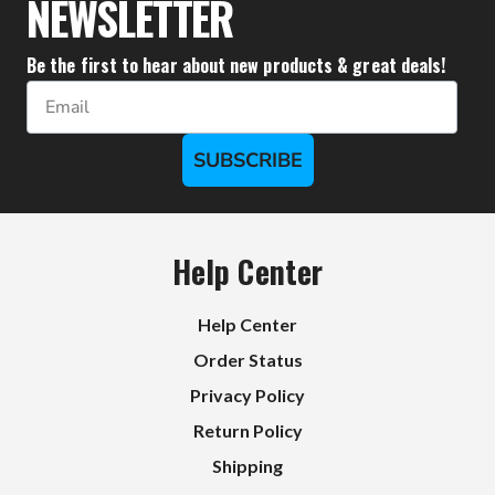
NEWSLETTER
Be the first to hear about new products & great deals!
Email
SUBSCRIBE
Help Center
Help Center
Order Status
Privacy Policy
Return Policy
Shipping