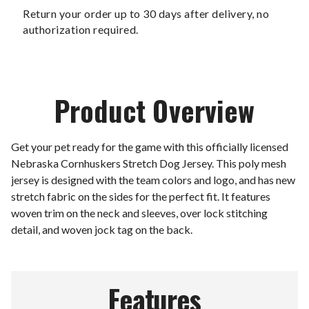
Return your order up to 30 days after delivery, no
authorization required.
Product Overview
Get your pet ready for the game with this officially licensed
Nebraska Cornhuskers Stretch Dog Jersey. This poly mesh
jersey is designed with the team colors and logo, and has new
stretch fabric on the sides for the perfect fit. It features
woven trim on the neck and sleeves, over lock stitching
detail, and woven jock tag on the back.
Features