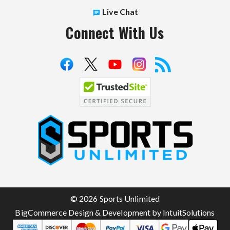
Live Chat
Connect With Us
S
p
o
r
t
© 2026 Sports Unlimited
s
BigCommerce Design & Development by IntuitSolutions
U