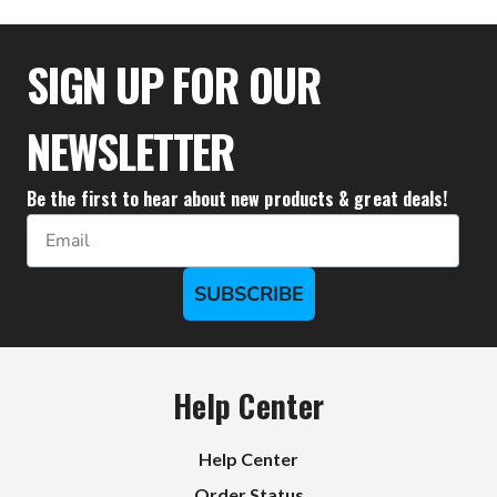
$21.30
SIGN UP FOR OUR
NEWSLETTER
Be the first to hear about new products & great deals!
Email
SUBSCRIBE
Help Center
Help Center
Order Status