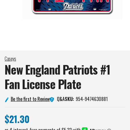
Caseys
New England Patriots #1
Fan License
Plate
Q&A
Be the first to Review
SKU:
954-9474630881
$21.30