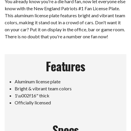
You already know you're a die hard fan, now let everyone else
know with the New England Patriots #1 Fan License Plate.
This aluminum license plate features bright and vibrant team
colors, making it stand out in a crowd of cars. Don't want it
on your car? Put it on display in the office, bar or game room.
There is no doubt that you're a number one fan now!
Features
Aluminum license plate
Bright & vibrant team colors
1\u002f16" thick
Officially licensed
Specs