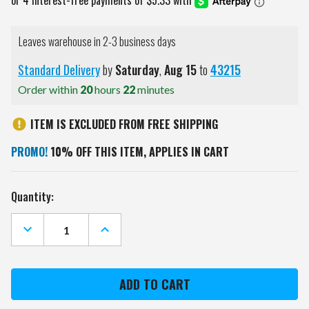
Leaves warehouse in 2-3 business days
Standard Delivery
by
Saturday
,
Aug
15
to
43215
Order within
20
hours
22
minutes
ITEM IS EXCLUDED FROM FREE SHIPPING
PROMO!
10% OFF THIS ITEM, APPLIES IN CART
Current
Quantity:
Stock:
DECREASE
INCREASE
QUANTITY
QUANTITY
OF
OF
NEW
NEW
ENGLAND
ENGLAND
PATRIOTS
PATRIOTS
#1
#1
FAN
FAN