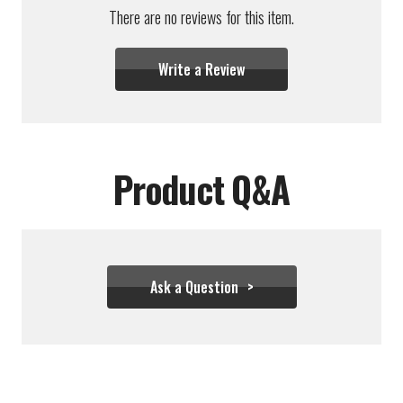
There are no reviews for this item.
Write a Review
Product Q&A
Ask a Question