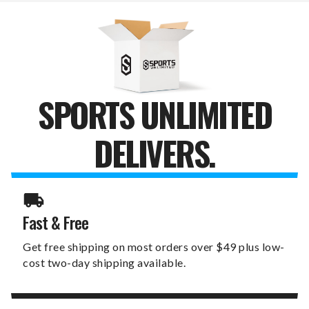
LICENSE
LICENSE
PLATE
PLATE
SPORTS UNLIMITED
DELIVERS.
Fast & Free
Get free shipping on most orders over $49 plus low-
cost two-day shipping available.