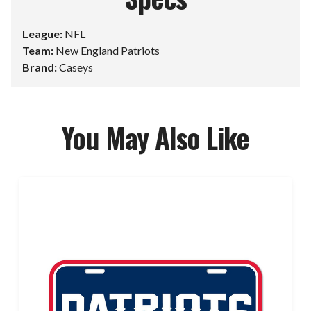
League:
NFL
Team:
New England Patriots
Brand:
Caseys
You May Also Like