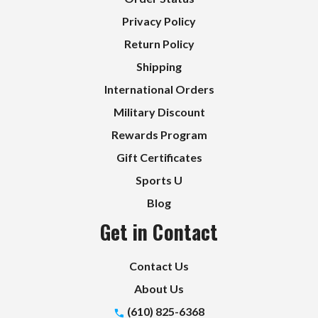
Privacy Policy
Return Policy
Shipping
International Orders
Military Discount
Rewards Program
Gift Certificates
Sports U
Blog
Get in Contact
Contact Us
About Us
(610) 825-6368