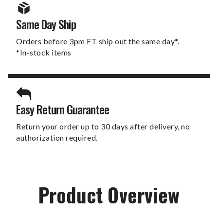
Same Day Ship
Orders before 3pm ET ship out the same day*.
*In-stock items
Easy Return Guarantee
Return your order up to 30 days after delivery, no
authorization required.
Product Overview