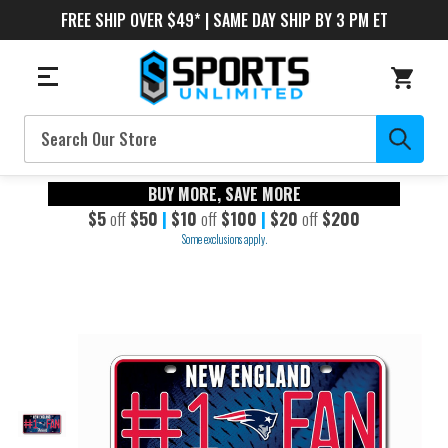
FREE SHIP OVER $49* | SAME DAY SHIP BY 3 PM ET
Search
BUY MORE, SAVE MORE
$5
off
$50
|
$10
off
$100
|
$20
off
$200
Some exclusions apply.