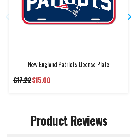
New England Patriots License Plate
$17.22
$15.00
Product Reviews