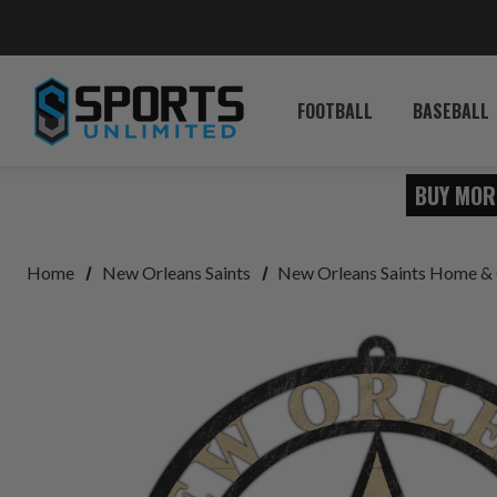
FOOTBALL
BASEBALL
BUY MOR
Home
New Orleans Saints
New Orleans Saints Home & 