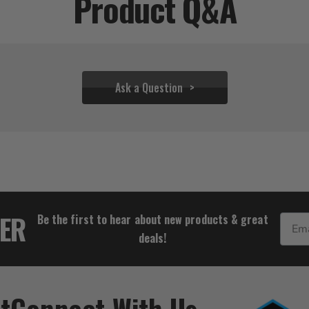
Product Q&A
Ask a Question
$48.88
TER
Be the first to hear about new products & great
Email
deals!
t
Connect With Us