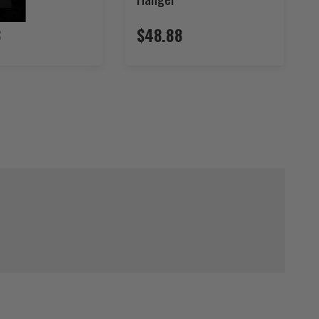
8
$48.88