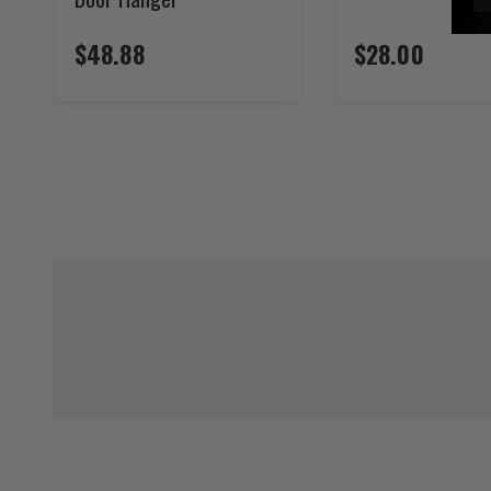
$48.88
$28.00