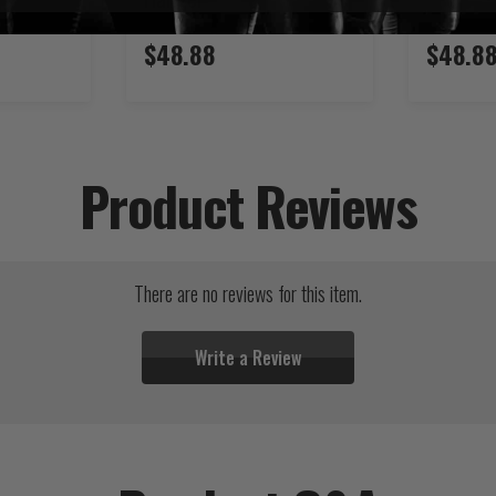
$48.88
$48.8
Product Reviews
There are no reviews for this item.
Write a Review