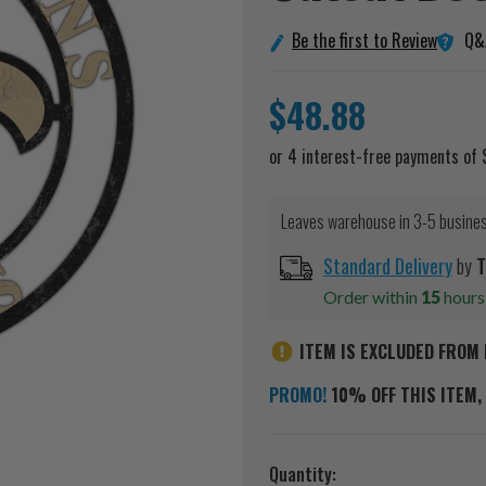
Q&
Be the first to Review
$48.88
Leaves warehouse in 3-5 busine
Standard Delivery
by
T
Order within
15
hour
ITEM IS EXCLUDED FROM 
PROMO!
10% OFF THIS ITEM, 
Current
Quantity: