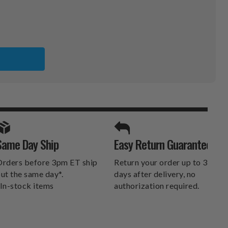
SPORTS UNLIMITED
Same Day Ship
Easy Return Guarantee
DELIVERS.
rders before 3pm ET ship
Return your order up to 30
ut the same day*.
days after delivery, no
In-stock items
authorization required.