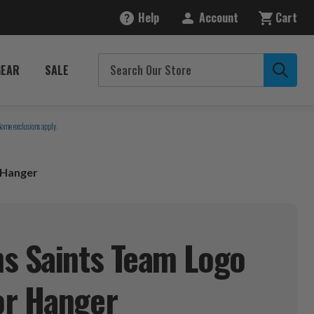
Help
Account
Cart
GEAR
SALE
Some exclusions apply.
 Hanger
s Saints Team Logo
or
Hanger