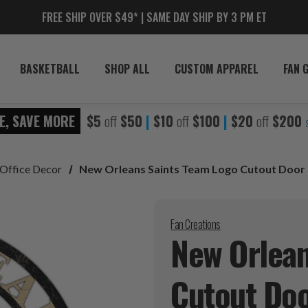
FREE SHIP OVER $49* | SAME DAY SHIP BY 3 PM ET
BASKETBALL
SHOP ALL
CUSTOM APPAREL
FAN 
E, SAVE MORE
$5
off
$50
|
$10
off
$100
|
$20
off
$200
Office Decor
New Orleans Saints Team Logo Cutout Door
Fan Creations
New Orlean
Cutout Do