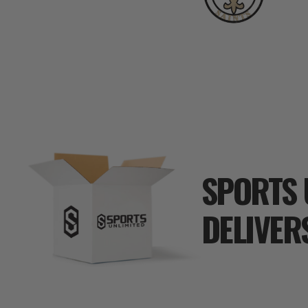
SPORTS 
DELIVER