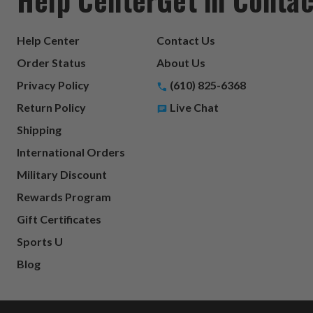
Help Center
Contact Us
Order Status
About Us
Privacy Policy
(610) 825-6368
Return Policy
Live Chat
Shipping
International Orders
Military Discount
Rewards Program
Gift Certificates
Sports U
Blog