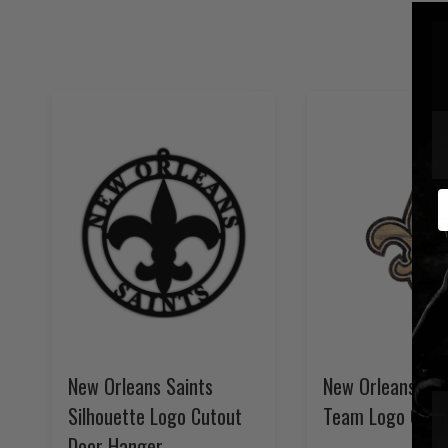
E
New Orleans Saints
New Orleans Sai
Silhouette Logo Cutout
Team Logo Cuto
Door Hanger