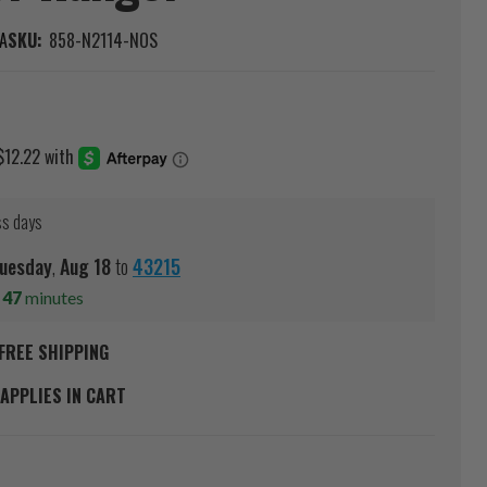
A
SKU:
858-N2114-NOS
ss days
uesday
,
Aug
18
to
43215
s
47
minutes
FREE SHIPPING
APPLIES IN CART