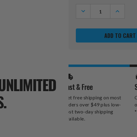
Stock:
DECREASE
INCREASE
QUANTITY
QUANTITY
OF
OF
NEW
NEW
ORLEANS
ORLEANS
SAINTS
SAINTS
TEAM
TEAM
LOGO
LOGO
CUTOUT
CUTOUT
DOOR
DOOR
HANGER
HANGER
UNLIMITED
Fast & Free
S.
Get free shipping on most
O
orders over $49 plus low-
o
cost two-day shipping
*
available.