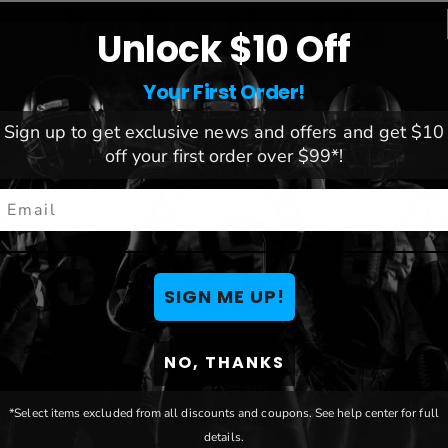
You May Also Like
Unlock $10 Off
Your First Order!
Sign up to get exclusive news and offers and get $10
off your first order over $99*!
mail
SIGN ME UP!
NO, THANKS
nts 8"
New England Patriots
New Yor
ut Sign
Team Logo Cutout Door
Cutout 
*Select items excluded from all discounts and coupons. See help center for full
details.
Hanger