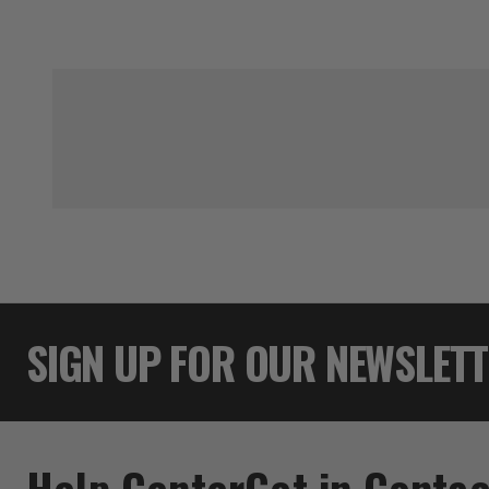
SIGN UP FOR OUR NEWSLET
Help Center
Get in Contac