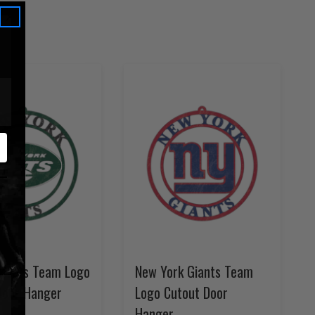
k Jets Team Logo
New York Giants Team
Door Hanger
Logo Cutout Door
Hanger