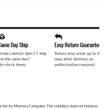
SPORTS UNLIMITED
Same Day Ship
Easy Return Guarantee
DELIVERS.
rders before 3pm ET ship
Return your order up to 30
ut the same day*.
days after delivery, no
In-stock items
authorization required.
be Set by Memory Company. This stainless steel set features