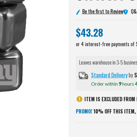
Q&
Be the first to Review
$43.28
Leaves warehouse in 3-5 busine
Standard Delivery
by
S
Order within
9
hours
ITEM IS EXCLUDED FROM 
PROMO!
10% OFF THIS ITEM, 
Current