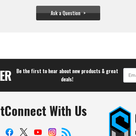
Ask a Question
$43.28
TER
Be the first to hear about new products & great
Email
deals!
t
Connect With Us