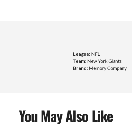
League:
NFL
Team:
New York Giants
Unlock $10 Off
Brand:
Memory Company
Your First Order!
Sign up to get exclusive news and offers and get $10
off your first order over $99*!
You May Also Like
mail