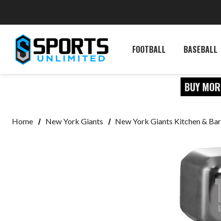
FOOTBALL
BASEBALL
BUY MOR
Home
New York Giants
New York Giants Kitchen & Bar