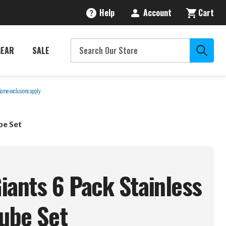
Help
Account
Cart
GEAR
SALE
Some exclusions apply.
be Set
iants 6 Pack Stainless
Cube
Set