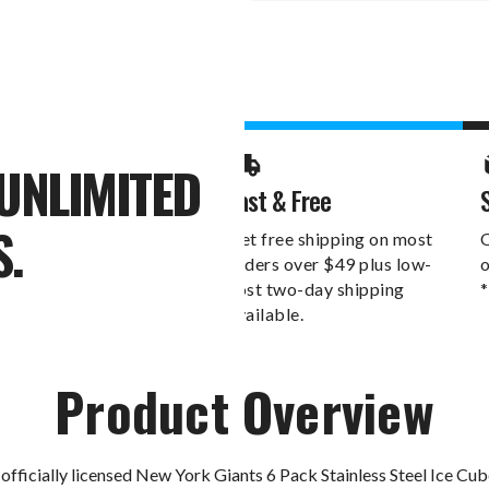
Stock:
UNLIMITED
Fast & Free
S.
Get free shipping on most
O
orders over $49 plus low-
o
cost two-day shipping
*
available.
Product Overview
officially licensed New York Giants 6 Pack Stainless Steel Ice Cu