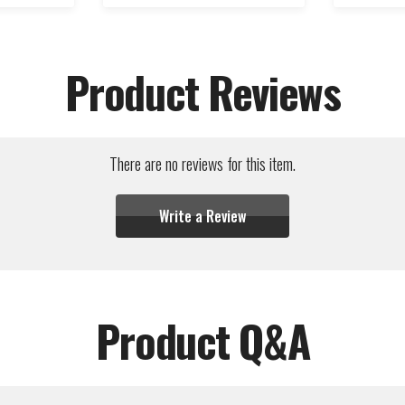
Product Reviews
There are no reviews for this item.
Write a Review
Product Q&A