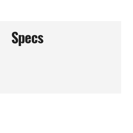
Specs