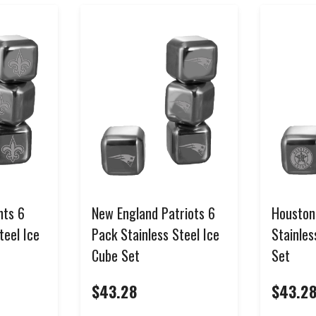
SIGN ME UP!
NO, THANKS
*Select items excluded from all discounts and coupons. See help center for full
details.
nts 6
New England Patriots 6
Houston
teel Ice
Pack Stainless Steel Ice
Stainles
Cube Set
Set
$43.28
$43.2