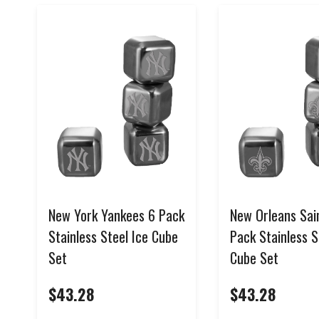
New York Yankees 6 Pack
New Orleans Sai
Stainless Steel Ice Cube
Pack Stainless S
Set
Cube Set
$43.28
$43.28