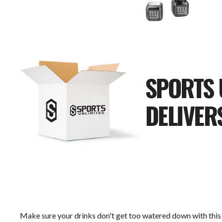
SPORTS 
DELIVER
Make sure your drinks don't get too watered down with this 