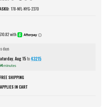
A
SKU:
178-NFL-NYG-2370
ss days
aturday
,
Aug
15
to
43215
44
minutes
FREE SHIPPING
APPLIES IN CART