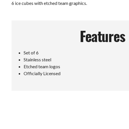
6 ice cubes with etched team graphics.
Features
Set of 6
Stainless steel
Etched team logos
Officially Licensed
E