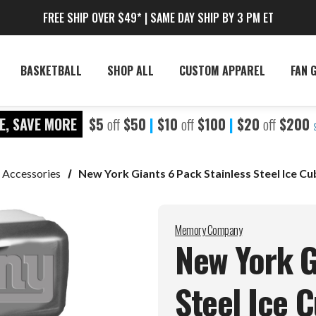
FREE SHIP OVER $49* | SAME DAY SHIP BY 3 PM ET
BASKETBALL
SHOP ALL
CUSTOM APPAREL
FAN 
E, SAVE MORE
$5
off
$50
|
$10
off
$100
|
$20
off
$200
 Accessories
New York Giants 6 Pack Stainless Steel Ice Cu
Memory Company
New York G
Steel Ice 