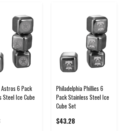
 Astros 6 Pack
Philadelphia Phillies 6
s Steel Ice Cube
Pack Stainless Steel Ice
Cube Set
8
$43.28