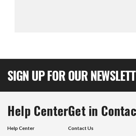
SIGN UP FOR OUR NEWSLET
Help Center
Get in Contac
Help Center
Contact Us