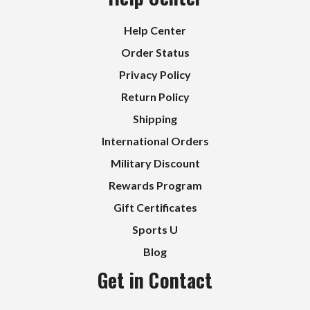
Help Center
Order Status
Privacy Policy
Return Policy
Shipping
International Orders
Military Discount
Rewards Program
Gift Certificates
Sports U
Blog
Get in Contact