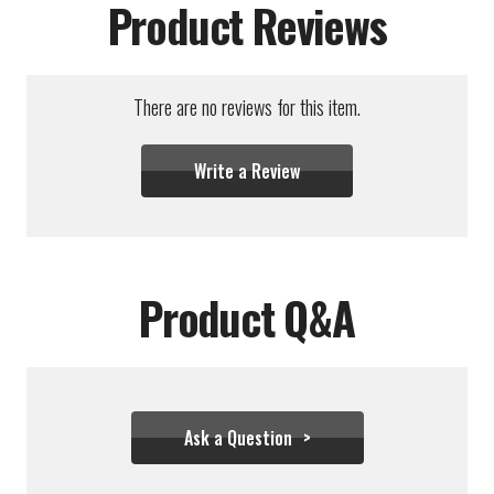
Product Reviews
There are no reviews for this item.
Write a Review
Product Q&A
Ask a Question