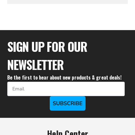
$61.06
SIGN UP FOR OUR
NEWSLETTER
Be the first to hear about new products & great deals!
Email
SUBSCRIBE
Help Center