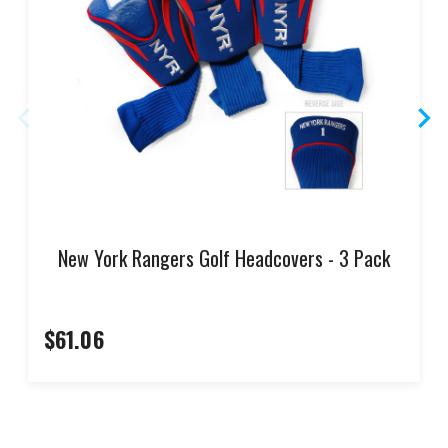
New York Rangers Golf Headcovers - 3 Pack
$61.06