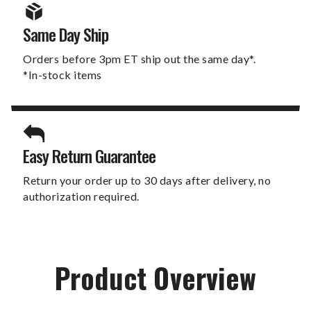
Same Day Ship
Orders before 3pm ET ship out the same day*.
*In-stock items
Easy Return Guarantee
Return your order up to 30 days after delivery, no
authorization required.
Product Overview