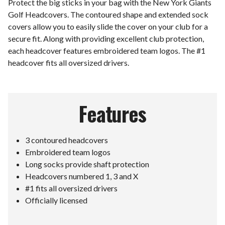
Protect the big sticks in your bag with the New York Giants
Golf Headcovers. The contoured shape and extended sock
covers allow you to easily slide the cover on your club for a
secure fit. Along with providing excellent club protection,
each headcover features embroidered team logos. The #1
headcover fits all oversized drivers.
Features
3 contoured headcovers
Embroidered team logos
Long socks provide shaft protection
Headcovers numbered 1, 3 and X
#1 fits all oversized drivers
Officially licensed