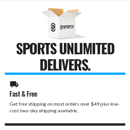
-
-
3
3
PACK
PACK
SPORTS UNLIMITED
DELIVERS.
Fast & Free
Get free shipping on most orders over $49 plus low-
cost two-day shipping available.