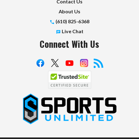
Contact Us
About Us
(610) 825-6368
Live Chat
Connect With Us
S
p
o
r