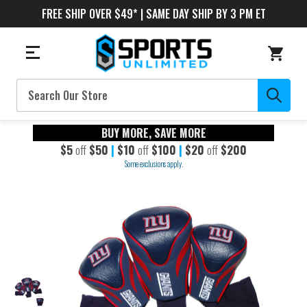
FREE SHIP OVER $49* | SAME DAY SHIP BY 3 PM ET
Search
BUY MORE, SAVE MORE
$5
off
$50
|
$10
off
$100
|
$20
off
$200
Some exclusions apply.