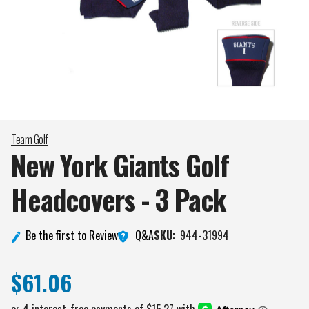
Team Golf
New York Giants Golf
Headcovers - 3
Pack
Q&A
Be the first to Review
SKU:
944-31994
$61.06