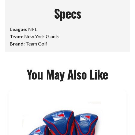
Specs
League:
NFL
Team:
New York Giants
Brand:
Team Golf
You May Also Like