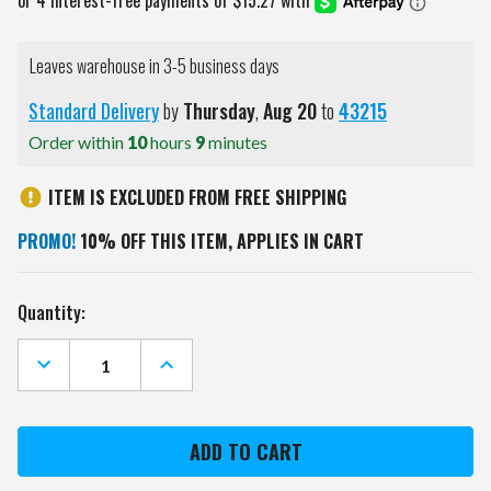
Leaves warehouse in 3-5 business days
Standard Delivery
by
Thursday
,
Aug
20
to
43215
Order within
10
hours
9
minutes
ITEM IS EXCLUDED FROM FREE SHIPPING
PROMO!
10% OFF THIS ITEM, APPLIES IN CART
Current
Quantity:
Stock:
DECREASE
INCREASE
QUANTITY
QUANTITY
OF
OF
NEW
NEW
YORK
YORK
GIANTS
GIANTS
GOLF
GOLF
HEADCOVERS
HEADCOVERS