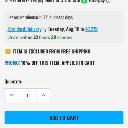
Leaves warehouse in 3-5 business days
Standard Delivery
by
Tuesday
,
Aug
18
to
43215
Order within
23
hours
28
minutes
ITEM IS EXCLUDED FROM FREE SHIPPING
PROMO!
10% OFF THIS ITEM, APPLIES IN CART
Current
Quantity:
Stock:
DECREASE
INCREASE
QUANTITY
QUANTITY
OF
OF
NEW
NEW
YORK
YORK
ISLANDERS
ISLANDERS
DIP
DIP
DYE
DYE