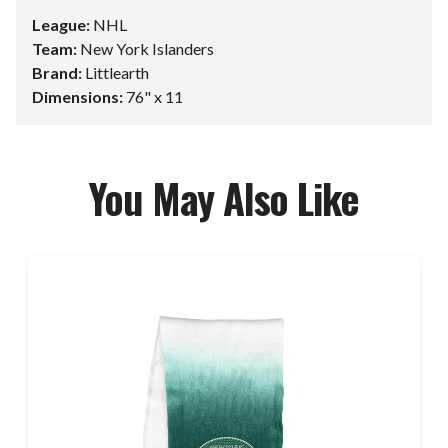
League:
NHL
Team:
New York Islanders
Brand:
Littlearth
Dimensions:
76" x 11
You May Also Like