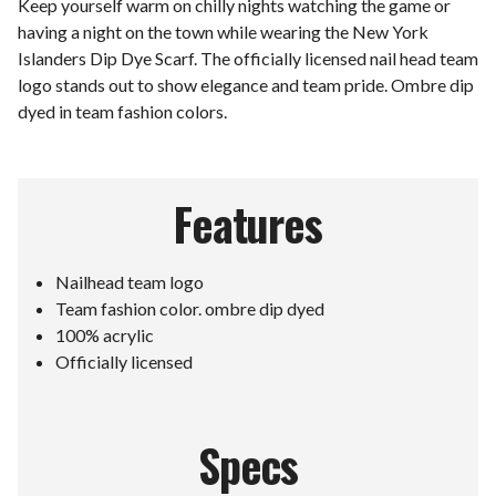
Keep yourself warm on chilly nights watching the game or
having a night on the town while wearing the New York
Islanders Dip Dye Scarf. The officially licensed nail head team
logo stands out to show elegance and team pride. Ombre dip
dyed in team fashion colors.
Features
Nailhead team logo
Team fashion color. ombre dip dyed
100% acrylic
Officially licensed
Specs