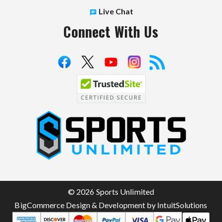
Live Chat
Connect With Us
S
p
o
r
t
© 2026 Sports Unlimited
s
BigCommerce Design & Development by IntuitSolutions
U