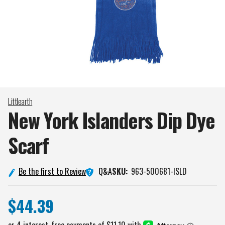
Littlearth
New York Islanders Dip Dye
Scarf
Q&A
Be the first to Review
SKU:
963-500681-ISLD
$44.39