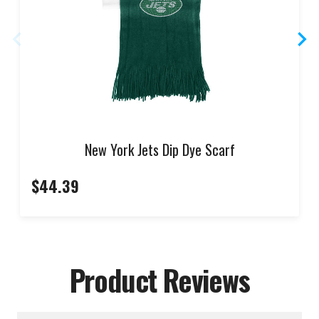
New York Jets Dip Dye Scarf
$44.39
Product Reviews