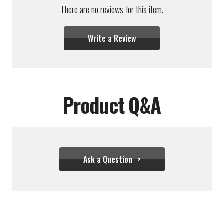
There are no reviews for this item.
Write a Review
Product Q&A
Ask a Question