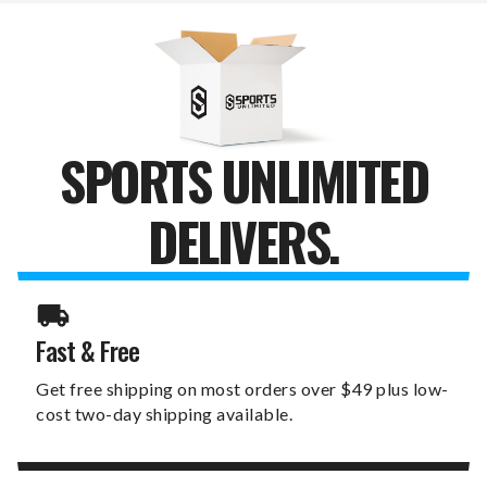
SCARF
SCARF
SPORTS UNLIMITED
DELIVERS.
Fast & Free
Get free shipping on most orders over $49 plus low-
cost two-day shipping available.