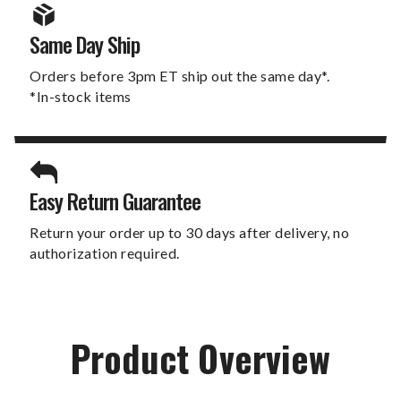
Same Day Ship
Orders before 3pm ET ship out the same day*.
*In-stock items
Easy Return Guarantee
Return your order up to 30 days after delivery, no
authorization required.
Product Overview