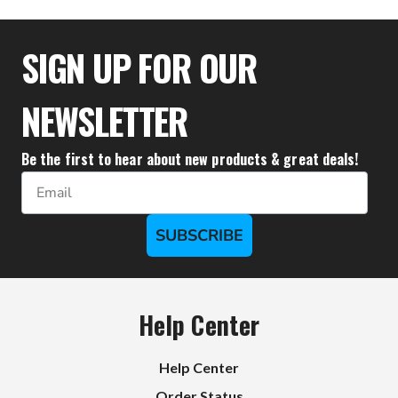
$44.39
SIGN UP FOR OUR
NEWSLETTER
Be the first to hear about new products & great deals!
Email
SUBSCRIBE
Help Center
Help Center
Order Status