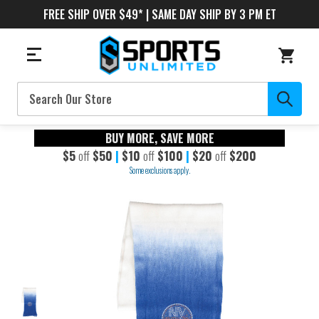
FREE SHIP OVER $49* | SAME DAY SHIP BY 3 PM ET
Search
BUY MORE, SAVE MORE
$5
off
$50
|
$10
off
$100
|
$20
off
$200
Some exclusions apply.