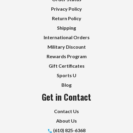
Privacy Policy
Return Policy
Shipping
International Orders
Military Discount
Rewards Program
Gift Certificates
Sports U
Blog
Get in Contact
Contact Us
About Us
(610) 825-6368