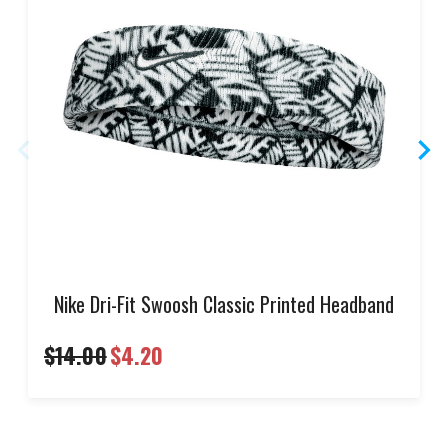
Nike Dri-Fit Swoosh Classic Printed Headband
$14.00
$4.20