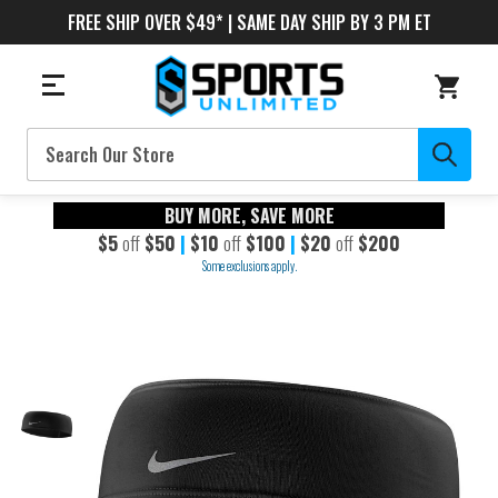
FREE SHIP OVER $49* | SAME DAY SHIP BY 3 PM ET
Search
BUY MORE, SAVE MORE
$5
off
$50
|
$10
off
$100
|
$20
off
$200
Some exclusions apply.