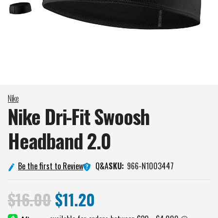
Nike
Nike Dri-Fit Swoosh
Headband
2.0
Q&A
Be the first to Review
SKU:
966-N1003447
$16.00
$11.20