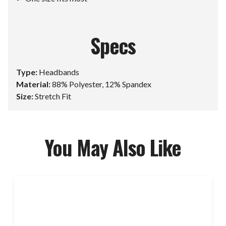
Specs
Type:
Headbands
Material:
88% Polyester, 12% Spandex
Size:
Stretch Fit
You May Also Like