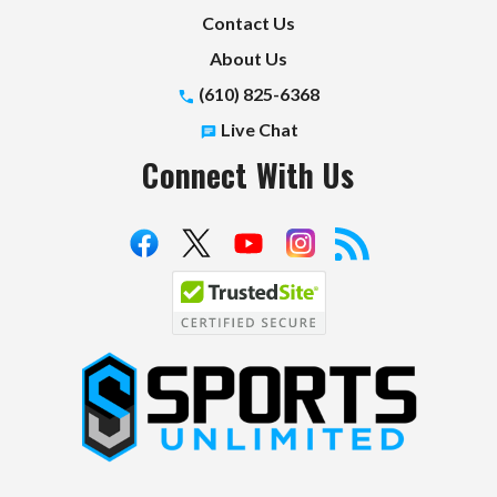
Contact Us
About Us
(610) 825-6368
Live Chat
Connect With Us
S
p
o