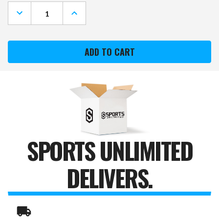
Stock:
DECREASE
INCREASE
QUANTITY
QUANTITY
OF
OF
NIKE
NIKE
DRI-
DRI-
FIT
FIT
SWOOSH
SWOOSH
HEADBAND
HEADBAND
2.0
2.0
SPORTS UNLIMITED
DELIVERS.