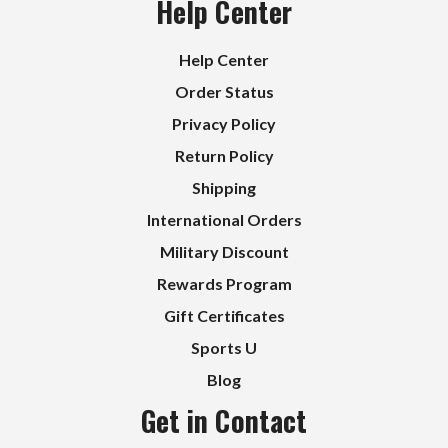
Help Center
Help Center
Order Status
Privacy Policy
Return Policy
Shipping
International Orders
Military Discount
Rewards Program
Gift Certificates
Sports U
Blog
Get in Contact