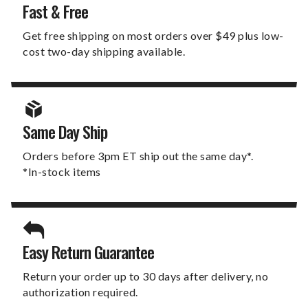
Fast & Free
Get free shipping on most orders over $49 plus low-
cost two-day shipping available.
Same Day Ship
Orders before 3pm ET ship out the same day*.
*In-stock items
Easy Return Guarantee
Return your order up to 30 days after delivery, no
authorization required.