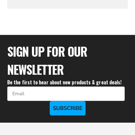
$16.00
$11.20
SIGN UP FOR OUR
NEWSLETTER
Be the first to hear about new products & great deals!
Email
SUBSCRIBE