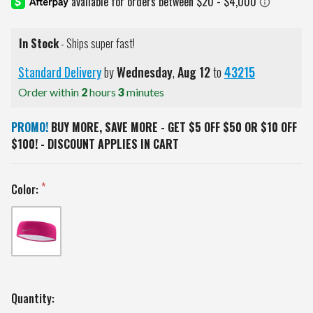
In Stock
- Ships super fast!
Standard Delivery
by
Wednesday
,
Aug
12
to
43215
Order within
2
hours
3
minutes
PROMO!
BUY MORE, SAVE MORE - GET $5 OFF $50 OR $10 OFF
$100! - DISCOUNT APPLIES IN CART
Color:
Current
Quantity: