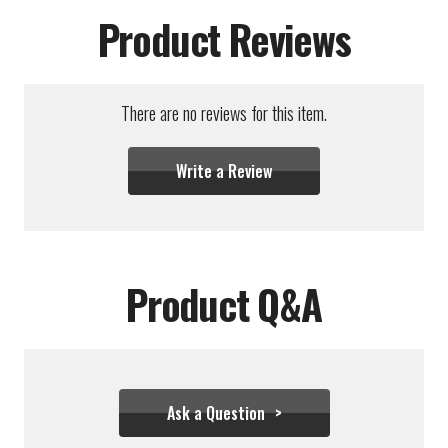
Product Reviews
There are no reviews for this item.
Write a Review
Product Q&A
Ask a Question