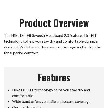
Product Overview
The Nike Dri-Fit Swoosh Headband 2.0 features Dri-FIT
technology to help you stay dry and comfortable during a
workout. Wide band offers secure coverage and is stretchy
for superior comfort.
Features
Nike Dri-FIT technology helps you stay dry and
comfortable
Wide band offers versatile and secure coverage
One size fits most