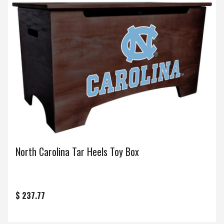
North Carolina Tar Heels Toy Box
$ 237.77