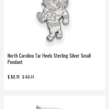
North Carolina Tar Heels Sterling Silver Small
Pendant
$ 52.11
$ 53.11