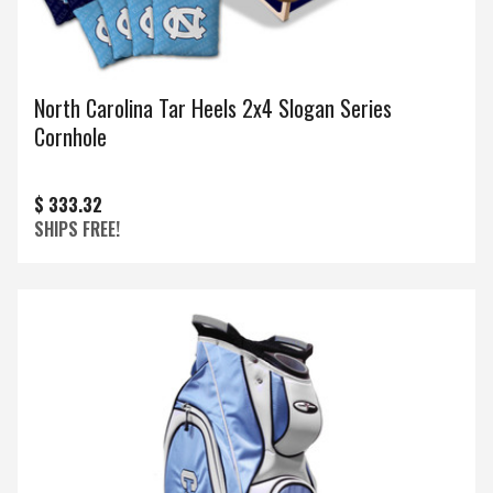
North Carolina Tar Heels 2x4 Slogan Series
Cornhole
$ 333.32
SHIPS FREE!