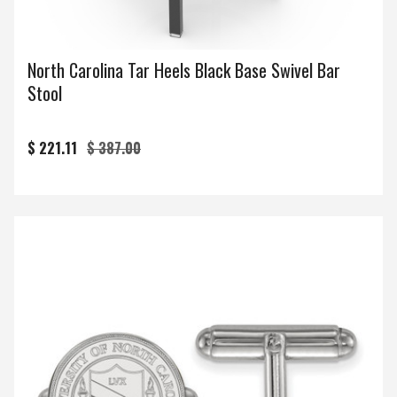
North Carolina Tar Heels Black Base Swivel Bar
Stool
$ 221.11
$ 387.00