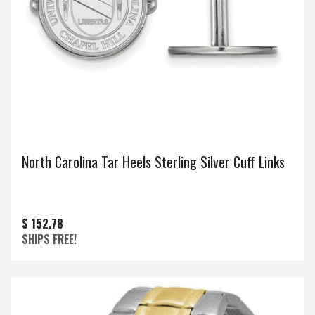
North Carolina Tar Heels Sterling Silver Cuff Links
$ 152.78
SHIPS FREE!