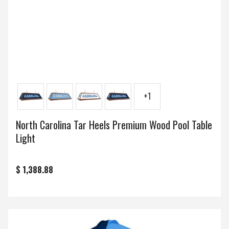
+1
North Carolina Tar Heels Premium Wood Pool Table
Light
$ 1,388.88