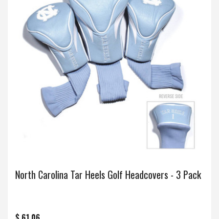
North Carolina Tar Heels Golf Headcovers - 3 Pack
$ 61.06