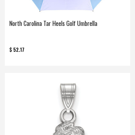
North Carolina Tar Heels Golf Umbrella
$ 52.17