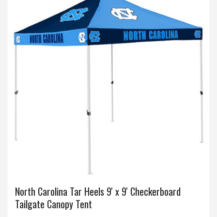
North Carolina Tar Heels 9' x 9' Checkerboard
Tailgate Canopy Tent