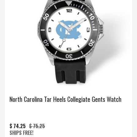
North Carolina Tar Heels Collegiate Gents Watch
$ 74.25
$ 75.25
SHIPS FREE!