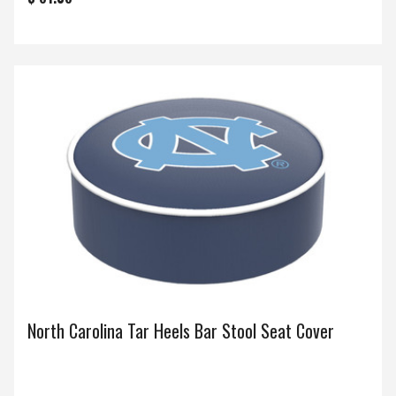
North Carolina Tar Heels Bar Stool Seat Cover