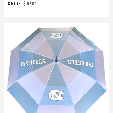
$ 57.78
$ 87.00