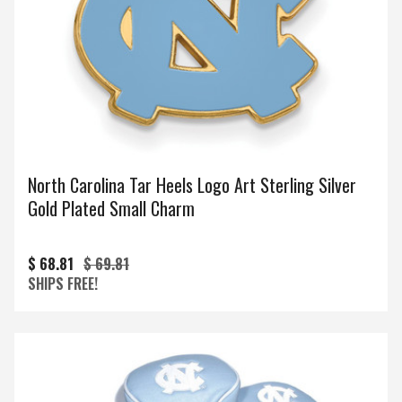
North Carolina Tar Heels Logo Art Sterling Silver
Gold Plated Small Charm
$ 68.81
$ 69.81
SHIPS FREE!