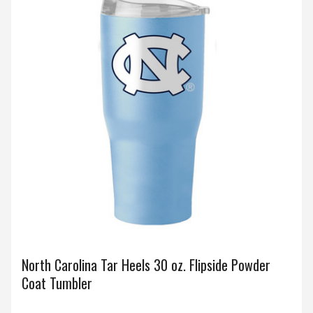
North Carolina Tar Heels 30 oz. Flipside Powder
Coat Tumbler