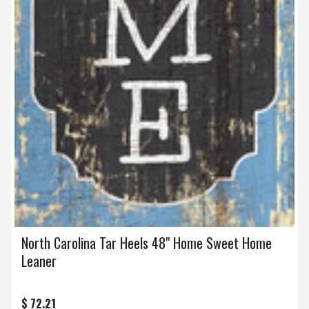
North Carolina Tar Heels 48" Home Sweet Home
Leaner
$ 72.21