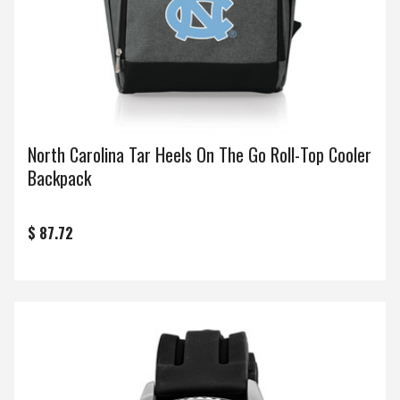
North Carolina Tar Heels On The Go Roll-Top Cooler
Backpack
$ 87.72