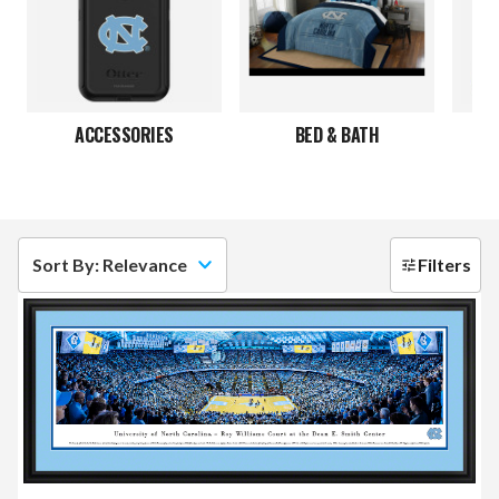
ACCESSORIES
BED & BATH
JE
Sort By: Relevance
Filters