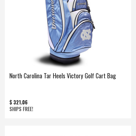
North Carolina Tar Heels Victory Golf Cart Bag
$ 321.06
SHIPS FREE!