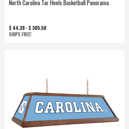
North Carolina Tar Heels Basketball Panorama
$ 44.39 -
$ 305.50
SHIPS FREE!