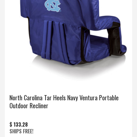
North Carolina Tar Heels Navy Ventura Portable
Outdoor Recliner
$ 133.28
SHIPS FREE!