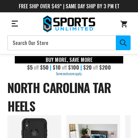
FREE SHIP OVER $49* | SAME DAY SHIP BY 3 PM ET
Search
BUY MORE, SAVE MORE
$5
off
$50
|
$10
off
$100
|
$20
off
$200
Some exclusions apply.
NORTH CAROLINA TAR
HEELS