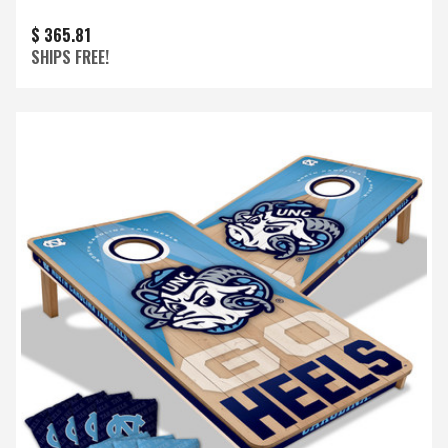
$ 365.81
SHIPS FREE!