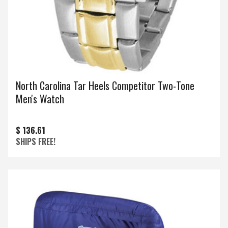
North Carolina Tar Heels Competitor Two-Tone
Men's Watch
$ 136.61
SHIPS FREE!