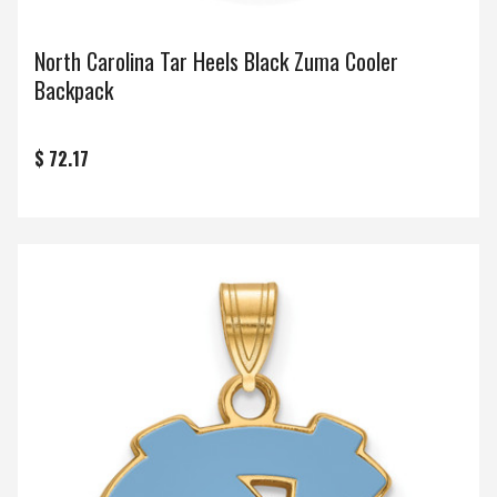
North Carolina Tar Heels Black Zuma Cooler
Backpack
$ 72.17