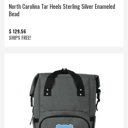
North Carolina Tar Heels Sterling Silver Enameled
Bead
$ 129.56
SHIPS FREE!