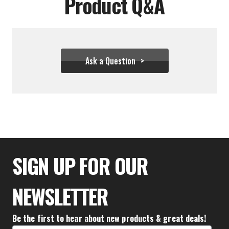
Product Q&A
Ask a Question
$111.10
SIGN UP FOR OUR
NEWSLETTER
Be the first to hear about new products & great deals!