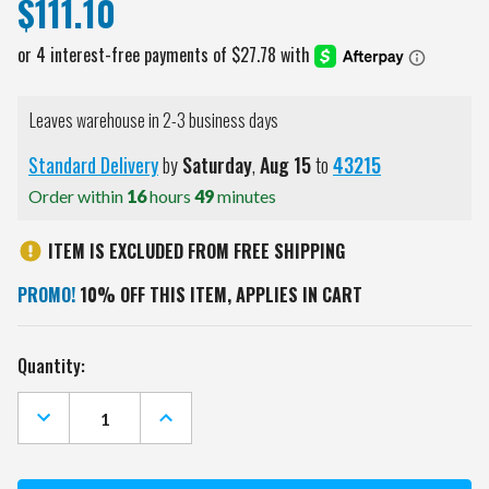
$111.10
Leaves warehouse in 2-3 business days
Standard Delivery
by
Saturday
,
Aug
15
to
43215
Order within
16
hours
49
minutes
ITEM IS EXCLUDED FROM FREE SHIPPING
PROMO!
10% OFF THIS ITEM, APPLIES IN CART
Current
Quantity:
Stock:
DECREASE
INCREASE
QUANTITY
QUANTITY
OF
OF
NORTH
NORTH
DAKOTA
DAKOTA