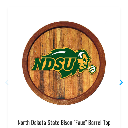
North Dakota State Bison "Faux" Barrel Top