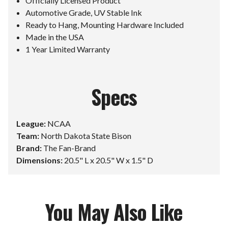
Officially Licensed Product
Automotive Grade, UV Stable Ink
Ready to Hang, Mounting Hardware Included
Made in the USA
1 Year Limited Warranty
Specs
League:
NCAA
Team:
North Dakota State Bison
Brand:
The Fan-Brand
Dimensions:
20.5" L x 20.5" W x 1.5" D
You May Also Like