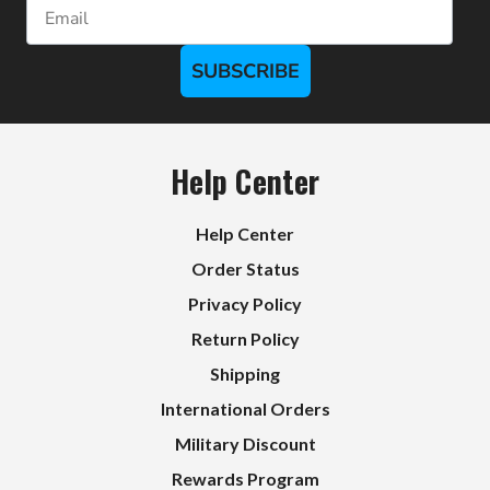
Email
SUBSCRIBE
Help Center
Help Center
Order Status
Privacy Policy
Return Policy
Shipping
International Orders
Military Discount
Rewards Program