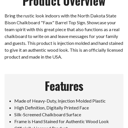
Product Overview
Bring the rustic look indoors with the North Dakota State
Bison Chalkboard "Faux" Barrel Top Sign. Showcase your
team spirit with this great piece that also functions as a real
chalkboard to write on and leave messages for your family
and guests. This product is injection molded and hand stained
to give it an authentic wood look. This is an officially licensed
product and made in the USA.
Features
Made of Heavy-Duty, Injection Molded Plastic
High Definition, Digitally Printed Face
Silk-Screened Chalkboard Surface
Frame is Hand Stained for Authentic Wood Look