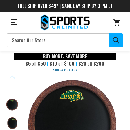
FREE SHIP OVER $49* | SAME DAY SHIP BY 3 PM ET
Search
BUY MORE, SAVE MORE
$5
off
$50
|
$10
off
$100
|
$20
off
$200
Some exclusions apply.