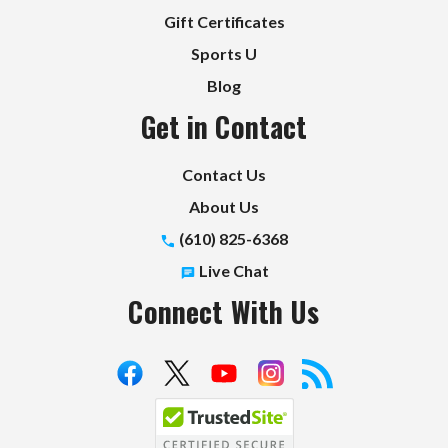
Gift Certificates
Sports U
Blog
Get in Contact
Contact Us
About Us
(610) 825-6368
Live Chat
Connect With Us