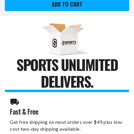
STATE
STATE
BISON
BISON
CHALKBOARD
CHALKBOARD
""FAUX""
""FAUX""
BARREL
BARREL
TOP
TOP
SIGN
SIGN
SPORTS UNLIMITED
DELIVERS.
Fast & Free
Get free shipping on most orders over $49 plus low-
cost two-day shipping available.