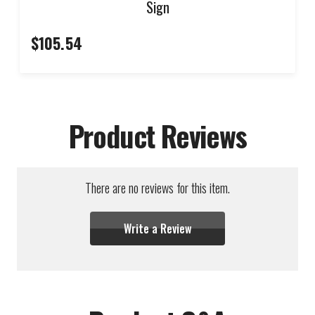
Sign
$105.54
Product Reviews
There are no reviews for this item.
Write a Review