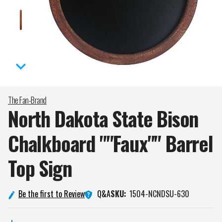
The Fan-Brand
North Dakota State Bison
Chalkboard ""Faux"" Barrel
Top
Sign
Q&A
Be the first to Review
SKU:
1504-NCNDSU-630