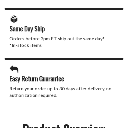
Same Day Ship
Orders before 3pm ET ship out the same day*.
*In-stock items
Easy Return Guarantee
Return your order up to 30 days after delivery, no
authorization required.