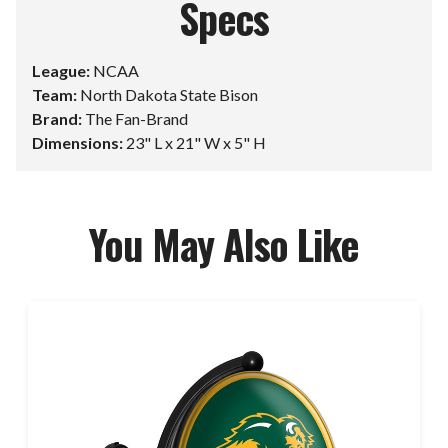
Specs
League:
NCAA
Team:
North Dakota State Bison
Brand:
The Fan-Brand
Dimensions:
23" L x 21" W x 5" H
You May Also Like