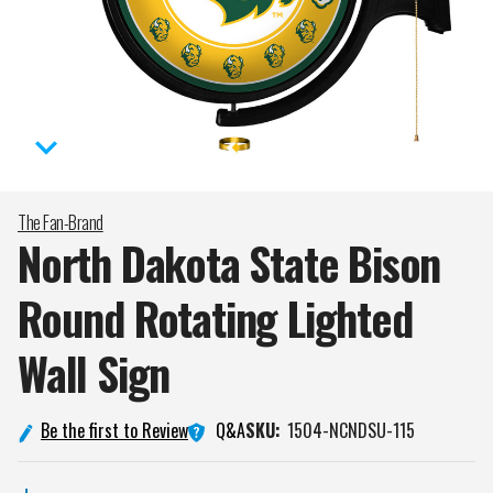
The Fan-Brand
North Dakota State Bison
Round Rotating Lighted
Wall
Sign
Q&A
Be the first to Review
SKU:
1504-NCNDSU-115