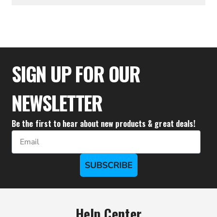
$333.32
SIGN UP FOR OUR
NEWSLETTER
Be the first to hear about new products & great deals!
Email
SUBSCRIBE
Help Center