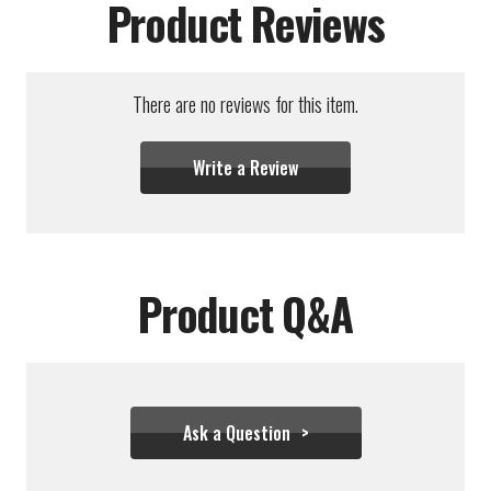
Product Reviews
There are no reviews for this item.
Write a Review
Product Q&A
Ask a Question