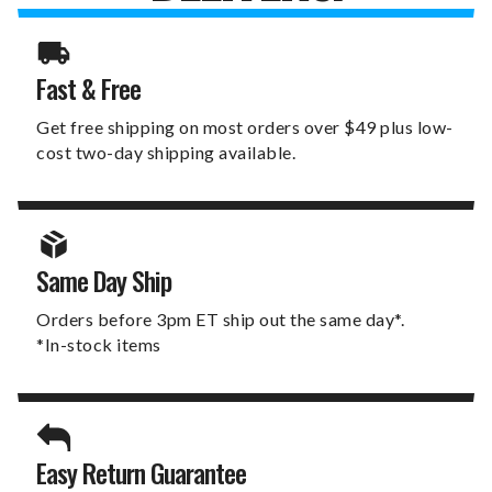
Fast & Free
Get free shipping on most orders over $49 plus low-
cost two-day shipping available.
Same Day Ship
Orders before 3pm ET ship out the same day*.
*In-stock items
Easy Return Guarantee