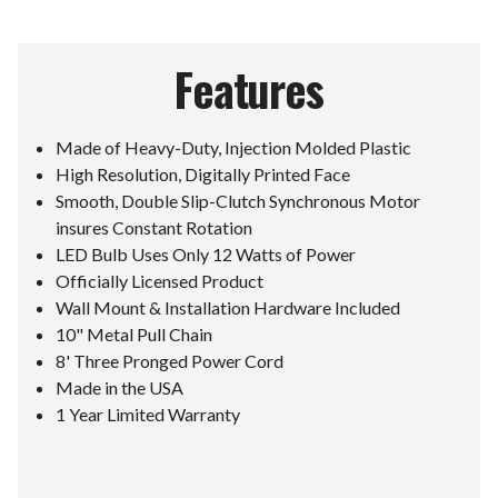
Features
Made of Heavy-Duty, Injection Molded Plastic
High Resolution, Digitally Printed Face
Smooth, Double Slip-Clutch Synchronous Motor
insures Constant Rotation
LED Bulb Uses Only 12 Watts of Power
Officially Licensed Product
Wall Mount & Installation Hardware Included
10" Metal Pull Chain
8' Three Pronged Power Cord
Made in the USA
1 Year Limited Warranty