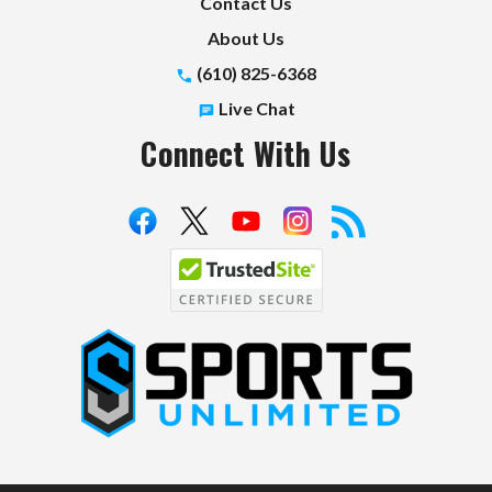
Contact Us
About Us
(610) 825-6368
Live Chat
Connect With Us
S
p
o
r