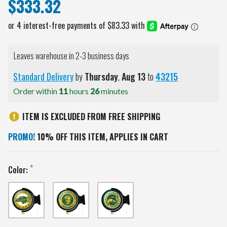
$333.32
Leaves warehouse in 2-3 business days
Standard Delivery
by
Thursday
,
Aug
13
to
43215
Order within
11
hours
26
minutes
ITEM IS EXCLUDED FROM FREE SHIPPING
PROMO!
10% OFF THIS ITEM, APPLIES IN CART
Color: