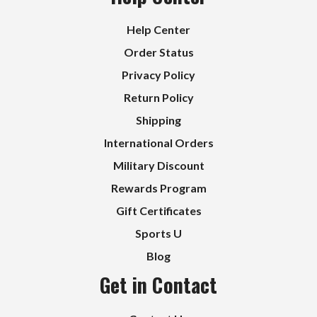
Help Center
Order Status
Privacy Policy
Return Policy
Shipping
International Orders
Military Discount
Rewards Program
Gift Certificates
Sports U
Blog
Get in Contact