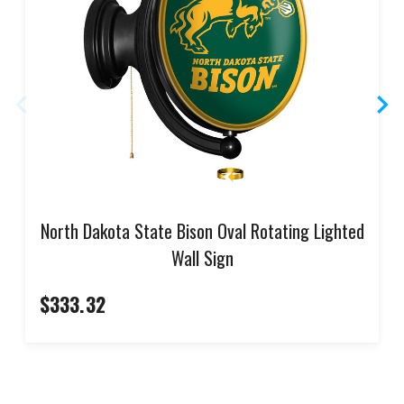
North Dakota State Bison Oval Rotating Lighted
Wall Sign
$333.32