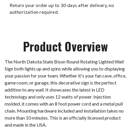
Return your order up to 30 days after delivery, no
authorization required.
Product Overview
The North Dakota State Bison Round Rotating Lighted Wall
Sign both lights up and spins while allowing you to displaying
your passion for your team. Whether it's your fan cave, office,
game room, or garage, this decorative sign is the perfect
addition to any wall. It showcases the latest in LED
technology and only uses 12 watts of power. Injection
molded, it comes with an 8 foot power cord and a metal pull
chain. Mounting hardware included and installation takes no
more than 10 minutes. This is an officially licensed product
and made in the USA.