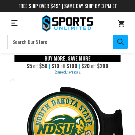
FREE SHIP OVER $49* | SAME DAY SHIP BY 3 PM ET
Search
BUY MORE, SAVE MORE
$5
off
$50
|
$10
off
$100
|
$20
off
$200
Some exclusions apply.