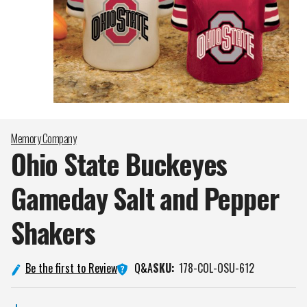
Memory Company
Ohio State Buckeyes
Gameday Salt and Pepper
Shakers
Q&A
Be the first to Review
SKU:
178-COL-OSU-612