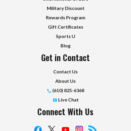
Military Discount
Rewards Program
Gift Certificates
Sports U
Blog
Get in Contact
Contact Us
About Us
(610) 825-6368
Live Chat
Connect With Us