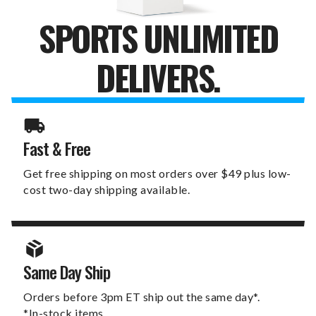
SPORTS UNLIMITED
DELIVERS.
Fast & Free
Get free shipping on most orders over $49 plus low-
cost two-day shipping available.
Same Day Ship
Orders before 3pm ET ship out the same day*.
*In-stock items