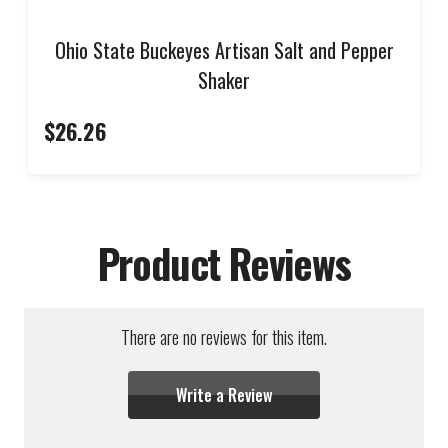
Ohio State Buckeyes Artisan Salt and Pepper
Shaker
$26.26
Product Reviews
There are no reviews for this item.
Write a Review