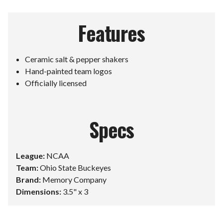
Features
Ceramic salt & pepper shakers
Hand-painted team logos
Officially licensed
Specs
League:
NCAA
Team:
Ohio State Buckeyes
Brand:
Memory Company
Dimensions:
3.5" x 3