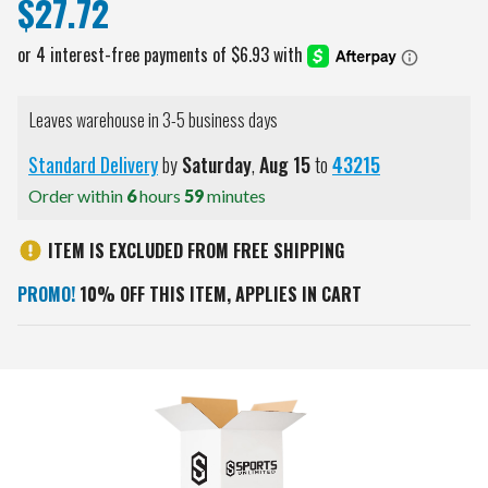
$27.72
Leaves warehouse in 3-5 business days
Standard Delivery
by
Saturday
,
Aug
15
to
43215
Order within
6
hours
59
minutes
ITEM IS EXCLUDED FROM FREE SHIPPING
PROMO!
10% OFF THIS ITEM, APPLIES IN CART
Current
Stock: