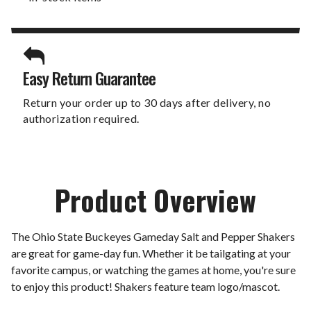
Easy Return Guarantee
Return your order up to 30 days after delivery, no
authorization required.
Product Overview
The Ohio State Buckeyes Gameday Salt and Pepper Shakers
are great for game-day fun. Whether it be tailgating at your
favorite campus, or watching the games at home, you're sure
to enjoy this product! Shakers feature team logo/mascot.