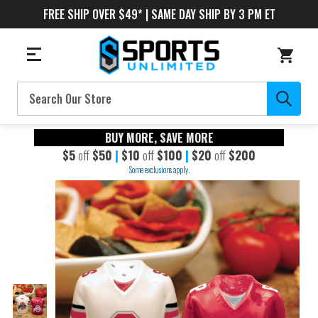
FREE SHIP OVER $49* | SAME DAY SHIP BY 3 PM ET
Search
BUY MORE, SAVE MORE
$5
off
$50
|
$10
off
$100
|
$20
off
$200
Some exclusions apply.