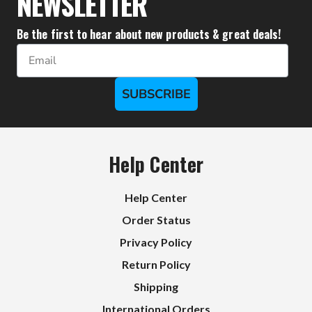
NEWSLETTER
Be the first to hear about new products & great deals!
Email
SUBSCRIBE
Help Center
Help Center
Order Status
Privacy Policy
Return Policy
Shipping
International Orders