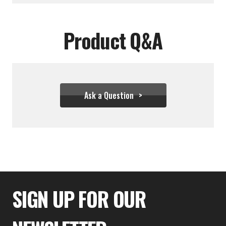
Product Q&A
Ask a Question
$27.72
SIGN UP FOR OUR