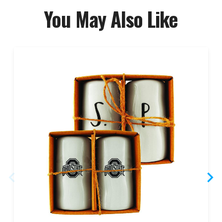
You May Also Like