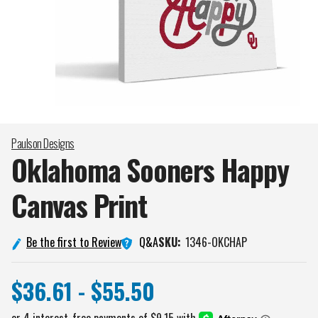
Paulson Designs
Oklahoma Sooners Happy
Canvas
Print
Q&A
Be the first to Review
SKU:
1346-OKCHAP
$36.61 - $55.50