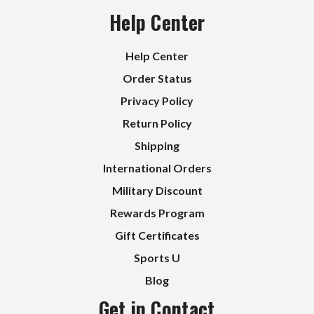
Help Center
Help Center
Order Status
Privacy Policy
Return Policy
Shipping
International Orders
Military Discount
Rewards Program
Gift Certificates
Sports U
Blog
Get in Contact