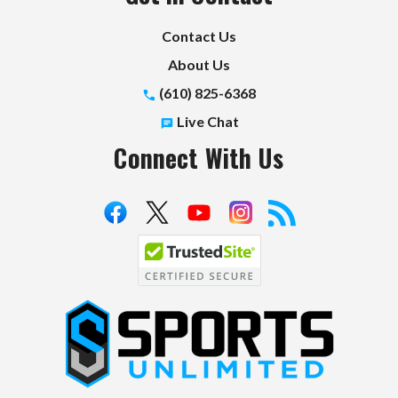
Contact Us
About Us
(610) 825-6368
Live Chat
Connect With Us
S
p
o