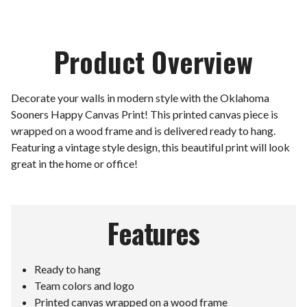
Product Overview
Decorate your walls in modern style with the Oklahoma
Sooners Happy Canvas Print! This printed canvas piece is
wrapped on a wood frame and is delivered ready to hang.
Featuring a vintage style design, this beautiful print will look
great in the home or office!
Features
Ready to hang
Team colors and logo
Printed canvas wrapped on a wood frame