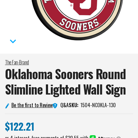
The Fan-Brand
Oklahoma Sooners Round
Slimline Lighted Wall
Sign
Q&A
Be the first to Review
SKU:
1504-NCOKLA-130
$122.21