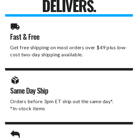
DELIVERS.
Fast & Free
Get free shipping on most orders over $49 plus low-
cost two-day shipping available.
Same Day Ship
Orders before 3pm ET ship out the same day*.
*In-stock items