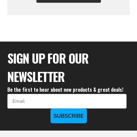
$122.21
SIGN UP FOR OUR
NEWSLETTER
Be the first to hear about new products & great deals!
Email
SUBSCRIBE