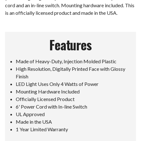
cord and an in-line switch. Mounting hardware included. This
is an officially licensed product and made in the USA.
Features
Made of Heavy-Duty, Injection Molded Plastic
High Resolution, Digitally Printed Face with Glossy
Finish
LED Light Uses Only 4 Watts of Power
Mounting Hardware Included
Officially Licensed Product
6' Power Cord with In-line Switch
UL Approved
Made in the USA
1 Year Limited Warranty