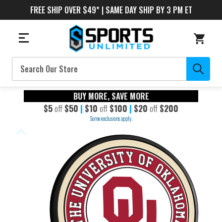
FREE SHIP OVER $49* | SAME DAY SHIP BY 3 PM ET
Search
BUY MORE, SAVE MORE
$5
off
$50
|
$10
off
$100
|
$20
off
$200
Some exclusions apply.