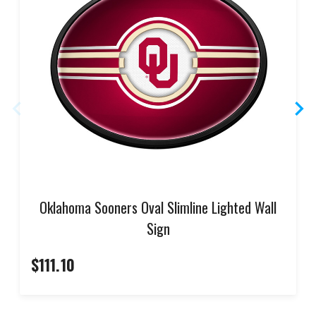
Oklahoma Sooners Oval Slimline Lighted Wall
Sign
$111.10