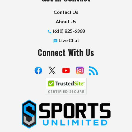
Contact Us
About Us
(610) 825-6368
Live Chat
Connect With Us
S
p
o