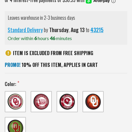
Leaves warehouse in 2-3 business days
Standard Delivery
by
Thursday
,
Aug
13
to
43215
Order within
6
hours
46
minutes
ITEM IS EXCLUDED FROM FREE SHIPPING
PROMO!
10% OFF THIS ITEM, APPLIES IN CART
Color: