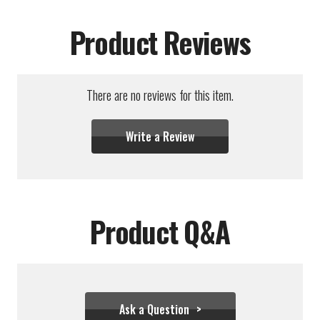
Product Reviews
There are no reviews for this item.
Write a Review
Product Q&A
Ask a Question