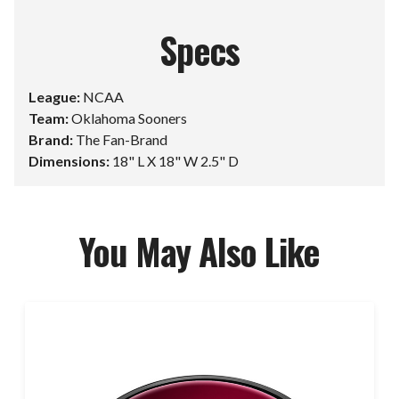
Specs
League:
NCAA
Team:
Oklahoma Sooners
Brand:
The Fan-Brand
Dimensions:
18" L X 18" W 2.5" D
You May Also Like