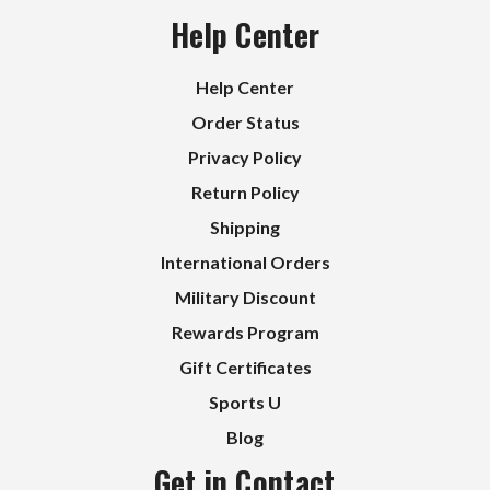
Help Center
Help Center
Order Status
Privacy Policy
Return Policy
Shipping
International Orders
Military Discount
Rewards Program
Gift Certificates
Sports U
Blog
Get in Contact