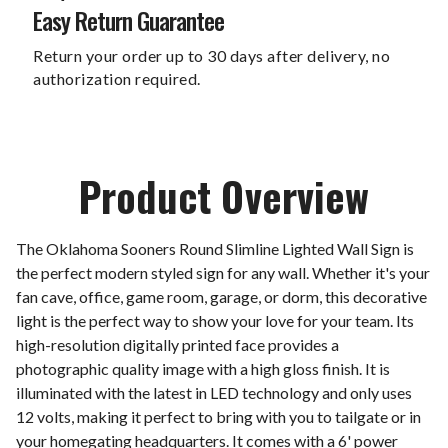
Easy Return Guarantee
Return your order up to 30 days after delivery, no
authorization required.
Product Overview
The Oklahoma Sooners Round Slimline Lighted Wall Sign is
the perfect modern styled sign for any wall. Whether it's your
fan cave, office, game room, garage, or dorm, this decorative
light is the perfect way to show your love for your team. Its
high-resolution digitally printed face provides a
photographic quality image with a high gloss finish. It is
illuminated with the latest in LED technology and only uses
12 volts, making it perfect to bring with you to tailgate or in
your homegating headquarters. It comes with a 6' power