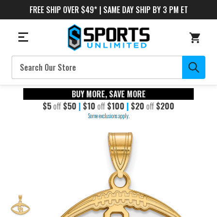
FREE SHIP OVER $49* | SAME DAY SHIP BY 3 PM ET
Search
BUY MORE, SAVE MORE
$5
off
$50
|
$10
off
$100
|
$20
off
$200
Some exclusions apply.