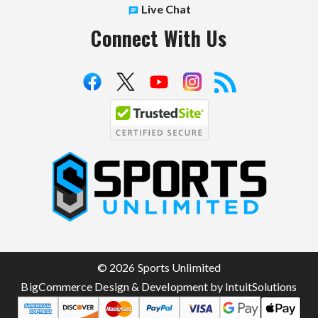
Live Chat
Connect With Us
S
p
o
r
t
© 2026 Sports Unlimited
s
BigCommerce Design & Development by IntuitSolutions
U
n