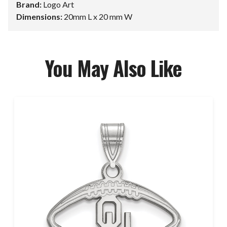
Brand:
Logo Art
Dimensions:
20mm L x 20 mm W
You May Also Like