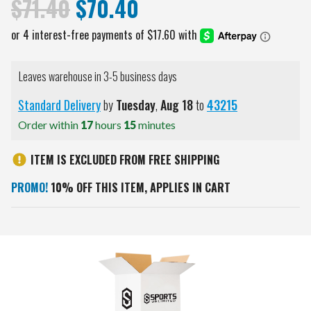
$71.40
$70.40
Leaves warehouse in 3-5 business days
Standard Delivery
by
Tuesday
,
Aug
18
to
43215
Order within
17
hours
15
minutes
ITEM IS EXCLUDED FROM FREE SHIPPING
PROMO!
10% OFF THIS ITEM, APPLIES IN CART
Current
Stock: