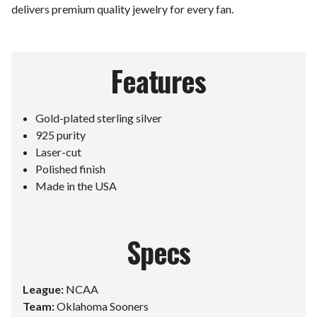
delivers premium quality jewelry for every fan.
Features
Gold-plated sterling silver
925 purity
Laser-cut
Polished finish
Made in the USA
Specs
League:
NCAA
Team:
Oklahoma Sooners