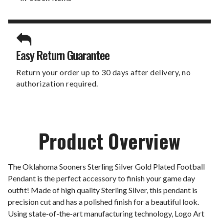
Easy Return Guarantee
Return your order up to 30 days after delivery, no
authorization required.
Product Overview
The Oklahoma Sooners Sterling Silver Gold Plated Football
Pendant is the perfect accessory to finish your game day
outfit! Made of high quality Sterling Silver, this pendant is
precision cut and has a polished finish for a beautiful look.
Using state-of-the-art manufacturing technology, Logo Art