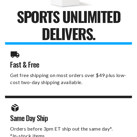
SPORTS UNLIMITED
DELIVERS.
Fast & Free
Get free shipping on most orders over $49 plus low-
cost two-day shipping available.
Same Day Ship
Orders before 3pm ET ship out the same day*.
*In-stock items