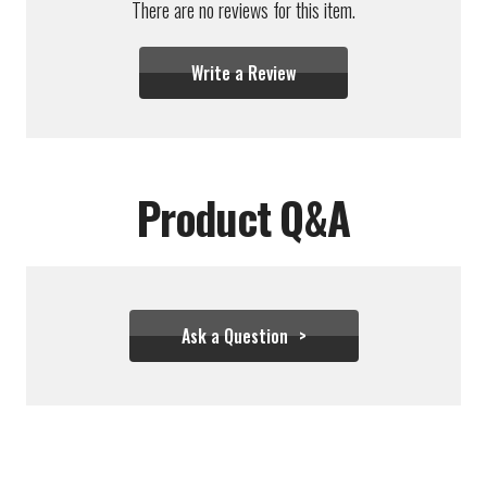
There are no reviews for this item.
Write a Review
Product Q&A
Ask a Question