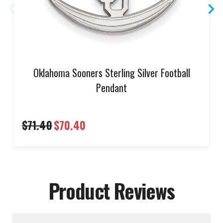
Oklahoma Sooners Sterling Silver Football
Pendant
$71.40
$70.40
Product Reviews