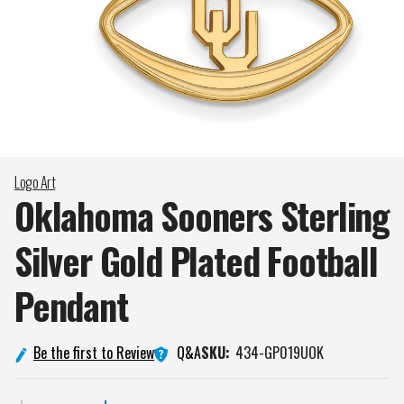
Logo Art
Oklahoma Sooners Sterling
Silver Gold Plated Football
Pendant
Q&A
Be the first to Review
SKU:
434-GP019UOK