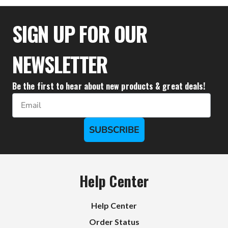
$71.40
$70.40
SIGN UP FOR OUR
NEWSLETTER
Be the first to hear about new products & great deals!
Email
SUBSCRIBE
Help Center
Help Center
Order Status