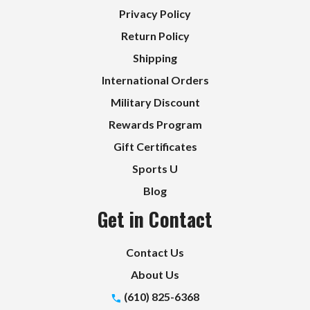
Privacy Policy
Return Policy
Shipping
International Orders
Military Discount
Rewards Program
Gift Certificates
Sports U
Blog
Get in Contact
Contact Us
About Us
(610) 825-6368