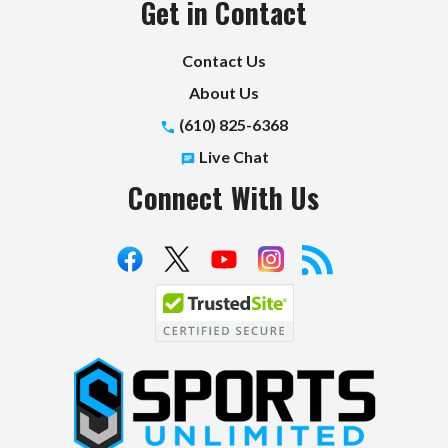
Get in Contact
Contact Us
About Us
(610) 825-6368
Live Chat
Connect With Us
S
p