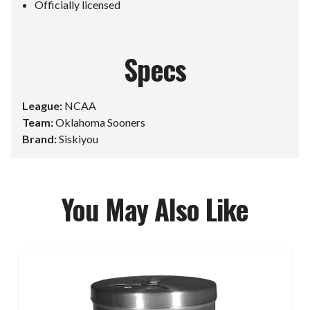
Officially licensed
Specs
League:
NCAA
Team:
Oklahoma Sooners
Brand:
Siskiyou
You May Also Like