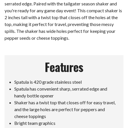
serrated edge. Paired with the tailgater season shaker and
you're ready for any game day event! This compact shaker is
2 inches tall with a twist top that closes off the holes at the
top, making it perfect for travel, preventing those messy
spills. The shaker has wide holes perfect for keeping your
pepper seeds or cheese toppings.
Features
Spatula is 420 grade stainless steel
Spatula has convenient sharp, serrated edge and
handy bottle opener
Shaker has a twist top that closes off for easy travel,
and the large holes are perfect for peppers and
cheese toppings
Bright team graphics