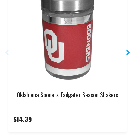
Oklahoma Sooners Tailgater Season Shakers
$14.39