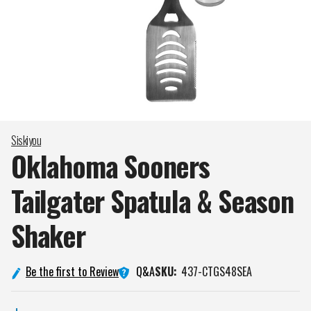
Siskiyou
Oklahoma Sooners
Tailgater Spatula & Season
Shaker
Q&A
Be the first to Review
SKU:
437-CTGS48SEA