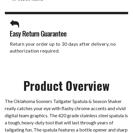
Easy Return Guarantee
Return your order up to 30 days after delivery, no
authorization required.
Product Overview
The Oklahoma Sooners Tailgater Spatula & Season Shaker
really catches your eye with flashy chrome accents and vivid
digital team graphics. The 420 grade stainless steel spatula is
a tough, heavy-duty tool that will last through years of
tailgating fun. The spatula features a bottle opener and sharp