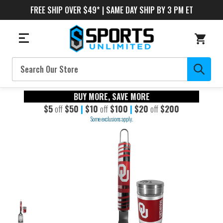
FREE SHIP OVER $49* | SAME DAY SHIP BY 3 PM ET
Search
BUY MORE, SAVE MORE
$5
off
$50
|
$10
off
$100
|
$20
off
$200
Some exclusions apply.