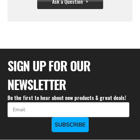
Ask a Question
$28.83
SIGN UP FOR OUR
NEWSLETTER
Be the first to hear about new products & great deals!
Email
SUBSCRIBE