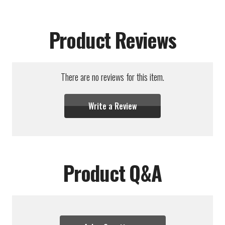
Product Reviews
There are no reviews for this item.
Write a Review
Product Q&A