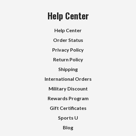
Help Center
Help Center
Order Status
Privacy Policy
Return Policy
Shipping
International Orders
Military Discount
Rewards Program
Gift Certificates
Sports U
Blog