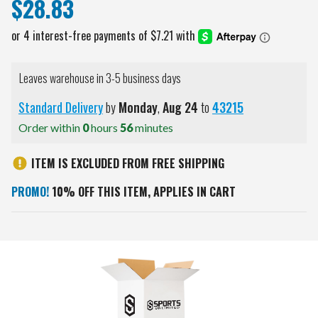
$28.83
Leaves warehouse in 3-5 business days
Standard Delivery
by
Monday
,
Aug
24
to
43215
Order within
0
hours
56
minutes
ITEM IS EXCLUDED FROM FREE SHIPPING
PROMO!
10% OFF THIS ITEM, APPLIES IN CART
Current
Stock: