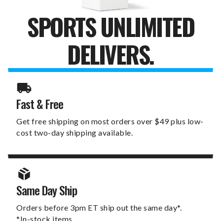
SPORTS UNLIMITED
DELIVERS.
Fast & Free
Get free shipping on most orders over $49 plus low-
cost two-day shipping available.
Same Day Ship
Orders before 3pm ET ship out the same day*.
*In-stock items