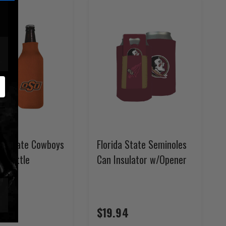
a State Cowboys
Florida State Seminoles
e Bottle
Can Insulator w/Opener
r
$19.94