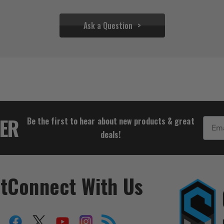
Ask a Question
$19.94
TER
Be the first to hear about new products & great
Email
deals!
t
Connect With Us