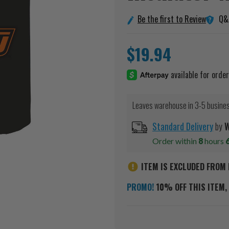
Q&
Be the first to Review
$19.94
Leaves warehouse in 3-5 busine
Standard Delivery
by
W
Order within
8
hours
ITEM IS EXCLUDED FROM 
PROMO!
10% OFF THIS ITEM, 
Current