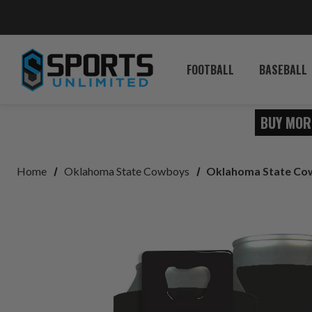
FOOTBALL
BASEBALL
BUY MOR
Home
Oklahoma State Cowboys
Oklahoma State Cow