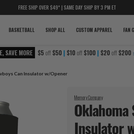
FREE SHIP OVER $49* | SAME DAY SHIP BY 3 PM ET
BASKETBALL
SHOP ALL
CUSTOM APPAREL
FAN 
E, SAVE MORE
$5
off
$50
|
$10
off
$100
|
$20
off
$200
boys Can Insulator w/Opener
Memory Company
Oklahoma 
Insulator
w