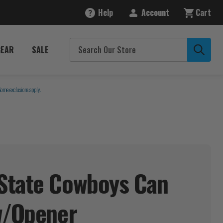
Help
Account
Cart
GEAR
SALE
Some exclusions apply.
State Cowboys Can
/Opener