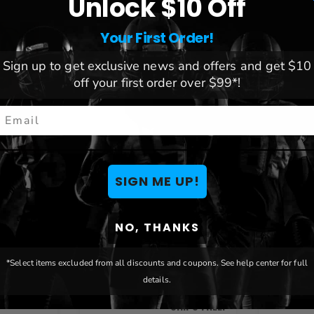
Unlock $10 Off
Your First Order!
Sign up to get exclusive news and offers and get $10
off your first order over $99*!
mail
SIGN ME UP!
 Cowboys
Oklahoma State Cowboys
Oklahom
Turismo Insulated
Neopren
NO, THANKS
Backpack
Insulato
*Select items excluded from all discounts and coupons. See help center for full
$123.28
details.
$17.17
SHIPS FREE!