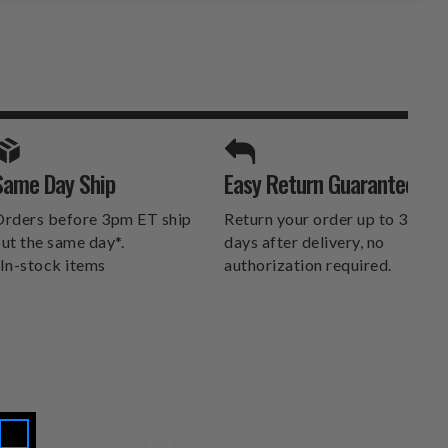
SPORTS UNLIMITED
Same Day Ship
Easy Return Guarantee
DELIVERS.
rders before 3pm ET ship
Return your order up to 30
ut the same day*.
days after delivery, no
In-stock items
authorization required.