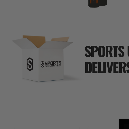
SPORTS 
DELIVER