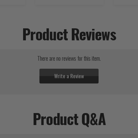
Product Reviews
There are no reviews for this item.
Write a Review
Product Q&A