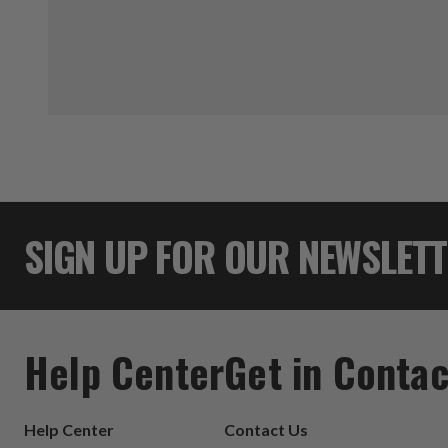
SIGN UP FOR OUR NEWSLET
Help Center
Get in Contac
Help Center
Contact Us