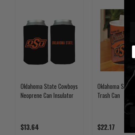
E
Oklahoma State Cowboys
Oklahoma State
Neoprene Can Insulator
Trash Can
$13.64
$22.17