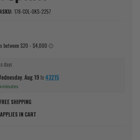
A
SKU:
178-COL-OKS-2257
ss days
ednesday
,
Aug
19
to
43215
6
minutes
FREE SHIPPING
APPLIES IN CART