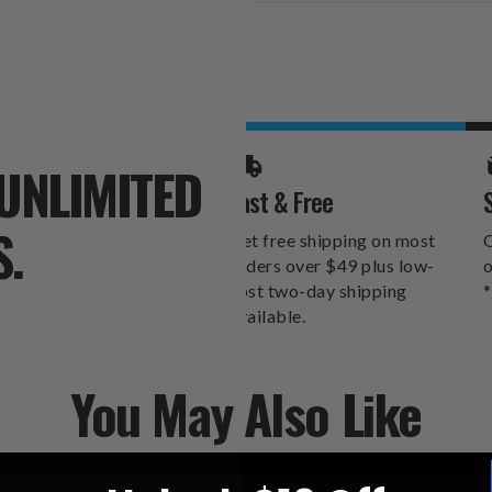
Stock:
UNLIMITED
Fast & Free
S.
Get free shipping on most
O
orders over $49 plus low-
o
cost two-day shipping
*
available.
You May Also Like