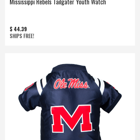
Mississippi Rebels Tailgater Youth Watch
$ 44.39
SHIPS FREE!