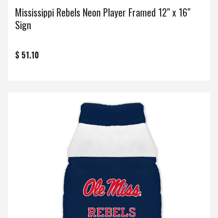
Mississippi Rebels Neon Player Framed 12" x 16"
Sign
$ 51.10