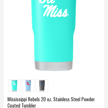
Mississippi Rebels 20 oz. Stainless Steel Powder
Coated Tumbler