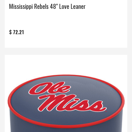
Mississippi Rebels 48" Love Leaner
$ 72.21