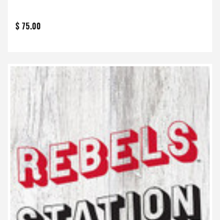
$ 75.00