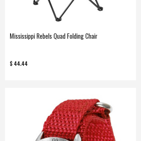
Mississippi Rebels Quad Folding Chair
$ 44.44