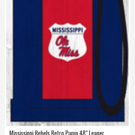
Mississippi Rebels Retro Pump 48" Leaner