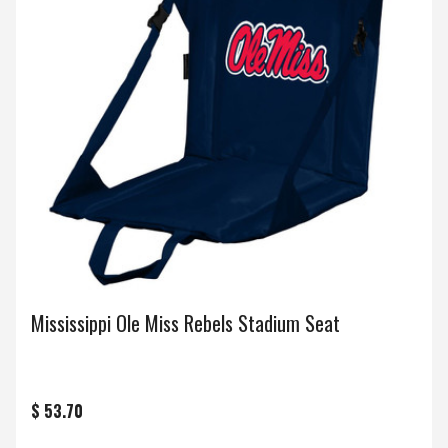
Mississippi Ole Miss Rebels Stadium Seat
$ 53.70