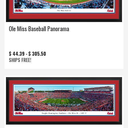
Ole Miss Baseball Panorama
$ 44.39 -
$ 305.50
SHIPS FREE!