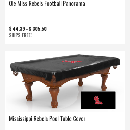
Ole Miss Rebels Football Panorama
$ 44.39 -
$ 305.50
SHIPS FREE!
Mississippi Rebels Pool Table Cover