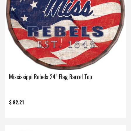
Mississippi Rebels 24" Flag Barrel Top
$ 82.21