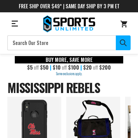
FREE SHIP OVER $49* | SAME DAY SHIP BY 3 PM ET
Search
BUY MORE, SAVE MORE
$5
off
$50
|
$10
off
$100
|
$20
off
$200
Some exclusions apply.
MISSISSIPPI REBELS