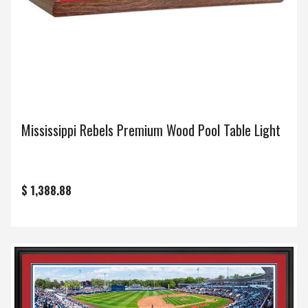
Mississippi Rebels Premium Wood Pool Table Light
$ 1,388.88