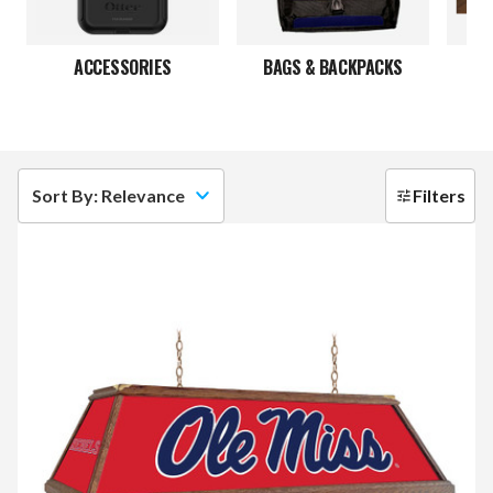
ACCESSORIES
BAGS & BACKPACKS
Sort By: Relevance
Filters