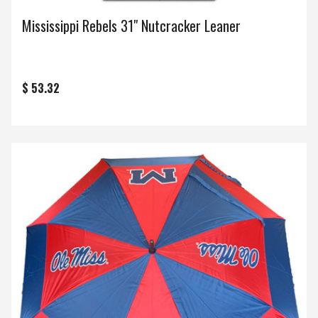
Mississippi Rebels 31" Nutcracker Leaner
$ 53.32