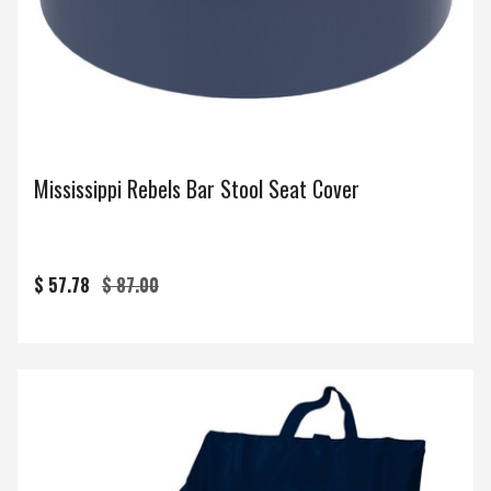
Mississippi Rebels Bar Stool Seat Cover
$ 57.78
$ 87.00