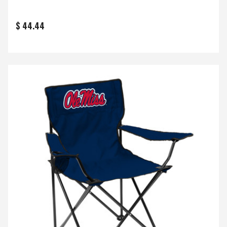
$ 44.44