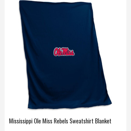
Mississippi Ole Miss Rebels Sweatshirt Blanket