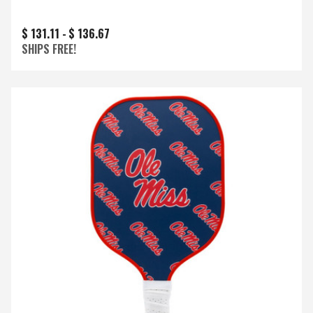
$ 131.11 -
$ 136.67
SHIPS FREE!