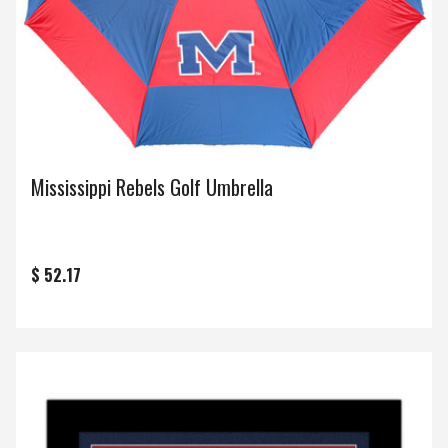
Mississippi Rebels Golf Umbrella
$ 52.17