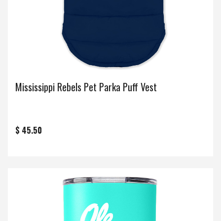
Mississippi Rebels Pet Parka Puff Vest
$ 45.50