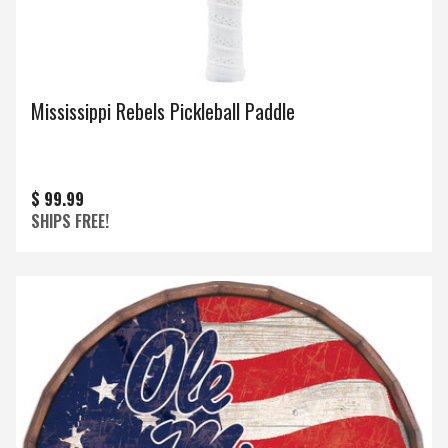
Mississippi Rebels Pickleball Paddle
$ 99.99
SHIPS FREE!