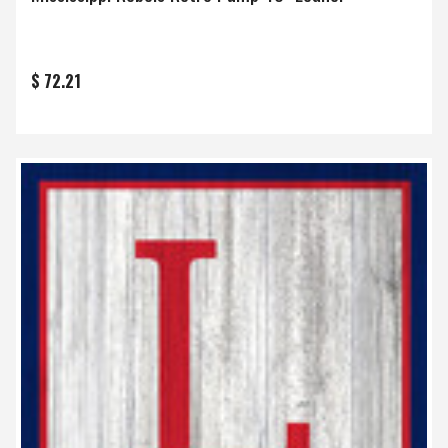
$ 72.21