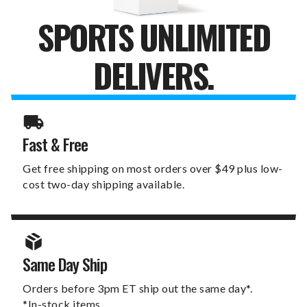
SPORTS UNLIMITED
DELIVERS.
Fast & Free
Get free shipping on most orders over $49 plus low-
cost two-day shipping available.
Same Day Ship
Orders before 3pm ET ship out the same day*.
*In-stock items