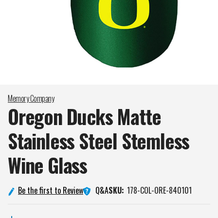
Memory Company
Oregon Ducks Matte
Stainless Steel Stemless
Wine
Glass
Q&A
Be the first to Review
SKU:
178-COL-ORE-840101