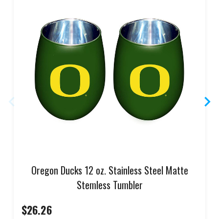
Oregon Ducks 12 oz. Stainless Steel Matte
Stemless Tumbler
$26.26