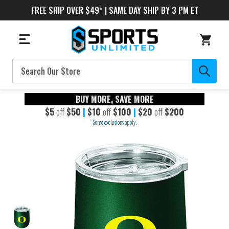
FREE SHIP OVER $49* | SAME DAY SHIP BY 3 PM ET
Search
BUY MORE, SAVE MORE
$5
off
$50
|
$10
off
$100
|
$20
off
$200
Some exclusions apply.