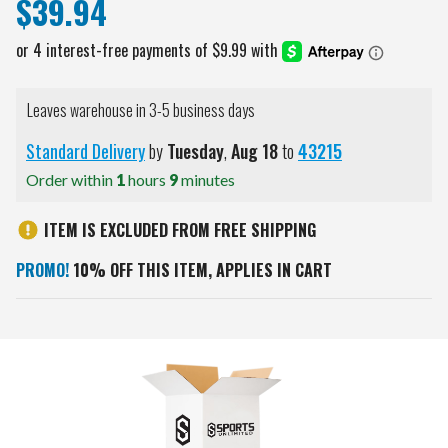
$39.94
Leaves warehouse in 3-5 business days
Standard Delivery
by
Tuesday
,
Aug
18
to
43215
Order within
1
hours
9
minutes
ITEM IS EXCLUDED FROM FREE SHIPPING
PROMO!
10% OFF THIS ITEM, APPLIES IN CART
Current
Stock: