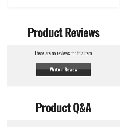
Product Reviews
There are no reviews for this item.
Write a Review
Product Q&A