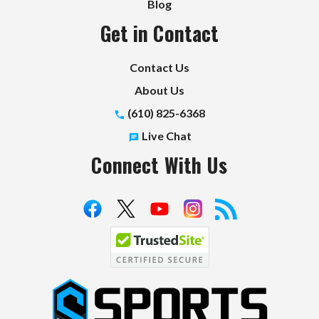
Blog
Get in Contact
Contact Us
About Us
(610) 825-6368
Live Chat
Connect With Us