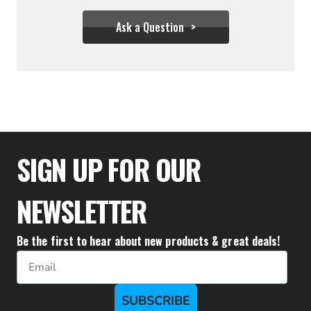
Ask a Question
$39.94
SIGN UP FOR OUR
NEWSLETTER
Be the first to hear about new products & great deals!
Email
SUBSCRIBE