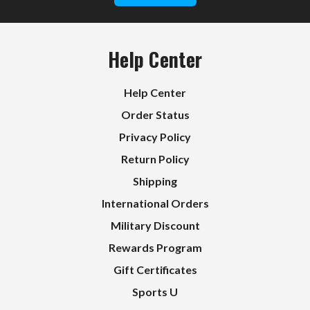
Help Center
Help Center
Order Status
Privacy Policy
Return Policy
Shipping
International Orders
Military Discount
Rewards Program
Gift Certificates
Sports U