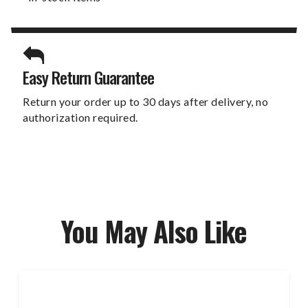
Easy Return Guarantee
Return your order up to 30 days after delivery, no
authorization required.
You May Also Like