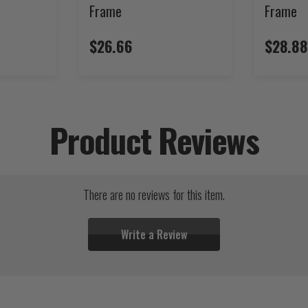
Frame
Frame
$26.66
$28.88
Product Reviews
There are no reviews for this item.
Write a Review