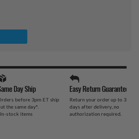
SPORTS UNLIMITED
Same Day Ship
Easy Return Guarantee
DELIVERS.
rders before 3pm ET ship
Return your order up to 30
ut the same day*.
days after delivery, no
In-stock items
authorization required.