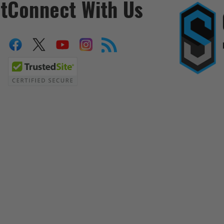
t
Connect With Us