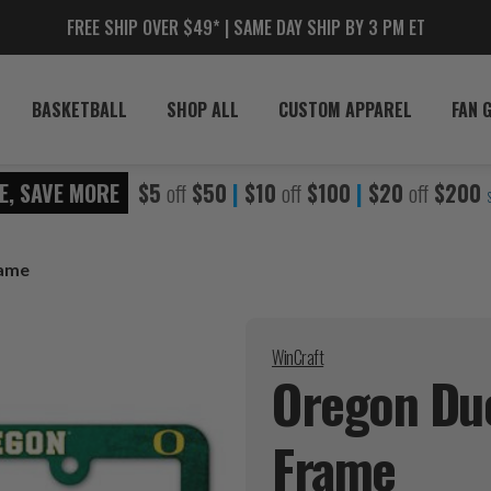
FREE SHIP OVER $49* | SAME DAY SHIP BY 3 PM ET
BASKETBALL
SHOP ALL
CUSTOM APPAREL
FAN 
E, SAVE MORE
$5
off
$50
|
$10
off
$100
|
$20
off
$200
rame
WinCraft
Oregon Duc
Frame