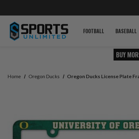
FOOTBALL
BASEBALL
BUY MOR
Home
Oregon Ducks
Oregon Ducks License Plate F