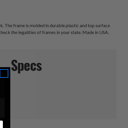
ck. The frame is molded in durable plastic and top surface
check the legalities of frames in your state. Made in USA.
Specs