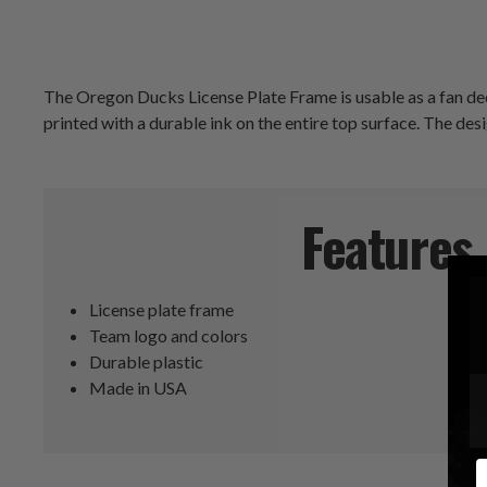
The Oregon Ducks License Plate Frame is usable as a fan deco
printed with a durable ink on the entire top surface. The des
Features
License plate frame
Team logo and colors
Durable plastic
Made in USA
E