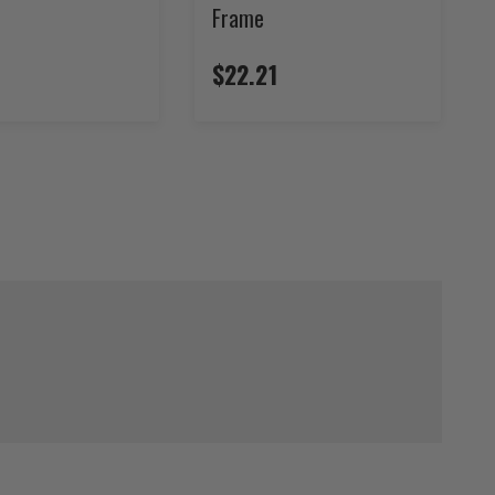
Frame
$22.21