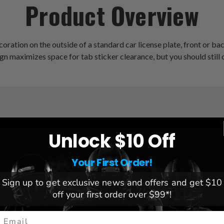
Product Overview
ration on the outside of a standard car license plate, front or ba
ign maximizes space for tab sticker clearance, but you should still 
Unlock $10 Off
League:
NCAA
Team:
Oregon Ducks
Your First Order!
Brand:
Wincraft
Sign up to get exclusive news and offers and get $10
off your first order over $99*!
mail