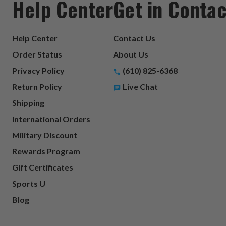
Help Center
Get in Contac
Help Center
Contact Us
Order Status
About Us
Privacy Policy
(610) 825-6368
Return Policy
Live Chat
Shipping
International Orders
Military Discount
Rewards Program
Gift Certificates
Sports U
Blog