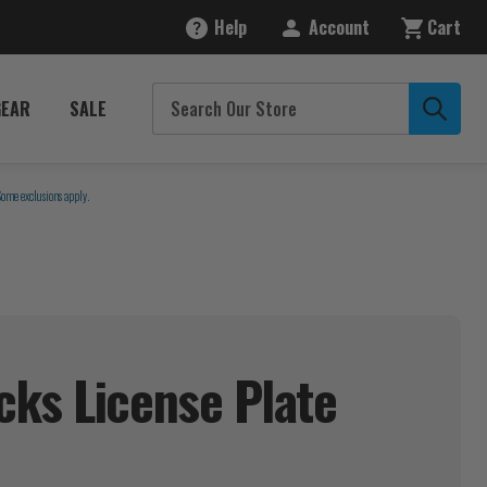
Help
Account
Cart
GEAR
SALE
Some exclusions apply.
ks License Plate