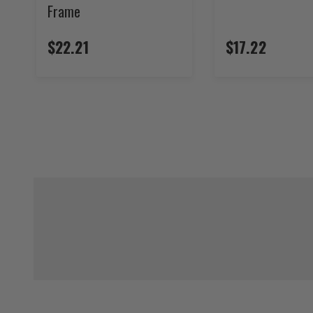
Frame
$22.21
$17.22