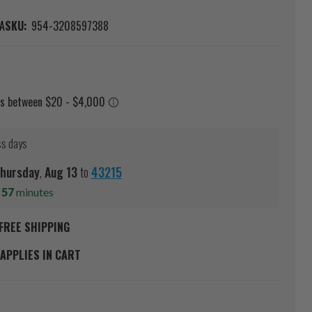
A
SKU:
954-3208597388
ss days
hursday
,
Aug
13
to
43215
s
57
minutes
FREE SHIPPING
APPLIES IN CART