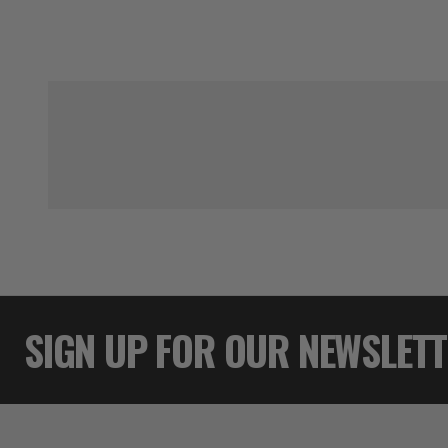
SIGN UP FOR OUR NEWSLET