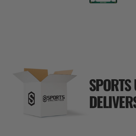
SPORTS 
DELIVER