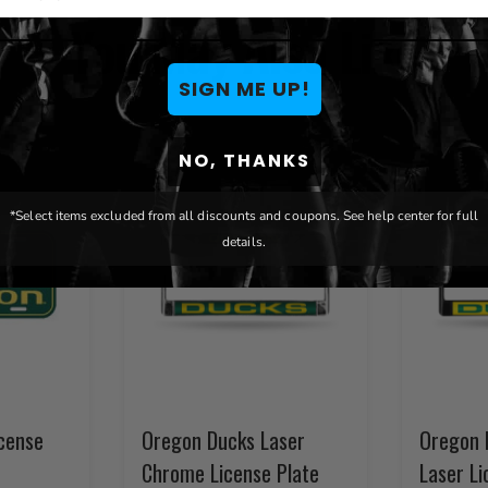
You May Also Like
SIGN ME UP!
NO, THANKS
*Select items excluded from all discounts and coupons. See help center for full
details.
cense
Oregon Ducks Laser
Oregon 
Chrome License Plate
Laser Li