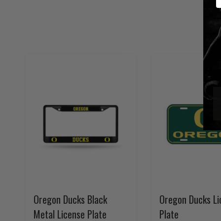
Oregon Ducks Black
Oregon Ducks Li
Metal License Plate
Plate