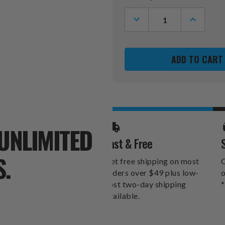
Stock:
DECREASE
INCREASE
QUANTITY
QUANTITY
OF
OF
OREGON
OREGON
DUCKS
DUCKS
LICENSE
LICENSE
PLATE
PLATE
FRAME
FRAME
UNLIMITED
Fast & Free
S.
Get free shipping on most
O
orders over $49 plus low-
o
cost two-day shipping
*
available.