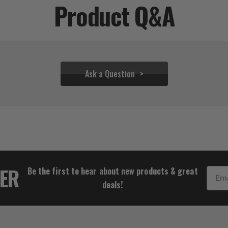
Product Q&A
Ask a Question
$18.33
TER
Be the first to hear about new products & great
Email
deals!