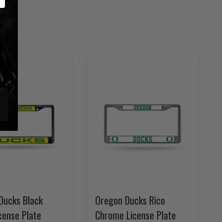
Ducks Black
Oregon Ducks Rico
cense Plate
Chrome License Plate