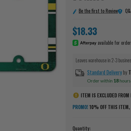
Q&
Be the first to Review
$18.33
Leaves warehouse in 2-3 busine
Standard Delivery
by
T
Order within
18
hour
ITEM IS EXCLUDED FROM 
PROMO!
10% OFF THIS ITEM, 
Current
Quantity: