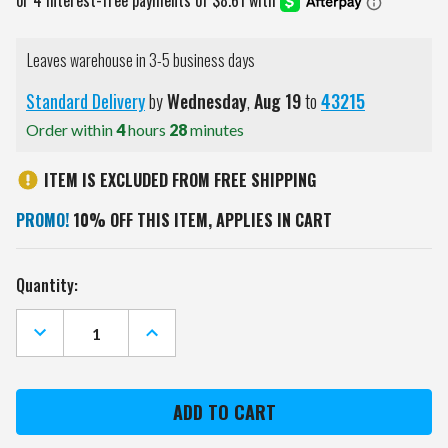
Leaves warehouse in 3-5 business days
Standard Delivery
by
Wednesday
,
Aug
19
to
43215
Order within
4
hours
28
minutes
ITEM IS EXCLUDED FROM FREE SHIPPING
PROMO!
10% OFF THIS ITEM, APPLIES IN CART
Current
Quantity:
Stock:
DECREASE
INCREASE
QUANTITY
QUANTITY
OF
OF
OREGON
OREGON
STATE
STATE
BEAVERS
BEAVERS
BEST
BEST
DAD
DAD