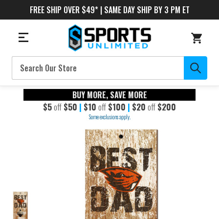
FREE SHIP OVER $49* | SAME DAY SHIP BY 3 PM ET
Search
BUY MORE, SAVE MORE
$5
off
$50
|
$10
off
$100
|
$20
off
$200
Some exclusions apply.