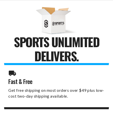
BOTTLE
BOTTLE
OPENER
OPENER
SPORTS UNLIMITED
DELIVERS.
Fast & Free
Get free shipping on most orders over $49 plus low-
cost two-day shipping available.