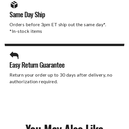
Same Day Ship
Orders before 3pm ET ship out the same day*.
*In-stock items
Easy Return Guarantee
Return your order up to 30 days after delivery, no
authorization required.
You May Also Like