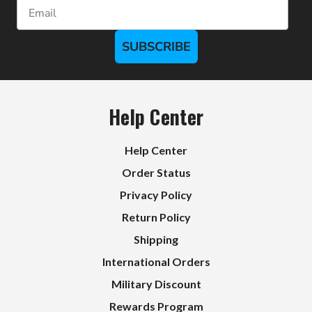
Email
SUBSCRIBE
Help Center
Help Center
Order Status
Privacy Policy
Return Policy
Shipping
International Orders
Military Discount
Rewards Program