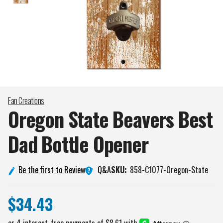
Fan Creations
Oregon State Beavers Best
Dad Bottle
Opener
Q&A
Be the first to Review
SKU:
858-C1077-Oregon-State
$34.43