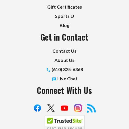
Gift Certificates
Sports U
Blog
Get in Contact
Contact Us
About Us
(610) 825-6368
Live Chat
Connect With Us