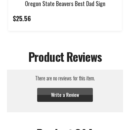
Oregon State Beavers Best Dad Sign
$25.56
Product Reviews
There are no reviews for this item.
Write a Review