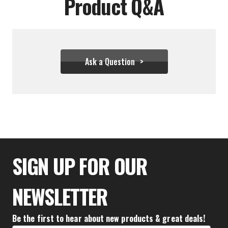
Product Q&A
Ask a Question
$34.43
SIGN UP FOR OUR
NEWSLETTER
Be the first to hear about new products & great deals!