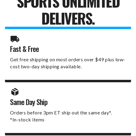
SPORTS UNLIMITED
DELIVERS.
Fast & Free
Get free shipping on most orders over $49 plus low-
cost two-day shipping available.
Same Day Ship
Orders before 3pm ET ship out the same day*.
*In-stock items