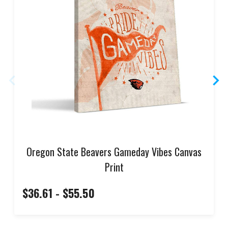
Oregon State Beavers Gameday Vibes Canvas
Print
$36.61 - $55.50