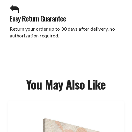
Easy Return Guarantee
Return your order up to 30 days after delivery, no
authorization required.
You May Also Like