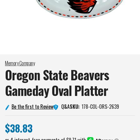
Memory Company
Oregon State Beavers
Gameday Oval
Platter
Q&A
Be the first to Review
SKU:
178-COL-ORS-2639
$38.83