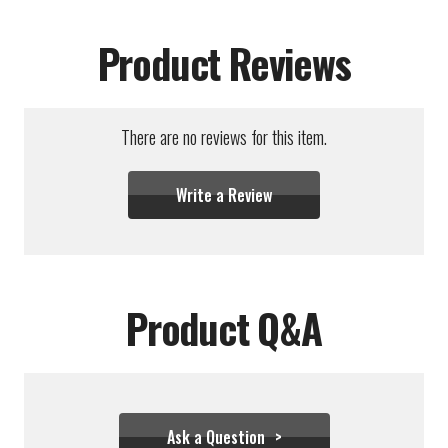
Product Reviews
There are no reviews for this item.
Write a Review
Product Q&A
Ask a Question