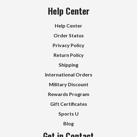
Help Center
Help Center
Order Status
Privacy Policy
Return Policy
Shipping
International Orders
Military Discount
Rewards Program
Gift Certificates
Sports U
Blog
Get in Contact