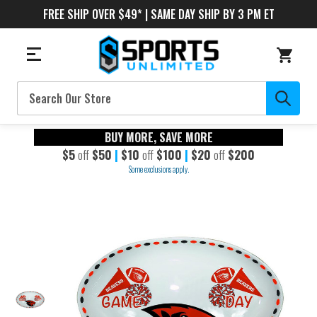
FREE SHIP OVER $49* | SAME DAY SHIP BY 3 PM ET
Search
BUY MORE, SAVE MORE
$5
off
$50
|
$10
off
$100
|
$20
off
$200
Some exclusions apply.