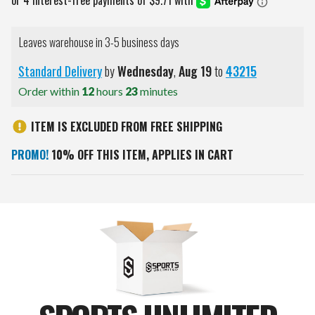
Leaves warehouse in 3-5 business days
Standard Delivery
by
Wednesday
,
Aug
19
to
43215
Order within
12
hours
23
minutes
ITEM IS EXCLUDED FROM FREE SHIPPING
PROMO!
10% OFF THIS ITEM, APPLIES IN CART
Current
Stock: