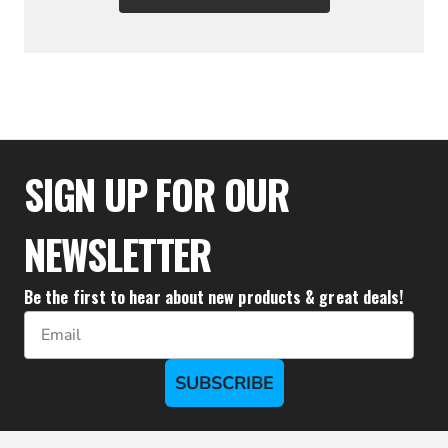
$38.83
SIGN UP FOR OUR
NEWSLETTER
Be the first to hear about new products & great deals!
Email
SUBSCRIBE