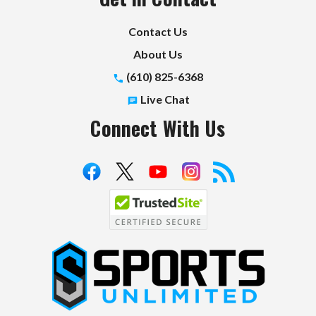
Contact Us
About Us
(610) 825-6368
Live Chat
Connect With Us
S
p