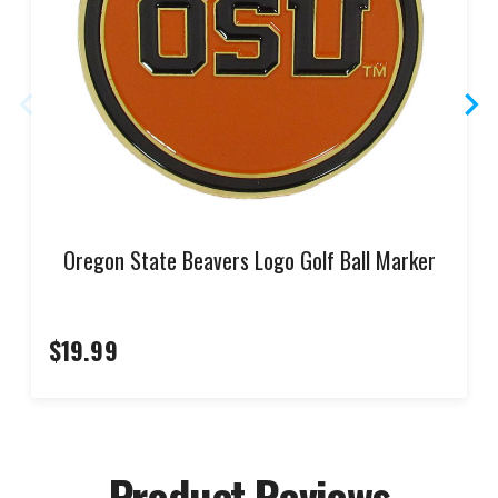
Oregon State Beavers Logo Golf Ball Marker
$19.99
Product Reviews