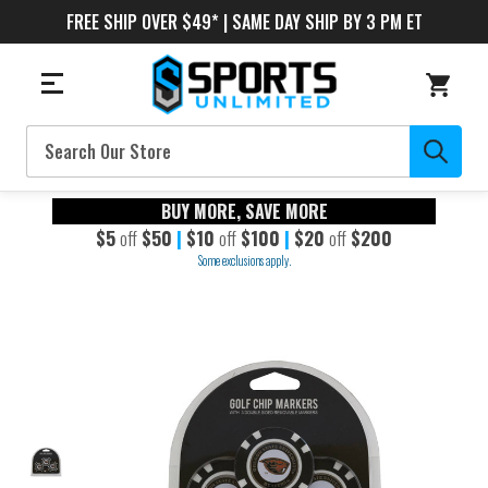
FREE SHIP OVER $49* | SAME DAY SHIP BY 3 PM ET
Search
BUY MORE, SAVE MORE
$5
off
$50
|
$10
off
$100
|
$20
off
$200
Some exclusions apply.