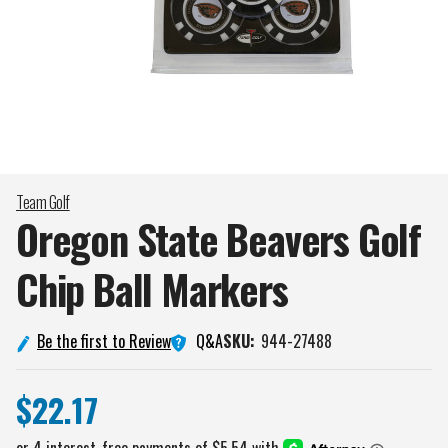
Team Golf
Oregon State Beavers Golf
Chip Ball
Markers
Q&A
Be the first to Review
SKU:
944-27488
$22.17