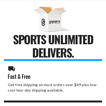
BALL
BALL
MARKERS
MARKERS
SPORTS UNLIMITED
DELIVERS.
Fast & Free
Get free shipping on most orders over $49 plus low-
cost two-day shipping available.