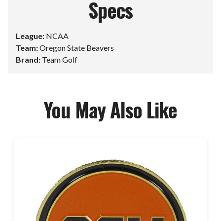
Specs
League:
NCAA
Team:
Oregon State Beavers
Brand:
Team Golf
You May Also Like