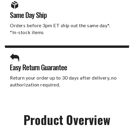
Same Day Ship
Orders before 3pm ET ship out the same day*.
*In-stock items
Easy Return Guarantee
Return your order up to 30 days after delivery, no
authorization required.
Product Overview