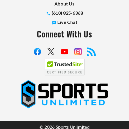
About Us
(610) 825-6368
Live Chat
Connect With Us
S
p
o
r
t
© 2026 Sports Unlimited