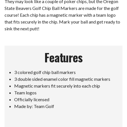
They may look like a couple of poker chips, but the Oregon
State Beavers Golf Chip Ball Markers are made for the golf
course! Each chip has a magnetic marker with a team logo
that fits securely in the chip. Mark your ball and get ready to
sink the next putt!
Features
3 colored golf chip ball markers
3 double sided enamel color fill magnetic markers
Magnetic markers fit securely into each chip
Team logos
Officially licensed
Made by: Team Golf