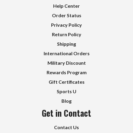
Help Center
Order Status
Privacy Policy
Return Policy
Shipping
International Orders
Military Discount
Rewards Program
Gift Certificates
Sports U
Blog
Get in Contact
Contact Us