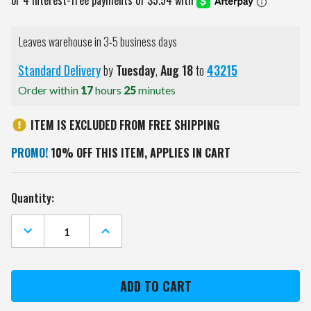
Leaves warehouse in 3-5 business days
Standard Delivery
by
Tuesday
,
Aug
18
to
43215
Order within
17
hours
25
minutes
ITEM IS EXCLUDED FROM FREE SHIPPING
PROMO!
10% OFF THIS ITEM, APPLIES IN CART
Current
Quantity:
Stock:
DECREASE
INCREASE
QUANTITY
QUANTITY
OF
OF
OREGON
OREGON
STATE
STATE
BEAVERS
BEAVERS
GOLF
GOLF
CHIP
CHIP