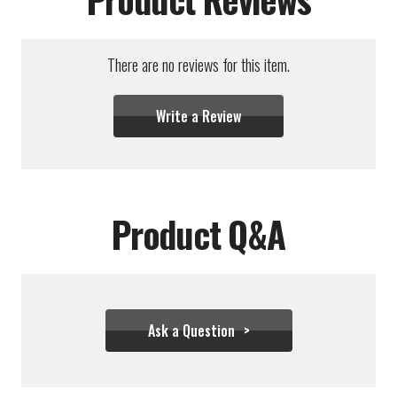
There are no reviews for this item.
Write a Review
Product Q&A
Ask a Question