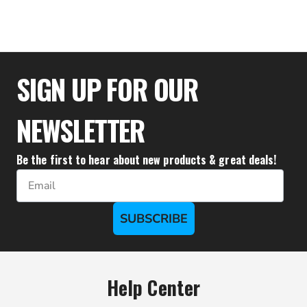
$22.17
SIGN UP FOR OUR
NEWSLETTER
Be the first to hear about new products & great deals!
Email
SUBSCRIBE
Help Center