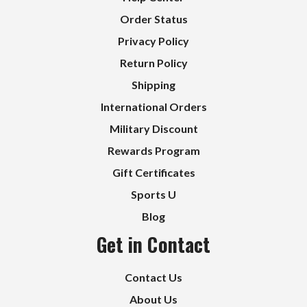
Order Status
Privacy Policy
Return Policy
Shipping
International Orders
Military Discount
Rewards Program
Gift Certificates
Sports U
Blog
Get in Contact
Contact Us
About Us