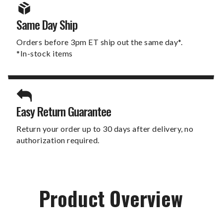
Same Day Ship
Orders before 3pm ET ship out the same day*.
*In-stock items
Easy Return Guarantee
Return your order up to 30 days after delivery, no
authorization required.
Product Overview