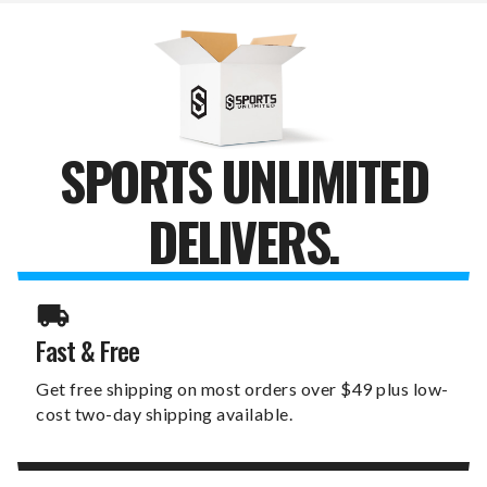
HEADCOVER
HEADCOVER
SPORTS UNLIMITED
DELIVERS.
Fast & Free
Get free shipping on most orders over $49 plus low-
cost two-day shipping available.