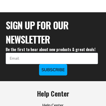
$33.28
SIGN UP FOR OUR
NEWSLETTER
Be the first to hear about new products & great deals!
Email
SUBSCRIBE
Help Center
Help Center