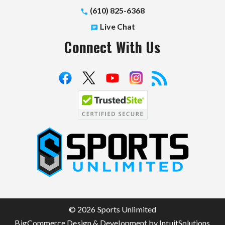
(610) 825-6368
Live Chat
Connect With Us
S
p
o
r
t
© 2026 Sports Unlimited
s
BigCommerce Design & Development by IntuitSolutions