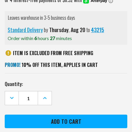
Leaves warehouse in 3-5 business days
Standard Delivery
by
Thursday
,
Aug
20
to
43215
Order within
6
hours
27
minutes
ITEM IS EXCLUDED FROM FREE SHIPPING
PROMO!
10% OFF THIS ITEM, APPLIES IN CART
Current
Quantity:
Stock:
DECREASE
INCREASE
QUANTITY
QUANTITY
OF
OF
OREGON
OREGON
STATE
STATE
BEAVERS
BEAVERS
MASCOT
MASCOT
GOLF
GOLF