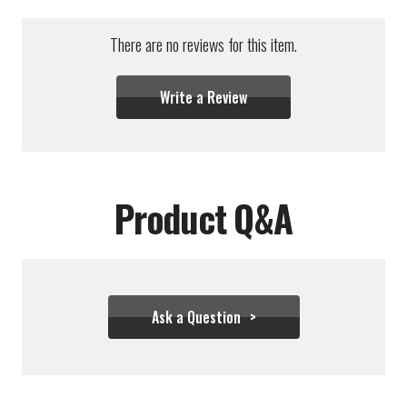
There are no reviews for this item.
Write a Review
Product Q&A
Ask a Question