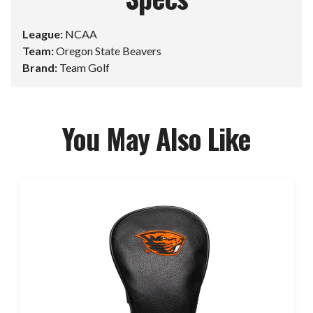
League:
NCAA
Team:
Oregon State Beavers
Brand:
Team Golf
You May Also Like