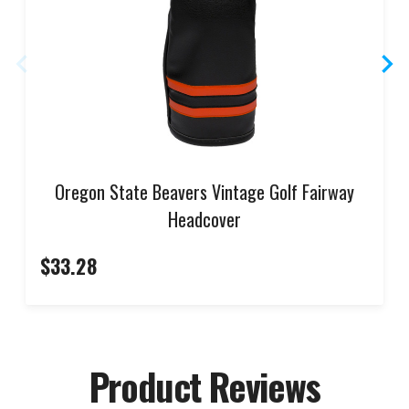
Oregon State Beavers Vintage Golf Fairway
Headcover
$33.28
Product Reviews