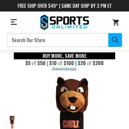
FREE SHIP OVER $49* | SAME DAY SHIP BY 3 PM ET
Search
BUY MORE, SAVE MORE
$5
off
$50
|
$10
off
$100
|
$20
off
$200
Some exclusions apply.