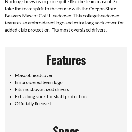
Nothing shows team pride quite like the team mascot. So
take the team spirit to the course with the Oregon State
Beavers Mascot Golf Headcover. This college headcover
features an embroidered logo and extra long sock cover for
added club protection. Fits most oversized drivers.
Features
Mascot headcover
Embroidered team logo
Fits most oversized drivers
Extra long sock for shaft protection
Officially licensed
Specs