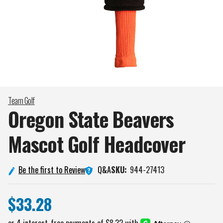
Team Golf
Oregon State Beavers
Mascot Golf
Headcover
Q&A
Be the first to Review
SKU:
944-27413
$33.28