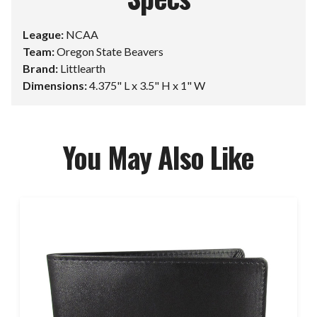
League:
NCAA
Team:
Oregon State Beavers
Brand:
Littlearth
Dimensions:
4.375" L x 3.5" H x 1" W
You May Also Like