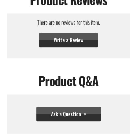
There are no reviews for this item.
Write a Review
Product Q&A
Ask a Question