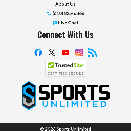
About Us
(610) 825-6368
Live Chat
Connect With Us
S
p
o
r
t
© 2026 Sports Unlimited