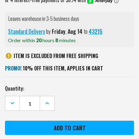
Leaves warehouse in 3-5 business days
Standard Delivery
by
Friday
,
Aug
14
to
43215
Order within
20
hours
8
minutes
ITEM IS EXCLUDED FROM FREE SHIPPING
PROMO!
10% OFF THIS ITEM, APPLIES IN CART
Current
Quantity:
Stock:
DECREASE
INCREASE
QUANTITY
QUANTITY
OF
OF
OREGON
OREGON
STATE
STATE
BEAVERS
BEAVERS
PEBBLE
PEBBLE
BI-
BI-