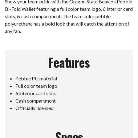
Show your team pride with the Oregon State Beavers Pebble
Bi-Fold Wallet featuring a full color team logo, 6 interior card
slots, & cash compartment. The team color pebble
polyurethane has a bold look that will catch the attention of
any fan.
Features
Pebble PU material
Full color team logo
6 interior card slots
Cash compartment
Officially licensed
Specs