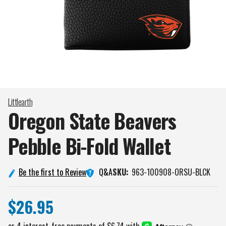
Littlearth
Oregon State Beavers
Pebble Bi-Fold
Wallet
Q&A
Be the first to Review
SKU:
963-100908-ORSU-BLCK
$26.95