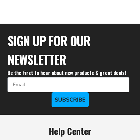
$26.95
SIGN UP FOR OUR
NEWSLETTER
Be the first to hear about new products & great deals!
Email
SUBSCRIBE
Help Center