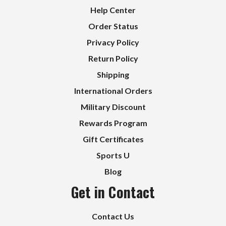
Help Center
Order Status
Privacy Policy
Return Policy
Shipping
International Orders
Military Discount
Rewards Program
Gift Certificates
Sports U
Blog
Get in Contact
Contact Us