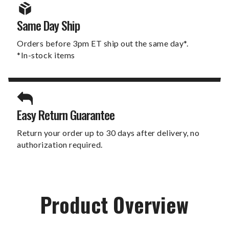
Same Day Ship
Orders before 3pm ET ship out the same day*.
*In-stock items
Easy Return Guarantee
Return your order up to 30 days after delivery, no
authorization required.
Product Overview