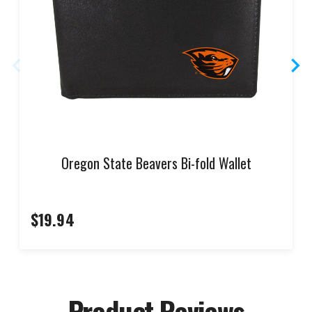
Oregon State Beavers Bi-fold Wallet
$19.94
Product Reviews