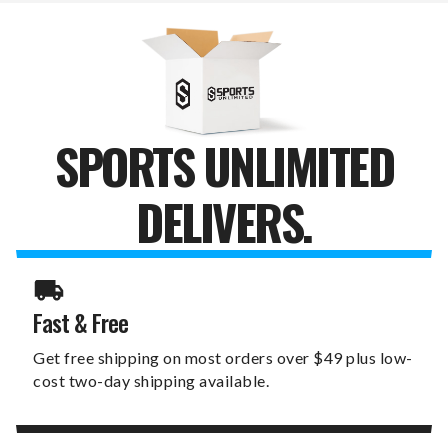
FOLD
FOLD
WALLET
WALLET
SPORTS UNLIMITED
DELIVERS.
Fast & Free
Get free shipping on most orders over $49 plus low-
cost two-day shipping available.