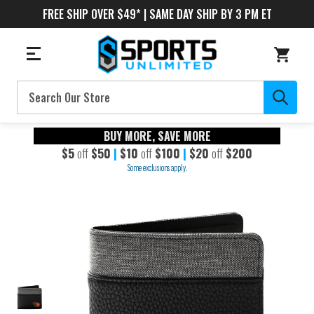
FREE SHIP OVER $49* | SAME DAY SHIP BY 3 PM ET
Search
BUY MORE, SAVE MORE
$5
off
$50
|
$10
off
$100
|
$20
off
$200
Some exclusions apply.