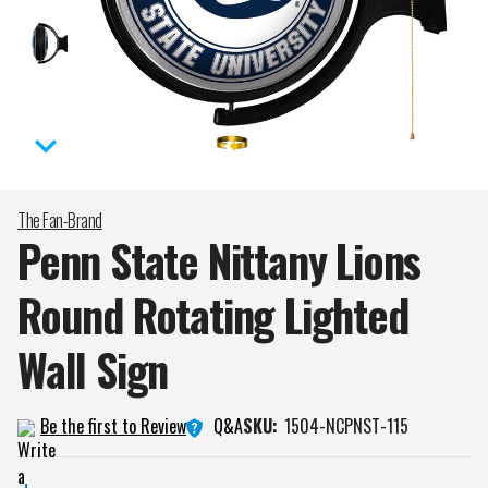
The Fan-Brand
Penn State Nittany Lions
Round Rotating Lighted
Wall
Sign
Q&A
Be the first to Review
SKU:
1504-NCPNST-115