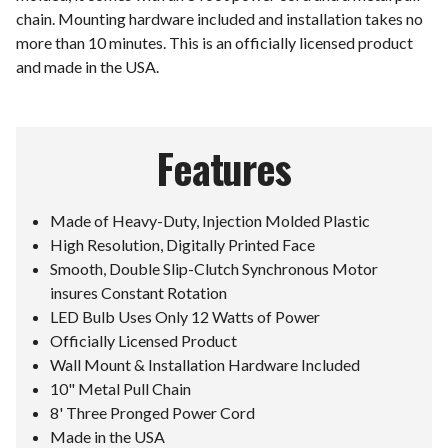
chain. Mounting hardware included and installation takes no
more than 10 minutes. This is an officially licensed product
and made in the USA.
Features
Made of Heavy-Duty, Injection Molded Plastic
High Resolution, Digitally Printed Face
Smooth, Double Slip-Clutch Synchronous Motor
insures Constant Rotation
LED Bulb Uses Only 12 Watts of Power
Officially Licensed Product
Wall Mount & Installation Hardware Included
10" Metal Pull Chain
8' Three Pronged Power Cord
Made in the USA