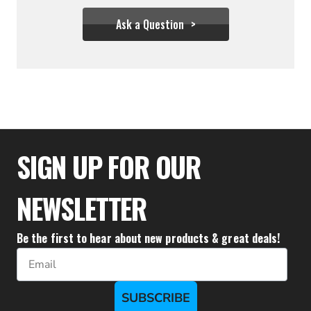
Ask a Question
$333.32
SIGN UP FOR OUR
NEWSLETTER
Be the first to hear about new products & great deals!
Email
SUBSCRIBE