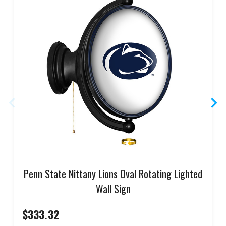
Penn State Nittany Lions Oval Rotating Lighted
Wall Sign
$333.32