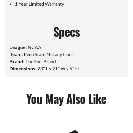
1 Year Limited Warranty
Specs
League:
NCAA
Team:
Penn State Nittany Lions
Brand:
The Fan-Brand
Dimensions:
23" L x 21" W x 5" H
You May Also Like