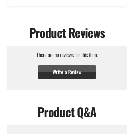
Product Reviews
There are no reviews for this item.
Write a Review
Product Q&A