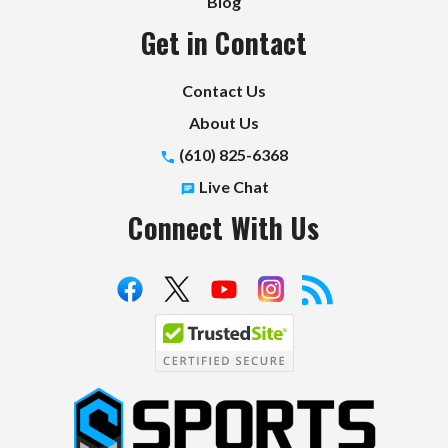
Blog
Get in Contact
Contact Us
About Us
(610) 825-6368
Live Chat
Connect With Us
S