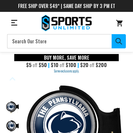
FREE SHIP OVER $49* | SAME DAY SHIP BY 3 PM ET
Search
BUY MORE, SAVE MORE
$5
off
$50
|
$10
off
$100
|
$20
off
$200
Some exclusions apply.