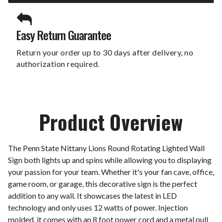
Easy Return Guarantee
Return your order up to 30 days after delivery, no
authorization required.
Product Overview
The Penn State Nittany Lions Round Rotating Lighted Wall
Sign both lights up and spins while allowing you to displaying
your passion for your team. Whether it's your fan cave, office,
game room, or garage, this decorative sign is the perfect
addition to any wall. It showcases the latest in LED
technology and only uses 12 watts of power. Injection
molded, it comes with an 8 foot power cord and a metal pull