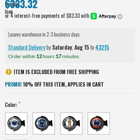
$333.32
Leaves warehouse in 2-3 business days
Standard Delivery
by
Saturday
,
Aug
15
to
43215
Order within
12
hours
17
minutes
ITEM IS EXCLUDED FROM FREE SHIPPING
PROMO!
10% OFF THIS ITEM, APPLIES IN CART
Color: