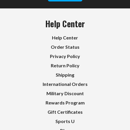
Help Center
Help Center
Order Status
Privacy Policy
Return Policy
Shipping
International Orders
Military Discount
Rewards Program
Gift Certificates
Sports U