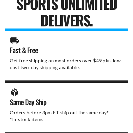
SPORTS UNLIMITED
DELIVERS.
Fast & Free
Get free shipping on most orders over $49 plus low-
cost two-day shipping available.
Same Day Ship
Orders before 3pm ET ship out the same day*.
*In-stock items