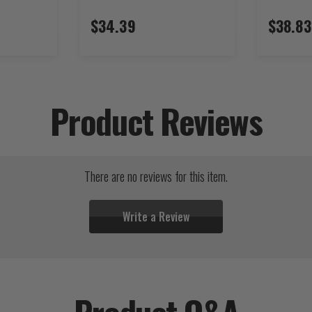
$34.39
$38.83
Product Reviews
There are no reviews for this item.
Write a Review