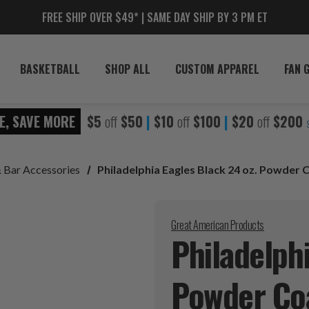
FREE SHIP OVER $49* | SAME DAY SHIP BY 3 PM ET
BASKETBALL
SHOP ALL
CUSTOM APPAREL
FAN 
E, SAVE MORE
$5
off
$50
|
$10
off
$100
|
$20
off
$200
& Bar Accessories
Philadelphia Eagles Black 24 oz. Powder
Great American Products
Philadelphi
Powder Co