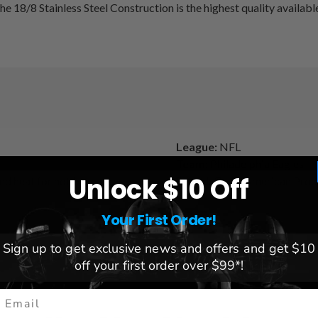
e 18/8 Stainless Steel Construction is the highest quality available
League:
NFL
Team:
Philadelphia Eagles
Unlock $10 Off
and heat for hot beverages
Brand:
Great American Prod
Your First Order!
Sign up to get exclusive news and offers and get $10
off your first order over $99*!
mail