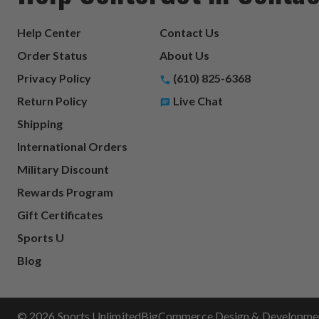
Help Center
Contact Us
Order Status
About Us
Privacy Policy
(610) 825-6368
Return Policy
Live Chat
Shipping
International Orders
Military Discount
Rewards Program
Gift Certificates
Sports U
Blog
© 2026 Sports Unlimited
BigCommerce Design & Development