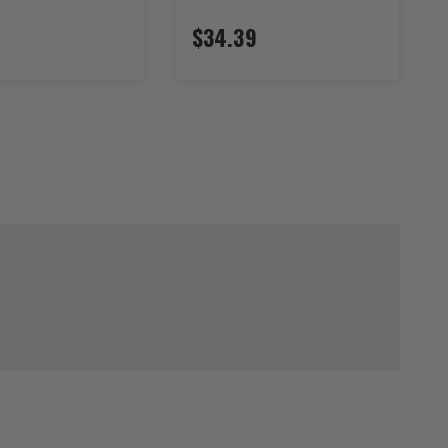
$34.39