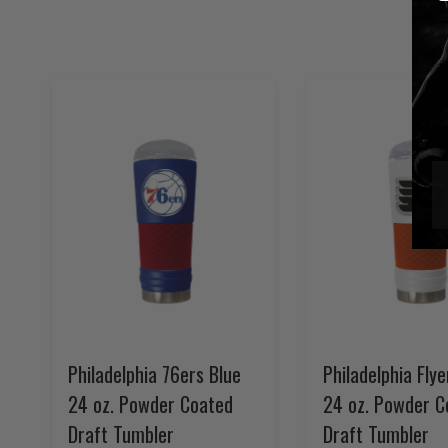
Philadelphia 76ers Blue
Philadelphia Fly
24 oz. Powder Coated
24 oz. Powder C
Draft Tumbler
Draft Tumbler