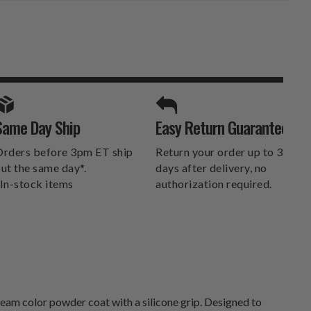
SPORTS UNLIMITED
Same Day Ship
Easy Return Guarantee
DELIVERS.
rders before 3pm ET ship
Return your order up to 30
ut the same day*.
days after delivery, no
In-stock items
authorization required.
am color powder coat with a silicone grip. Designed to