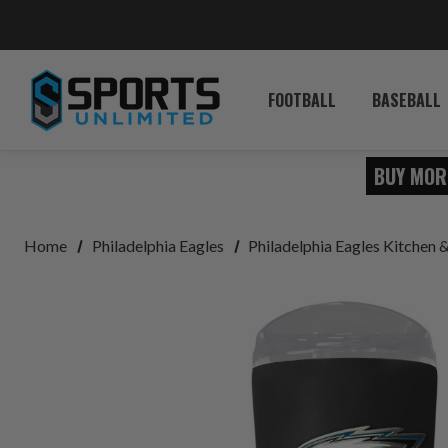
FOOTBALL
BASEBALL
BUY MOR
Home
Philadelphia Eagles
Philadelphia Eagles Kitchen 