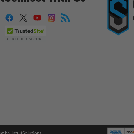
 by IntuitSolutions