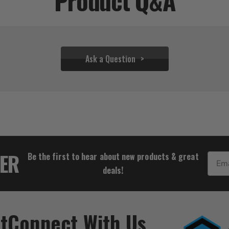
Product Q&A
Ask a Question
$34.39
TER
Be the first to hear about new products & great
Email
deals!
t
Connect With Us