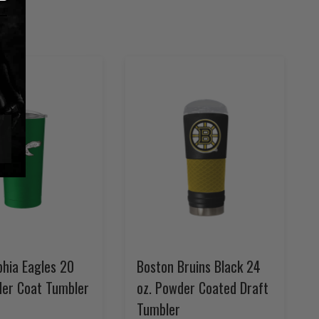
phia Eagles 20
Boston Bruins Black 24
der Coat Tumbler
oz. Powder Coated Draft
Tumbler