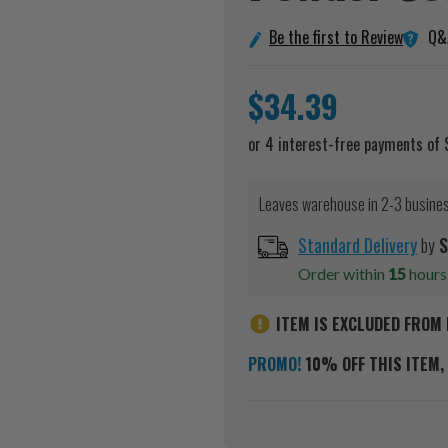
Q&
Be the first to Review
$34.39
Leaves warehouse in 2-3 busine
Standard Delivery
by
S
Order within
15
hour
ITEM IS EXCLUDED FROM 
PROMO!
10% OFF THIS ITEM, 
Current