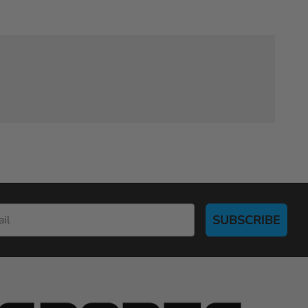
SUBSCRIBE