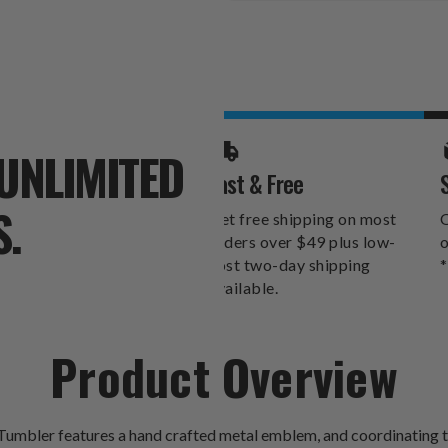
Stock:
UNLIMITED
Fast & Free
S.
Get free shipping on most
O
orders over $49 plus low-
o
cost two-day shipping
*
available.
Product Overview
umbler features a hand crafted metal emblem, and coordinating te