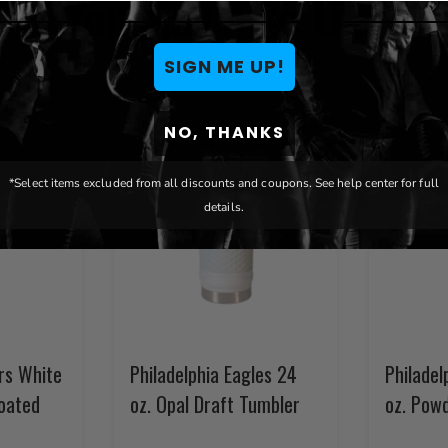
You May Also Like
SIGN ME UP!
NO, THANKS
*Select items excluded from all discounts and coupons. See help center for full
details.
ers White
Philadelphia Eagles 24
Philadel
oated
oz. Opal Draft Tumbler
oz. Pow