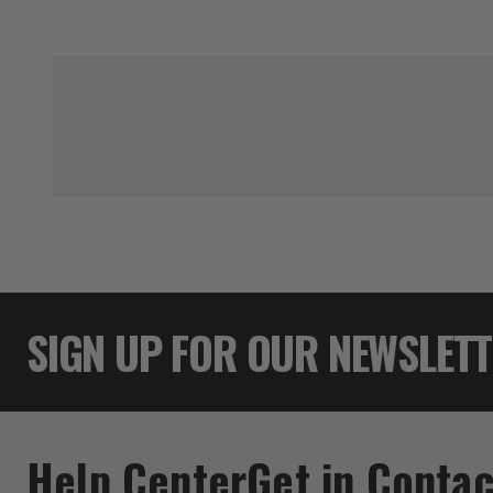
SIGN UP FOR OUR NEWSLET
Help Center
Get in Contac