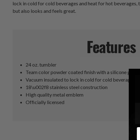
lock in cold for cold beverages and heat for hot beverages, th
but also looks and feels great.
Features
24 oz. tumbler
Team color powder coated finish with a silicone grip
Vacuum insulated to lock in cold for cold beverages, 
18\u002f8 stainless steel construction
High quality metal emblem
Officially licensed
E