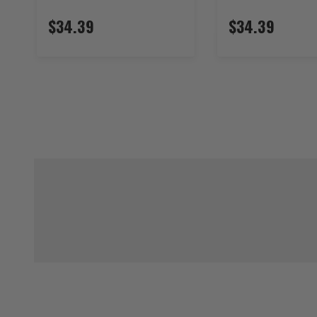
$34.39
$34.39