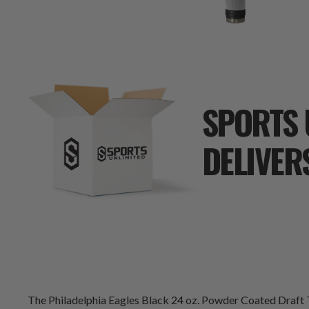
SPORTS 
DELIVER
The Philadelphia Eagles Black 24 oz. Powder Coated Draft T