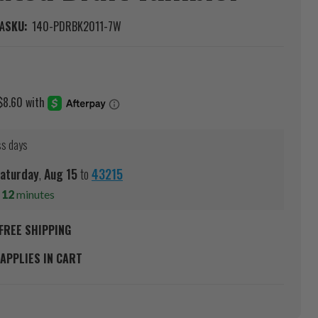
A
SKU:
140-PDRBK2011-7W
ss days
aturday
,
Aug
15
to
43215
s
12
minutes
FREE SHIPPING
APPLIES IN CART