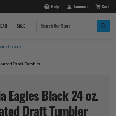
Help
Account
Cart
GEAR
SALE
Some exclusions apply.
 Coated Draft Tumbler
a Eagles Black 24 oz.
ated Draft
Tumbler