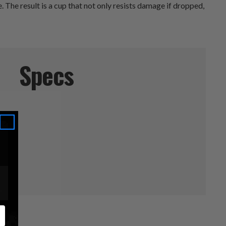
. The result is a cup that not only resists damage if dropped,
Specs
ucts