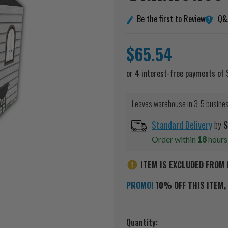
Q&
Be the first to Review
$65.54
Leaves warehouse in 3-5 busine
Standard Delivery
by
S
Order within
18
hour
ITEM IS EXCLUDED FROM 
PROMO!
10% OFF THIS ITEM, 
Current
Quantity: