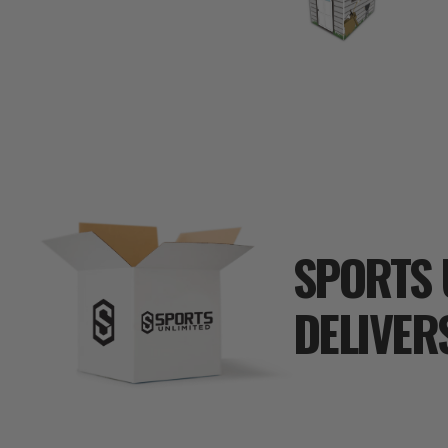
SPORTS 
DELIVER