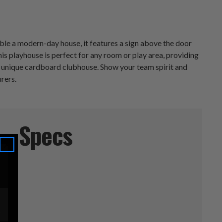
ble a modern-day house, it features a sign above the door
s playhouse is perfect for any room or play area, providing
his unique cardboard clubhouse. Show your team spirit and
rers.
Specs
5