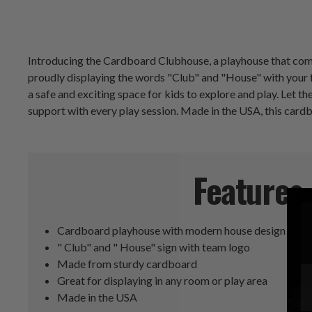
Introducing the Cardboard Clubhouse, a playhouse that combi
proudly displaying the words "Club" and "House" with your f
a safe and exciting space for kids to explore and play. Let t
support with every play session. Made in the USA, this card
Features
Cardboard playhouse with modern house design
" Club" and " House" sign with team logo
Made from sturdy cardboard
Great for displaying in any room or play area
Made in the USA