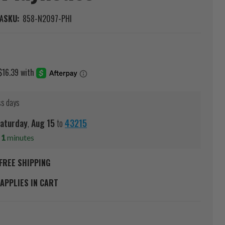
A
SKU:
858-N2097-PHI
ss days
aturday
,
Aug
15
to
43215
s
1
minutes
FREE SHIPPING
APPLIES IN CART