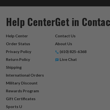
Help Center
Get in Contac
Help Center
Contact Us
Order Status
About Us
Privacy Policy
(610) 825-6368
Return Policy
Live Chat
Shipping
International Orders
Military Discount
Rewards Program
Gift Certificates
Sports U