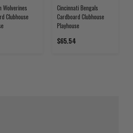
n Wolverines
Cincinnati Bengals
rd Clubhouse
Cardboard Clubhouse
se
Playhouse
4
$65.54