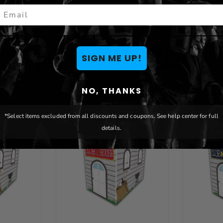
mail
You May Also Like
SIGN ME UP!
NO, THANKS
*Select items excluded from all discounts and coupons. See help center for full
details.