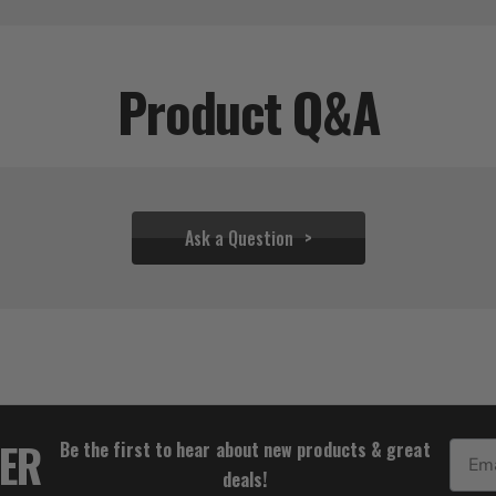
Product Q&A
Ask a Question
$65.54
TER
Be the first to hear about new products & great
Email
deals!