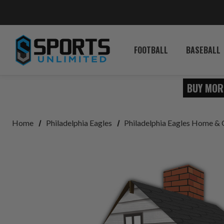
FOOTBALL
BASEBALL
BUY MOR
Home
Philadelphia Eagles
Philadelphia Eagles Home & 