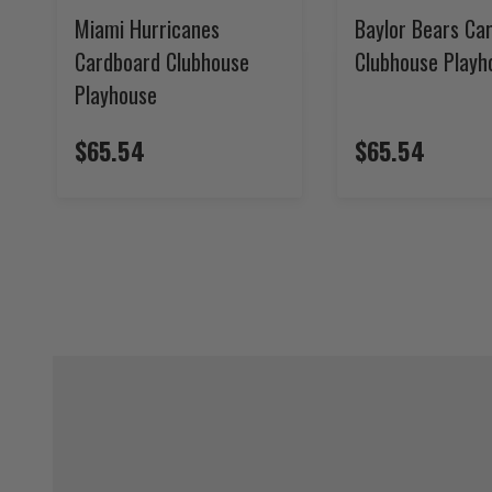
Miami Hurricanes
Baylor Bears Ca
Cardboard Clubhouse
Clubhouse Playh
Playhouse
$65.54
$65.54