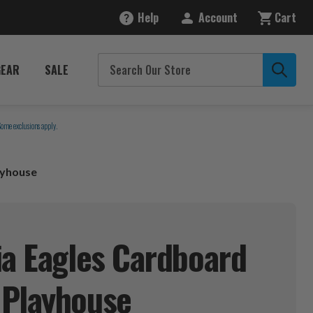
Help
Account
Cart
GEAR
SALE
Some exclusions apply.
ayhouse
ia Eagles Cardboard
e
Playhouse