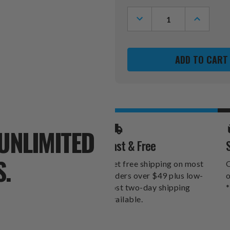
Stock:
DECREASE
INCREASE
QUANTITY
QUANTITY
OF
OF
PHILADELPHIA
PHILADEL
EAGLES
EAGLES
CARDBOARD
CARDBOA
CLUBHOUSE
CLUBHOU
PLAYHOUSE
PLAYHOU
UNLIMITED
Fast & Free
S.
Get free shipping on most
O
orders over $49 plus low-
o
cost two-day shipping
*
available.