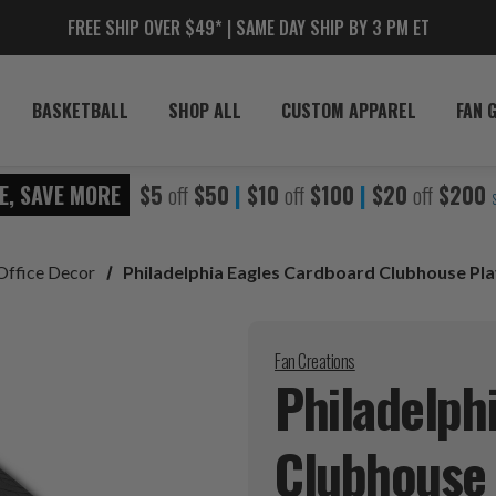
FREE SHIP OVER $49* | SAME DAY SHIP BY 3 PM ET
BASKETBALL
SHOP ALL
CUSTOM APPAREL
FAN 
E, SAVE MORE
$5
off
$50
|
$10
off
$100
|
$20
off
$200
Office Decor
Philadelphia Eagles Cardboard Clubhouse Pl
Fan Creations
Philadelph
Clubhous