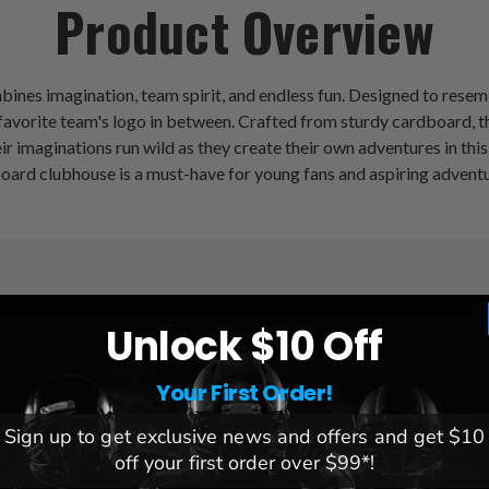
Product Overview
nes imagination, team spirit, and endless fun. Designed to resem
avorite team's logo in between. Crafted from sturdy cardboard, thi
heir imaginations run wild as they create their own adventures in t
board clubhouse is a must-have for young fans and aspiring adventu
Unlock $10 Off
League:
NFL
Team:
Philadelphia Eagles
Your First Order!
Brand:
Fan Creations
Sign up to get exclusive news and offers and get $10
Dimensions:
43" x 26.5" x 5
off your first order over $99*!