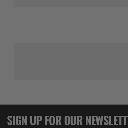
SIGN UP FOR OUR NEWSLET