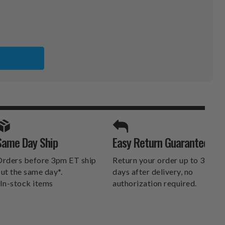
PHIA
RD
SE
SE
SPORTS UNLIMITED
Same Day Ship
Easy Return Guarantee
DELIVERS.
rders before 3pm ET ship
Return your order up to 30
ut the same day*.
days after delivery, no
In-stock items
authorization required.