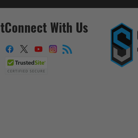
t
Connect With Us