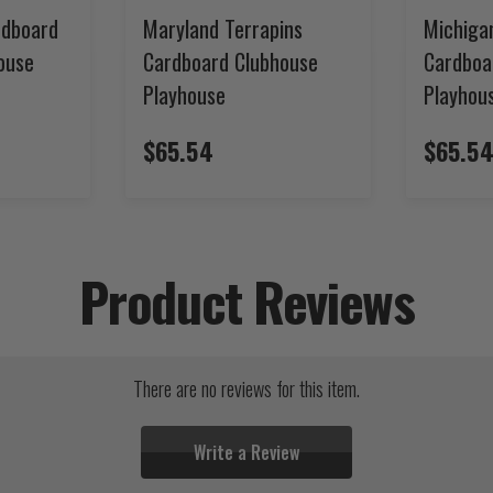
rdboard
Maryland Terrapins
Michiga
ouse
Cardboard Clubhouse
Cardboa
Playhouse
Playhou
$65.54
$65.5
Product Reviews
There are no reviews for this item.
Write a Review