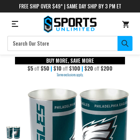
FREE SHIP OVER $49* | SAME DAY SHIP BY 3 PM ET
Search
BUY MORE, SAVE MORE
$5
off
$50
|
$10
off
$100
|
$20
off
$200
Some exclusions apply.