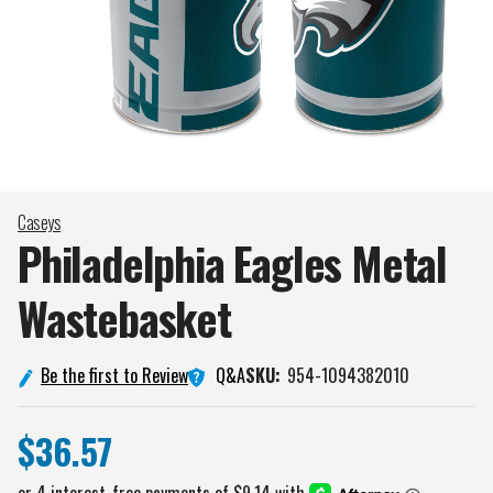
Caseys
Philadelphia Eagles Metal
Wastebasket
Q&A
Be the first to Review
SKU:
954-1094382010
$36.57