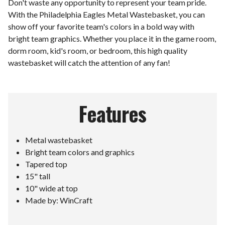
Don't waste any opportunity to represent your team pride.
With the Philadelphia Eagles Metal Wastebasket, you can
show off your favorite team's colors in a bold way with
bright team graphics. Whether you place it in the game room,
dorm room, kid's room, or bedroom, this high quality
wastebasket will catch the attention of any fan!
Features
Metal wastebasket
Bright team colors and graphics
Tapered top
15" tall
10" wide at top
Made by: WinCraft