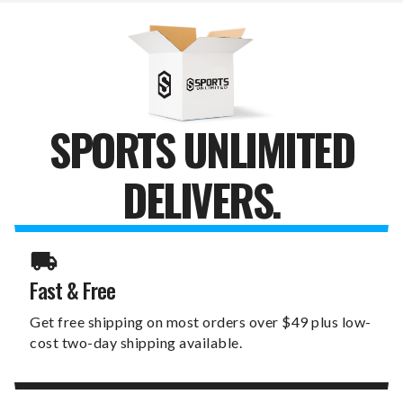
SPORTS UNLIMITED
DELIVERS.
Fast & Free
Get free shipping on most orders over $49 plus low-
cost two-day shipping available.