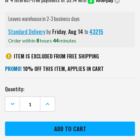
Leaves warehouse in 2-3 business days
Standard Delivery
by
Friday
,
Aug
14
to
43215
Order within
8
hours
44
minutes
ITEM IS EXCLUDED FROM FREE SHIPPING
PROMO!
10% OFF THIS ITEM, APPLIES IN CART
Current
Quantity:
Stock:
DECREASE
INCREASE
QUANTITY
QUANTITY
OF
OF
PHILADELPHIA
PHILADELPHIA
EAGLES
EAGLES
METAL
METAL
WASTEBASKET
WASTEBASKET