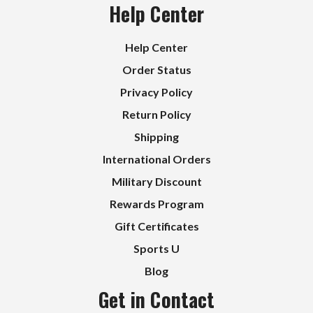
Help Center
Help Center
Order Status
Privacy Policy
Return Policy
Shipping
International Orders
Military Discount
Rewards Program
Gift Certificates
Sports U
Blog
Get in Contact