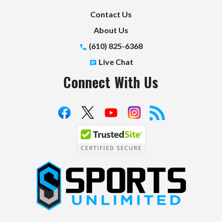
Contact Us
About Us
(610) 825-6368
Live Chat
Connect With Us
S
p
o