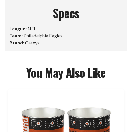
Specs
League:
NFL
Team:
Philadelphia Eagles
Brand:
Caseys
You May Also Like