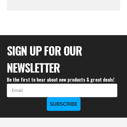
$36.57
SIGN UP FOR OUR
NEWSLETTER
Be the first to hear about new products & great deals!
Email
SUBSCRIBE