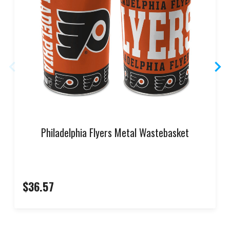
Philadelphia Flyers Metal Wastebasket
$36.57