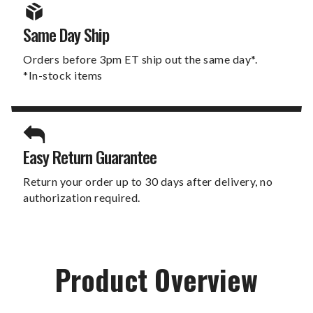
Same Day Ship
Orders before 3pm ET ship out the same day*.
*In-stock items
Easy Return Guarantee
Return your order up to 30 days after delivery, no
authorization required.
Product Overview