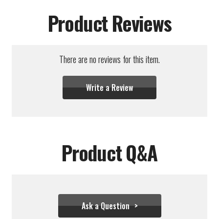
Product Reviews
There are no reviews for this item.
Write a Review
Product Q&A
Ask a Question