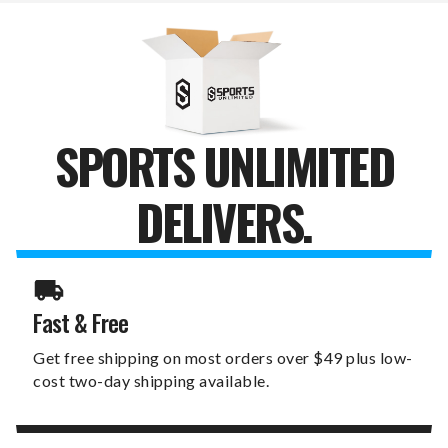
WALL
WALL
SIGN
SIGN
SPORTS UNLIMITED
DELIVERS.
Fast & Free
Get free shipping on most orders over $49 plus low-
cost two-day shipping available.