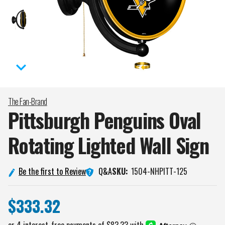
The Fan-Brand
Pittsburgh Penguins Oval
Rotating Lighted Wall
Sign
Q&A
Be the first to Review
SKU:
1504-NHPITT-125
$333.32