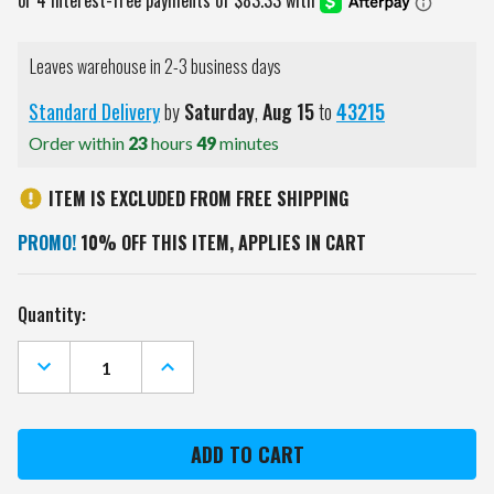
Leaves warehouse in 2-3 business days
Standard Delivery
by
Saturday
,
Aug
15
to
43215
Order within
23
hours
49
minutes
ITEM IS EXCLUDED FROM FREE SHIPPING
PROMO!
10% OFF THIS ITEM, APPLIES IN CART
Current
Quantity:
Stock:
DECREASE
INCREASE
QUANTITY
QUANTITY
OF
OF
PITTSBURGH
PITTSBURGH
PENGUINS
PENGUINS
OVAL
OVAL
ROTATING
ROTATING
LIGHTED
LIGHTED