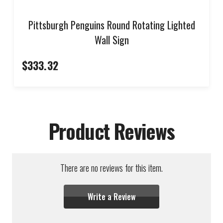
Pittsburgh Penguins Round Rotating Lighted
Wall Sign
$333.32
Product Reviews
There are no reviews for this item.
Write a Review