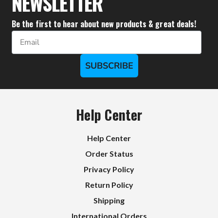
NEWSLETTER
Be the first to hear about new products & great deals!
Email
SUBSCRIBE
Help Center
Help Center
Order Status
Privacy Policy
Return Policy
Shipping
International Orders