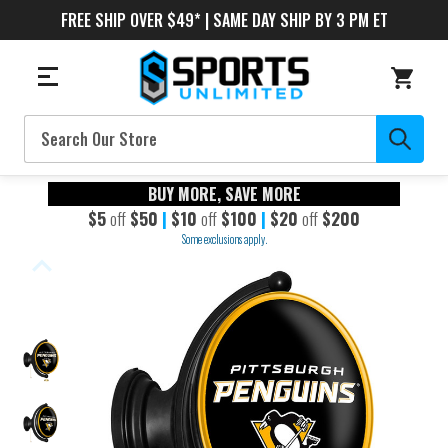
FREE SHIP OVER $49* | SAME DAY SHIP BY 3 PM ET
Search
BUY MORE, SAVE MORE
$5
off
$50
|
$10
off
$100
|
$20
off
$200
Some exclusions apply.