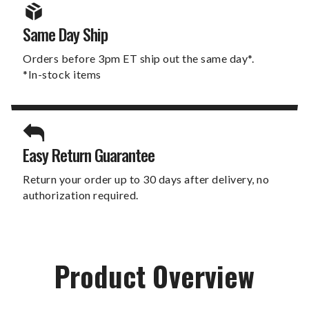
Same Day Ship
Orders before 3pm ET ship out the same day*.
*In-stock items
Easy Return Guarantee
Return your order up to 30 days after delivery, no
authorization required.
Product Overview