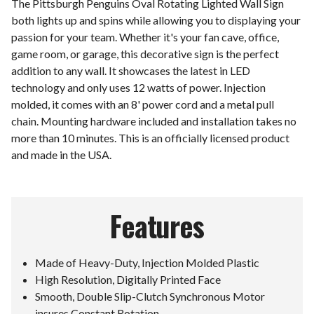
The Pittsburgh Penguins Oval Rotating Lighted Wall Sign
both lights up and spins while allowing you to displaying your
passion for your team. Whether it's your fan cave, office,
game room, or garage, this decorative sign is the perfect
addition to any wall. It showcases the latest in LED
technology and only uses 12 watts of power. Injection
molded, it comes with an 8' power cord and a metal pull
chain. Mounting hardware included and installation takes no
more than 10 minutes. This is an officially licensed product
and made in the USA.
Features
Made of Heavy-Duty, Injection Molded Plastic
High Resolution, Digitally Printed Face
Smooth, Double Slip-Clutch Synchronous Motor
insures Constant Rotation