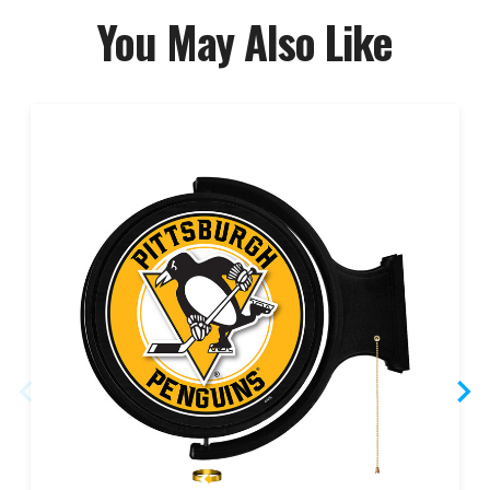
You May Also Like