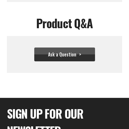
Product Q&A
Ask a Question
$333.32
SIGN UP FOR OUR