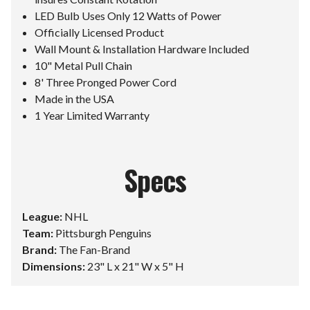
LED Bulb Uses Only 12 Watts of Power
Officially Licensed Product
Wall Mount & Installation Hardware Included
10" Metal Pull Chain
8' Three Pronged Power Cord
Made in the USA
1 Year Limited Warranty
Specs
League:
NHL
Team:
Pittsburgh Penguins
Brand:
The Fan-Brand
Dimensions:
23" L x 21" W x 5" H