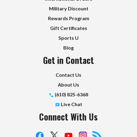
Military Discount
Rewards Program
Gift Certificates
Sports U
Blog
Get in Contact
Contact Us
About Us
(610) 825-6368
Live Chat
Connect With Us