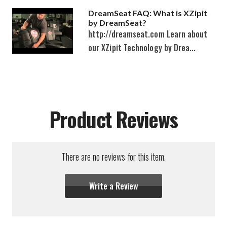
DreamSeat FAQ: What is XZipit
by DreamSeat?
http://dreamseat.com Learn about
our XZipit Technology by Drea...
Product Reviews
There are no reviews for this item.
Write a Review