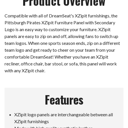
Product Overview
Compatible with all of DreamSeat's XZipit furnishings, the
Pittsburgh Pirates XZipit Furniture Panel with Secondary
Logo is an easy way to customize your furniture. XZipit
panels are easy to zip on and off, allowing fans to switch up
team logos. When one sports season ends, zip on a different
team logo and get ready to cheer on your team from your
comfortable DreamSeat! Whether you have an XZipit
recliner, office chair, bar stool, or sofa, this panel will work
with any XZipit chair.
Features
XZipit logo panels are interchangeable between all
XZipit furnishings