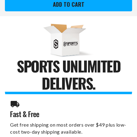
XZIPIT
XZIPIT
FURNITURE
FURNITURE
PANEL
PANEL
WITH
WITH
SECONDARY
SECONDARY
LOGO
LOGO
SPORTS UNLIMITED
DELIVERS.
Fast & Free
Get free shipping on most orders over $49 plus low-
cost two-day shipping available.