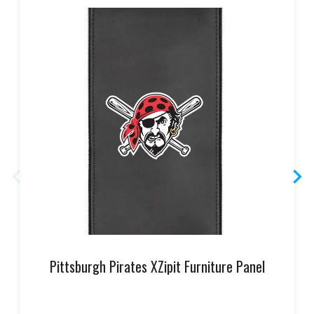
Pittsburgh Pirates XZipit Furniture Panel