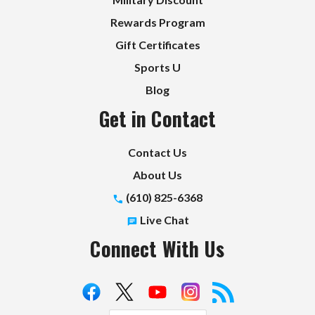
Rewards Program
Gift Certificates
Sports U
Blog
Get in Contact
Contact Us
About Us
(610) 825-6368
Live Chat
Connect With Us