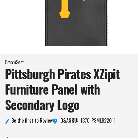
DreamSeat
Pittsburgh Pirates XZipit
Furniture Panel with
Secondary
Logo
Q&A
Be the first to Review
SKU:
1370-PSMLB22011