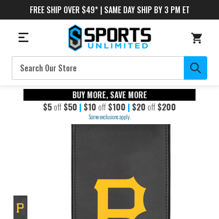
FREE SHIP OVER $49* | SAME DAY SHIP BY 3 PM ET
Search
BUY MORE, SAVE MORE
$5
off
$50
|
$10
off
$100
|
$20
off
$200
Some exclusions apply.