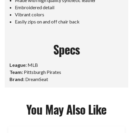
Made with high quality synthetic leather
Embroidered detail
Vibrant colors
Easily zips on and off chair back
Specs
League:
MLB
Team:
Pittsburgh Pirates
Brand:
DreamSeat
You May Also Like