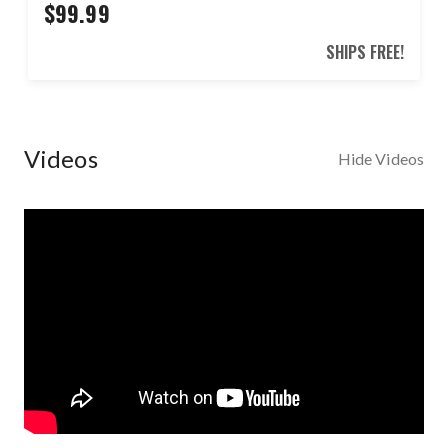
$99.99
SHIPS FREE!
Videos
Hide Videos