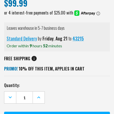
$99.99
Leaves warehouse in 5-7 business days
Standard Delivery
by
Friday
,
Aug
21
to
43215
Order within
9
hours
52
minutes
FREE SHIPPING
PROMO!
10% OFF THIS ITEM, APPLIES IN CART
Current
Quantity:
Stock:
DECREASE
INCREASE
QUANTITY
QUANTITY
OF
OF
PITTSBURGH
PITTSBURGH
PIRATES
PIRATES