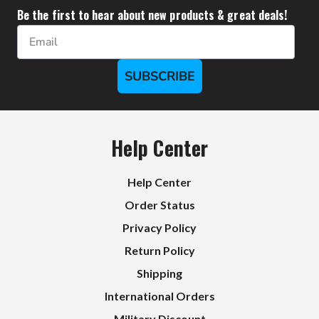
Be the first to hear about new products & great deals!
Email
SUBSCRIBE
Help Center
Help Center
Order Status
Privacy Policy
Return Policy
Shipping
International Orders
Military Discount