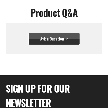
Product Q&A
Ask a Question
$99.99
SIGN UP FOR OUR
NEWSLETTER