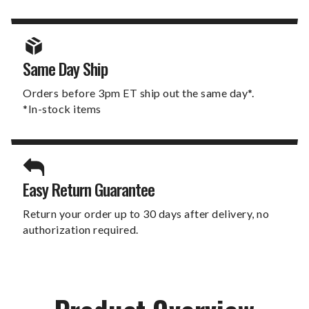
Same Day Ship
Orders before 3pm ET ship out the same day*.
*In-stock items
Easy Return Guarantee
Return your order up to 30 days after delivery, no
authorization required.