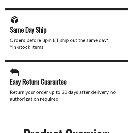
Same Day Ship
Orders before 3pm ET ship out the same day*.
*In-stock items
Easy Return Guarantee
Return your order up to 30 days after delivery, no
authorization required.