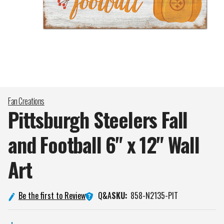
Fan Creations
Pittsburgh Steelers Fall
and Football 6" x 12" Wall
Art
Q&A
Be the first to Review
SKU:
858-N2135-PIT