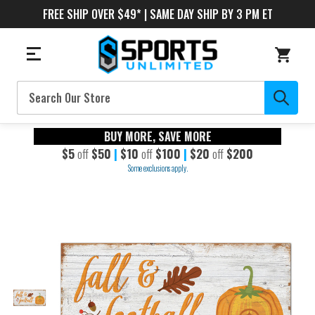
FREE SHIP OVER $49* | SAME DAY SHIP BY 3 PM ET
Search
BUY MORE, SAVE MORE
$5
off
$50
|
$10
off
$100
|
$20
off
$200
Some exclusions apply.