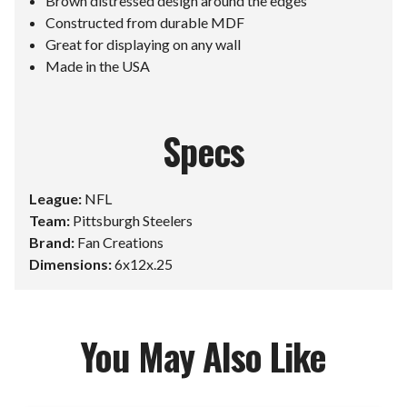
Brown distressed design around the edges
Constructed from durable MDF
Great for displaying on any wall
Made in the USA
Specs
League:
NFL
Team:
Pittsburgh Steelers
Brand:
Fan Creations
Dimensions:
6x12x.25
You May Also Like