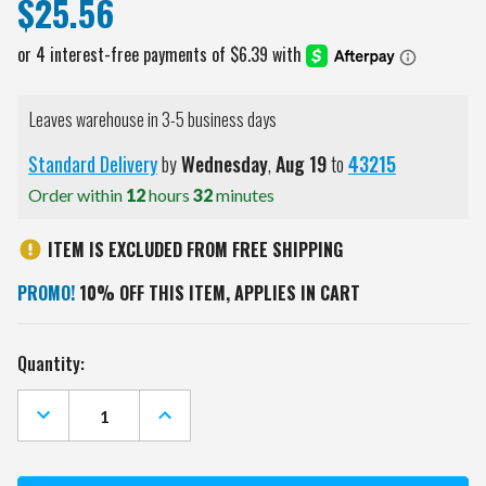
$25.56
Leaves warehouse in 3-5 business days
Standard Delivery
by
Wednesday
,
Aug
19
to
43215
Order within
12
hours
32
minutes
ITEM IS EXCLUDED FROM FREE SHIPPING
PROMO!
10% OFF THIS ITEM, APPLIES IN CART
Current
Quantity:
Stock:
DECREASE
INCREASE
QUANTITY
QUANTITY
OF
OF
PITTSBURGH
PITTSBURGH
STEELERS
STEELERS