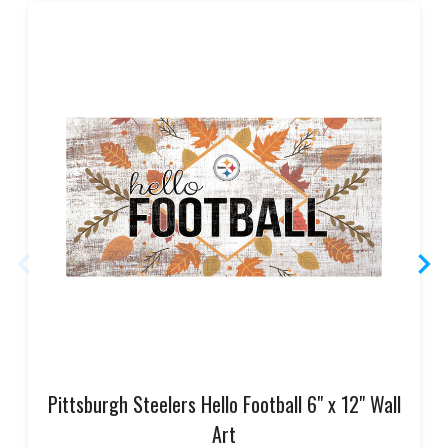
Pittsburgh Steelers Hello Football 6" x 12" Wall
Art