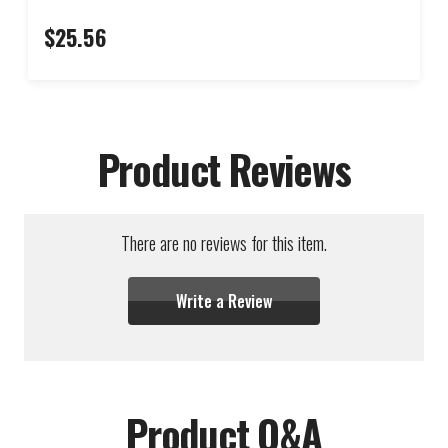
$25.56
Product Reviews
There are no reviews for this item.
Write a Review
Product Q&A