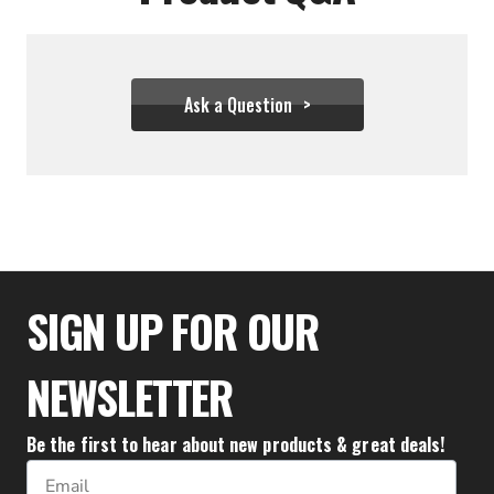
Ask a Question
$25.56
SIGN UP FOR OUR
NEWSLETTER
Be the first to hear about new products & great deals!
Email