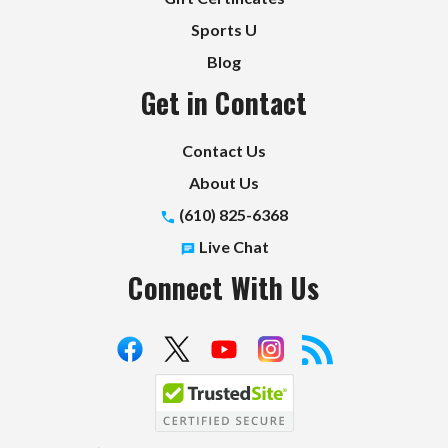
Sports U
Blog
Get in Contact
Contact Us
About Us
(610) 825-6368
Live Chat
Connect With Us