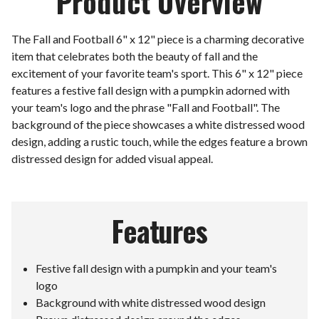
Product Overview
The Fall and Football 6" x 12" piece is a charming decorative
item that celebrates both the beauty of fall and the
excitement of your favorite team's sport. This 6" x 12" piece
features a festive fall design with a pumpkin adorned with
your team's logo and the phrase "Fall and Football". The
background of the piece showcases a white distressed wood
design, adding a rustic touch, while the edges feature a brown
distressed design for added visual appeal.
Features
Festive fall design with a pumpkin and your team's
logo
Background with white distressed wood design