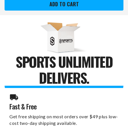
FALL
FALL
AND
AND
FOOTBALL
FOOTBALL
6"
6"
X
X
12"
12"
WALL
WALL
ART
ART
SPORTS UNLIMITED
DELIVERS.
Fast & Free
Get free shipping on most orders over $49 plus low-
cost two-day shipping available.