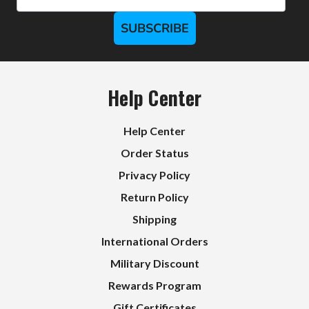
SUBSCRIBE
Help Center
Help Center
Order Status
Privacy Policy
Return Policy
Shipping
International Orders
Military Discount
Rewards Program
Gift Certificates