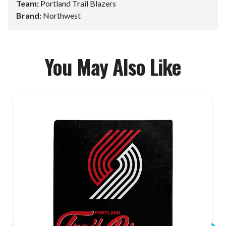
Team:
Portland Trail Blazers
Brand:
Northwest
You May Also Like