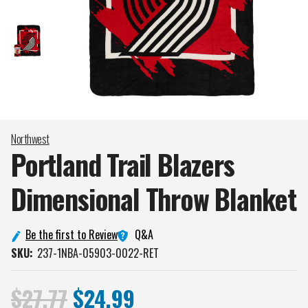
Northwest
Portland Trail Blazers
Dimensional Throw
Blanket
Q&A
Be the first to Review
SKU:
237-1NBA-05903-0022-RET
$27.77
$24.99