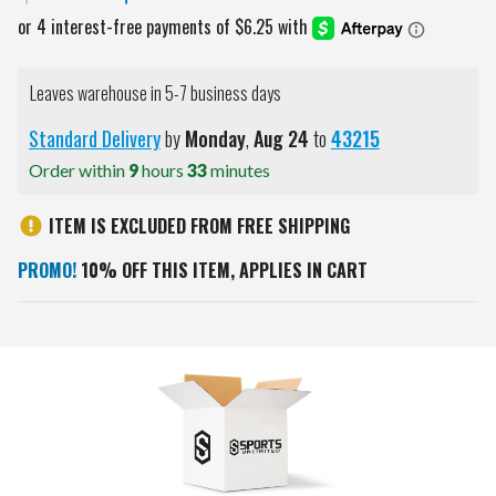
Leaves warehouse in 5-7 business days
Standard Delivery
by
Monday
,
Aug
24
to
43215
Order within
9
hours
33
minutes
ITEM IS EXCLUDED FROM FREE SHIPPING
PROMO!
10% OFF THIS ITEM, APPLIES IN CART
Current
Stock: