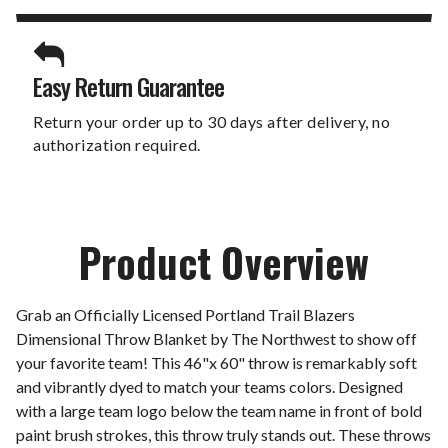
Easy Return Guarantee
Return your order up to 30 days after delivery, no
authorization required.
Product Overview
Grab an Officially Licensed Portland Trail Blazers
Dimensional Throw Blanket by The Northwest to show off
your favorite team! This 46"x 60" throw is remarkably soft
and vibrantly dyed to match your teams colors. Designed
with a large team logo below the team name in front of bold
paint brush strokes, this throw truly stands out. These throws