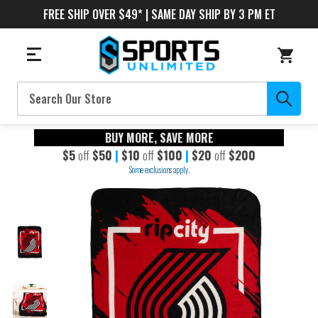
FREE SHIP OVER $49* | SAME DAY SHIP BY 3 PM ET
Search
BUY MORE, SAVE MORE
$5
off
$50
|
$10
off
$100
|
$20
off
$200
Some exclusions apply.