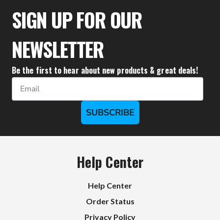
$27.77
$24.99
SIGN UP FOR OUR
NEWSLETTER
Be the first to hear about new products & great deals!
Email
SUBSCRIBE
Help Center
Help Center
Order Status
Privacy Policy