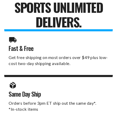
SPORTS UNLIMITED
DELIVERS.
Fast & Free
Get free shipping on most orders over $49 plus low-
cost two-day shipping available.
Same Day Ship
Orders before 3pm ET ship out the same day*.
*In-stock items