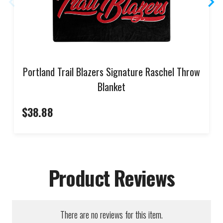
Portland Trail Blazers Signature Raschel Throw
Blanket
$38.88
Product Reviews
There are no reviews for this item.