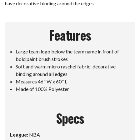
have decorative binding around the edges.
Features
Large team logo below the team name in front of
bold paint brush strokes
Soft and warm micro raschel fabric; decorative
binding around all edges
Measures 46" W x 60" L
Made of 100% Polyester
Specs
League:
NBA