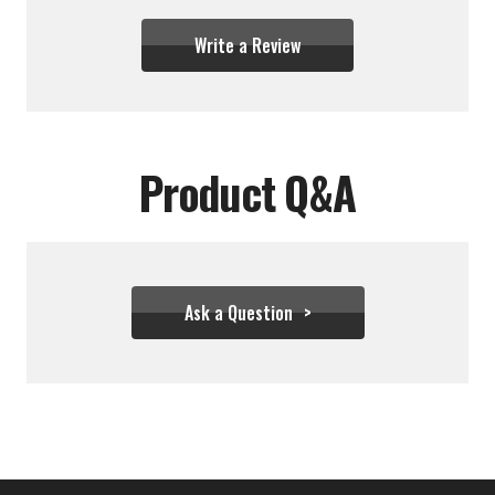
Write a Review
Product Q&A
Ask a Question