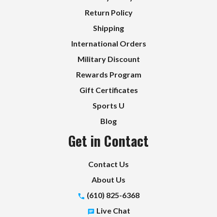
Return Policy
Shipping
International Orders
Military Discount
Rewards Program
Gift Certificates
Sports U
Blog
Get in Contact
Contact Us
About Us
(610) 825-6368
Live Chat