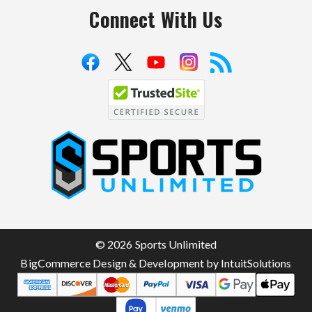
Connect With Us
S
p
o
r
t
© 2026 Sports Unlimited
s
BigCommerce Design & Development by IntuitSolutions
U
n
l