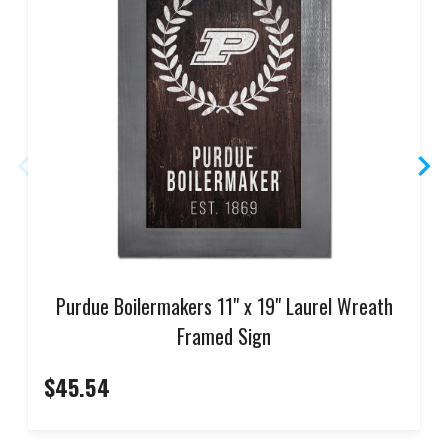
Purdue Boilermakers 11" x 19" Laurel Wreath
Framed Sign
$45.54