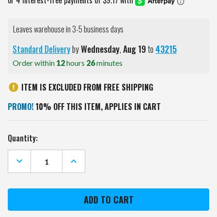
Leaves warehouse in 3-5 business days
Standard Delivery
by
Wednesday
,
Aug
19
to
43215
Order within
12
hours
26
minutes
ITEM IS EXCLUDED FROM FREE SHIPPING
PROMO!
10% OFF THIS ITEM, APPLIES IN CART
Current
Quantity:
Stock:
DECREASE
INCREASE
QUANTITY
QUANTITY
OF
OF
PURDUE
PURDUE
BOILERMAKERS
BOILERMAKERS
11"
11"
X
X
19"
19"