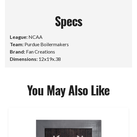
Specs
League:
NCAA
Team:
Purdue Boilermakers
Brand:
Fan Creations
Dimensions:
12x19x.38
You May Also Like