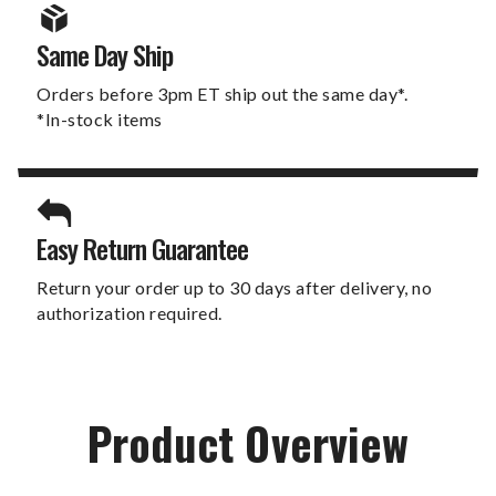
Same Day Ship
Orders before 3pm ET ship out the same day*.
*In-stock items
Easy Return Guarantee
Return your order up to 30 days after delivery, no
authorization required.
Product Overview