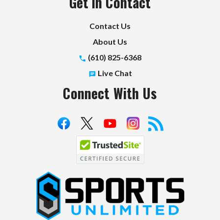
Get in Contact
Contact Us
About Us
(610) 825-6368
Live Chat
Connect With Us
S
p