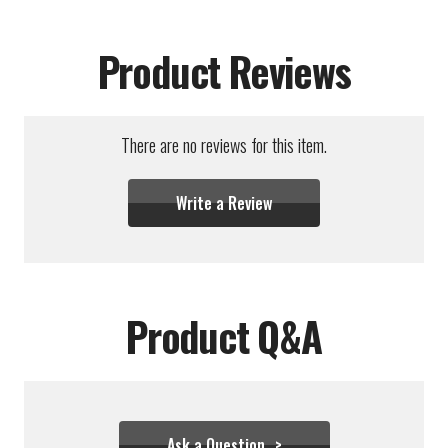
Product Reviews
There are no reviews for this item.
Write a Review
Product Q&A
Ask a Question