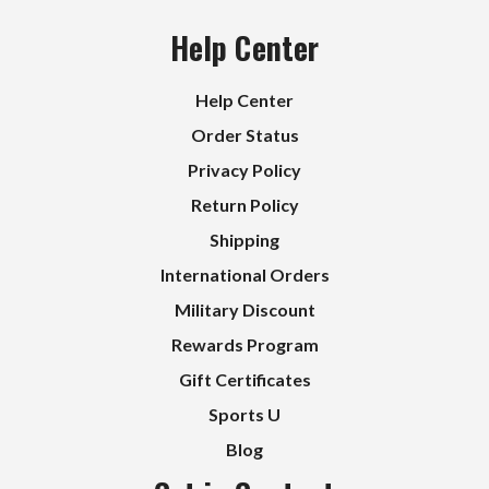
Help Center
Help Center
Order Status
Privacy Policy
Return Policy
Shipping
International Orders
Military Discount
Rewards Program
Gift Certificates
Sports U
Blog