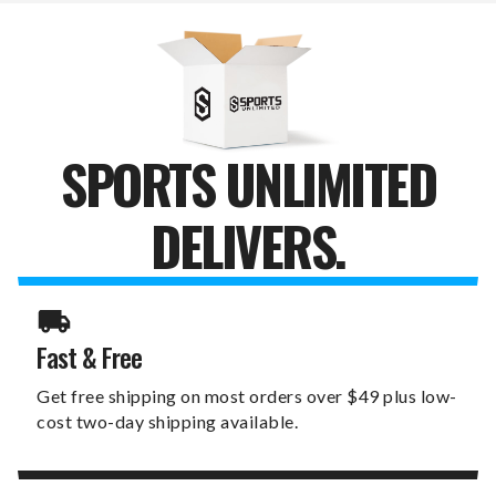
LAUREL
LAUREL
WREATH
WREATH
SIGN
SIGN
SPORTS UNLIMITED
DELIVERS.
Fast & Free
Get free shipping on most orders over $49 plus low-
cost two-day shipping available.