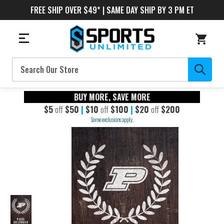
FREE SHIP OVER $49* | SAME DAY SHIP BY 3 PM ET
Search
BUY MORE, SAVE MORE
$5
off
$50
|
$10
off
$100
|
$20
off
$200
Some exclusions apply.