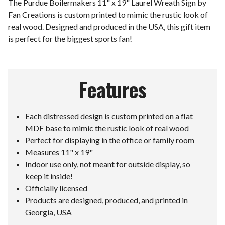
The Purdue Boilermakers 11" x 19" Laurel Wreath Sign by
Fan Creations is custom printed to mimic the rustic look of
real wood. Designed and produced in the USA, this gift item
is perfect for the biggest sports fan!
Features
Each distressed design is custom printed on a flat
MDF base to mimic the rustic look of real wood
Perfect for displaying in the office or family room
Measures 11" x 19"
Indoor use only, not meant for outside display, so
keep it inside!
Officially licensed
Products are designed, produced, and printed in
Georgia, USA