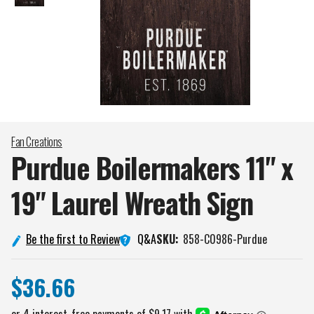
Fan Creations
Purdue Boilermakers 11" x
19" Laurel Wreath
Sign
Q&A
Be the first to Review
SKU:
858-C0986-Purdue
$36.66