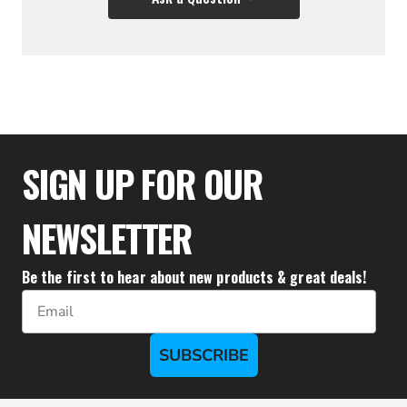
$36.66
SIGN UP FOR OUR
NEWSLETTER
Be the first to hear about new products & great deals!
Email
SUBSCRIBE