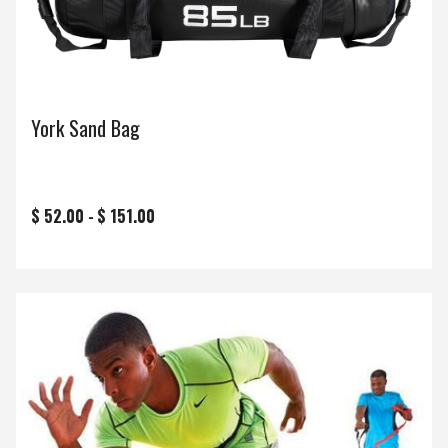
York Sand Bag
$ 52.00 -
$ 151.00