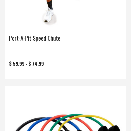
Port-A-Pit Speed Chute
$ 59.99 -
$ 74.99