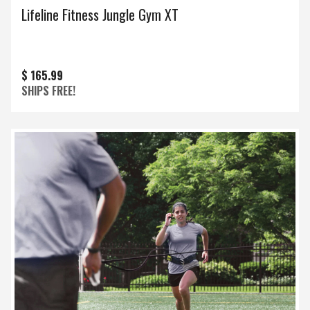
Lifeline Fitness Jungle Gym XT
$ 165.99
SHIPS FREE!