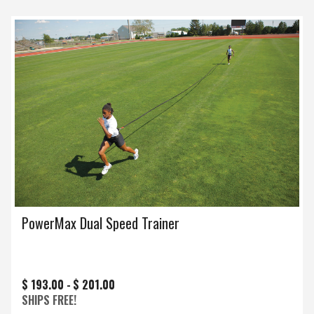
PowerMax Dual Speed Trainer
$ 193.00 -
$ 201.00
SHIPS FREE!