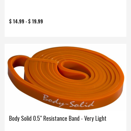
$ 14.99 -
$ 19.99
Body Solid 0.5" Resistance Band - Very Light