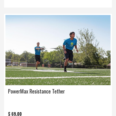
PowerMax Resistance Tether
$ 69.00