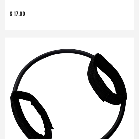
$ 17.00