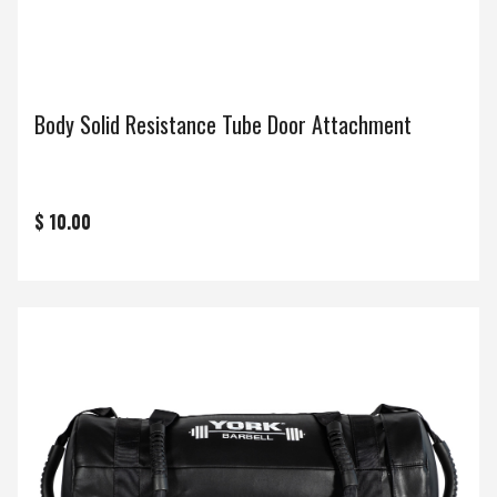
Body Solid Resistance Tube Door Attachment
$ 10.00