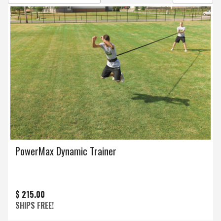
PowerMax Dynamic Trainer
$ 215.00
SHIPS FREE!