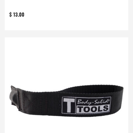
$ 13.00