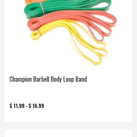
Champion Barbell Body Loop Band
$ 11.99 -
$ 16.99