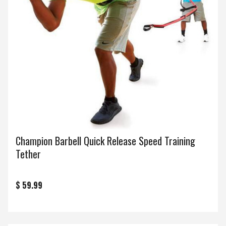
Champion Barbell Quick Release Speed Training
Tether
$ 59.99