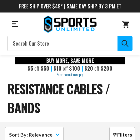
FREE SHIP OVER $49* | SAME DAY SHIP BY 3 PM ET
Search
BUY MORE, SAVE MORE
$5
off
$50
|
$10
off
$100
|
$20
off
$200
Some exclusions apply.
RESISTANCE CABLES /
BANDS
Sort By: Relevance
Filters