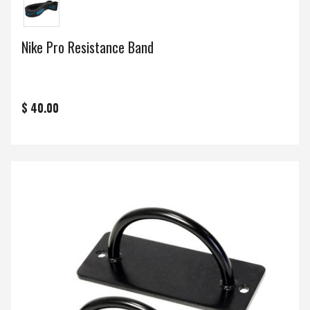
Nike Pro Resistance Band
$ 40.00