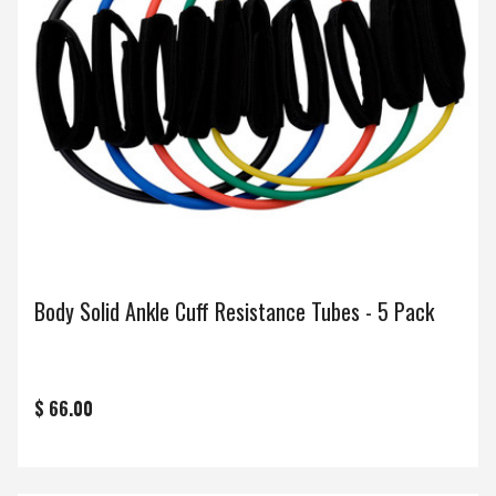
Body Solid Ankle Cuff Resistance Tubes - 5 Pack
$ 66.00