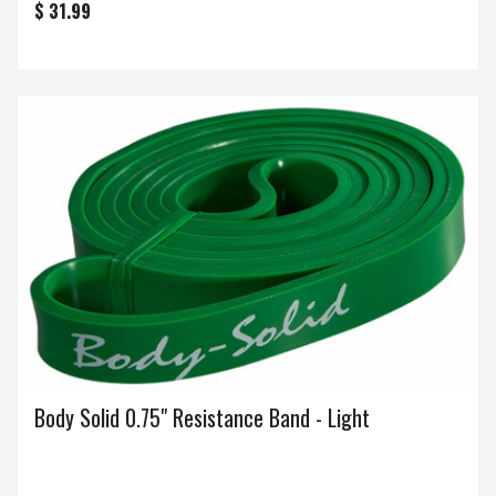
$ 31.99
Body Solid 0.75" Resistance Band - Light