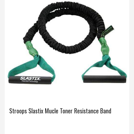
Stroops Slastix Mucle Toner Resistance Band