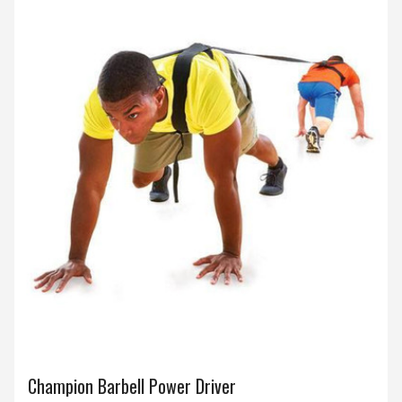
Champion Barbell Power Driver