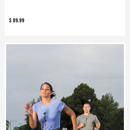
$ 89.99