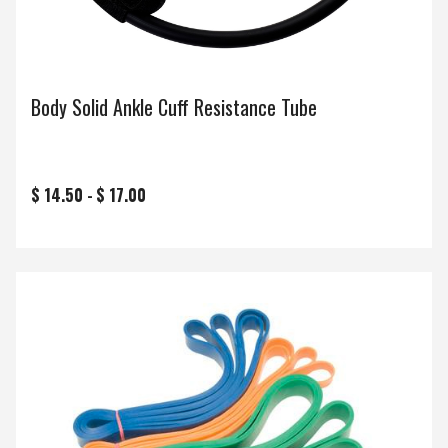
Body Solid Ankle Cuff Resistance Tube
$ 14.50 -
$ 17.00