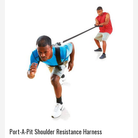
Port-A-Pit Shoulder Resistance Harness