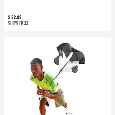
$ 92.99
SHIPS FREE!