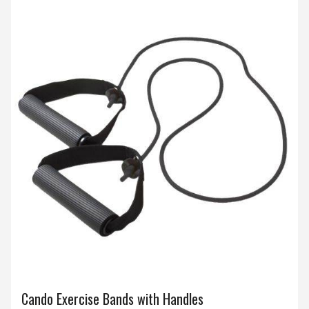
Cando Exercise Bands with Handles