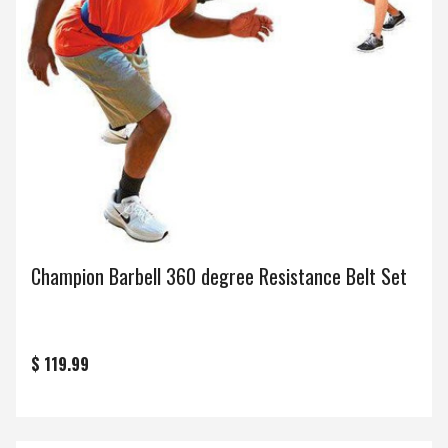
Champion Barbell 360 degree Resistance Belt Set
$ 119.99