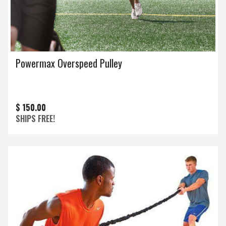
Powermax Overspeed Pulley
$ 150.00
SHIPS FREE!