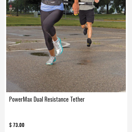
PowerMax Dual Resistance Tether
$ 73.00