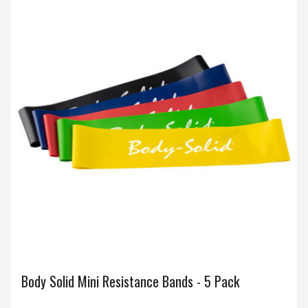
Body Solid Mini Resistance Bands - 5 Pack