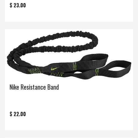
$ 23.00
Nike Resistance Band
$ 22.00