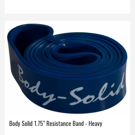
Body Solid 1.75" Resistance Band - Heavy