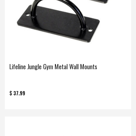
Lifeline Jungle Gym Metal Wall Mounts
$ 37.99