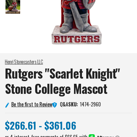
Henri Stonecasters LLC
Rutgers "Scarlet Knight"
Stone College
Mascot
Q&A
Be the first to Review
SKU:
1474-2960
$266.61 - $361.06