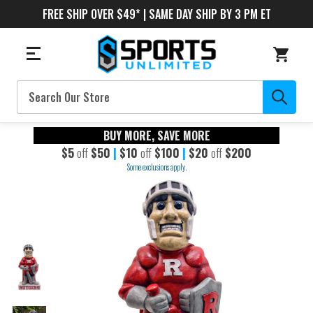
FREE SHIP OVER $49* | SAME DAY SHIP BY 3 PM ET
Search
BUY MORE, SAVE MORE
$5
off
$50
|
$10
off
$100
|
$20
off
$200
Some exclusions apply.