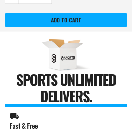
QUANTITY
QUANTITY
OF
OF
RUTGERS
RUTGERS
"SCARLET
"SCARLET
KNIGHT"
KNIGHT"
STONE
STONE
COLLEGE
COLLEGE
MASCOT
MASCOT
SPORTS UNLIMITED
DELIVERS.
Fast & Free