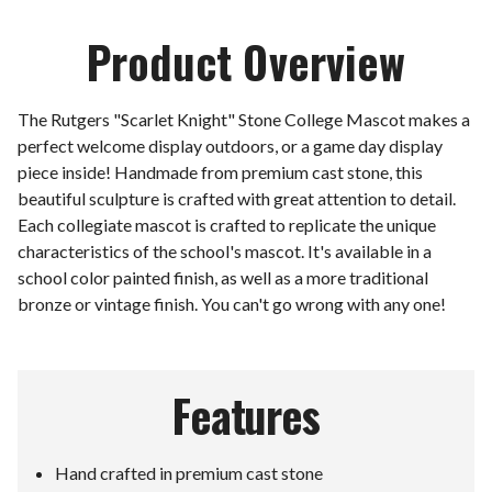
Product Overview
The Rutgers "Scarlet Knight" Stone College Mascot makes a
perfect welcome display outdoors, or a game day display
piece inside! Handmade from premium cast stone, this
beautiful sculpture is crafted with great attention to detail.
Each collegiate mascot is crafted to replicate the unique
characteristics of the school's mascot. It's available in a
school color painted finish, as well as a more traditional
bronze or vintage finish. You can't go wrong with any one!
Features
Hand crafted in premium cast stone