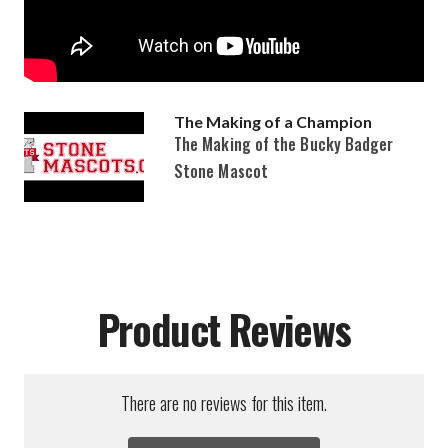
The Making of a Champion
The Making of the Bucky Badger
Stone Mascot
Product Reviews
There are no reviews for this item.