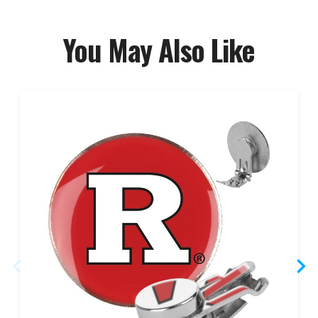
You May Also Like