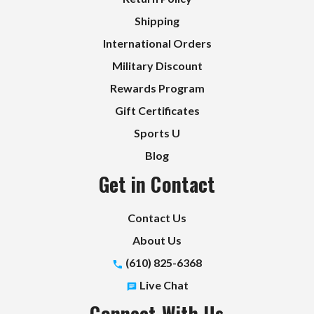
Shipping
International Orders
Military Discount
Rewards Program
Gift Certificates
Sports U
Blog
Get in Contact
Contact Us
About Us
(610) 825-6368
Live Chat
Connect With Us