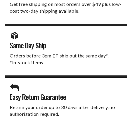
Get free shipping on most orders over $49 plus low-
cost two-day shipping available.
Same Day Ship
Orders before 3pm ET ship out the same day*.
*In-stock items
Easy Return Guarantee
Return your order up to 30 days after delivery, no
authorization required.