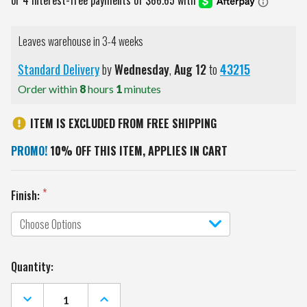
Leaves warehouse in 3-4 weeks
Standard Delivery
by
Wednesday
,
Aug
12
to
43215
Order within
8
hours
1
minutes
ITEM IS EXCLUDED FROM FREE SHIPPING
PROMO!
10% OFF THIS ITEM, APPLIES IN CART
Finish:
Current
Quantity:
Stock:
DECREASE
INCREASE