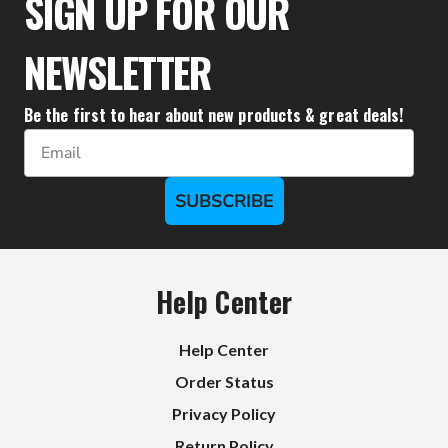
SIGN UP FOR OUR
NEWSLETTER
Be the first to hear about new products & great deals!
Email
SUBSCRIBE
Help Center
Help Center
Order Status
Privacy Policy
Return Policy