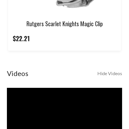
Rutgers Scarlet Knights Magic Clip
$22.21
Videos
Hide Videos