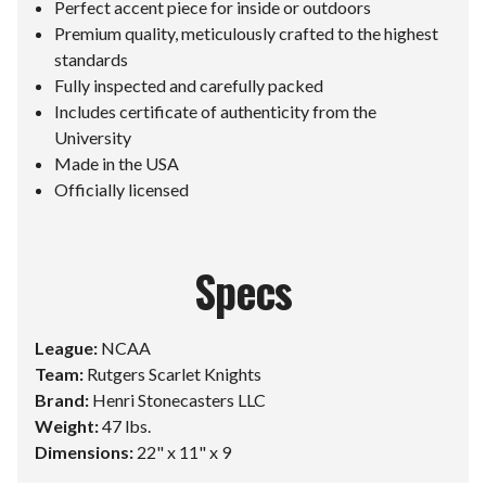
Perfect accent piece for inside or outdoors
Premium quality, meticulously crafted to the highest
standards
Fully inspected and carefully packed
Includes certificate of authenticity from the
University
Made in the USA
Officially licensed
Specs
League:
NCAA
Team:
Rutgers Scarlet Knights
Brand:
Henri Stonecasters LLC
Weight:
47 lbs.
Dimensions:
22" x 11" x 9