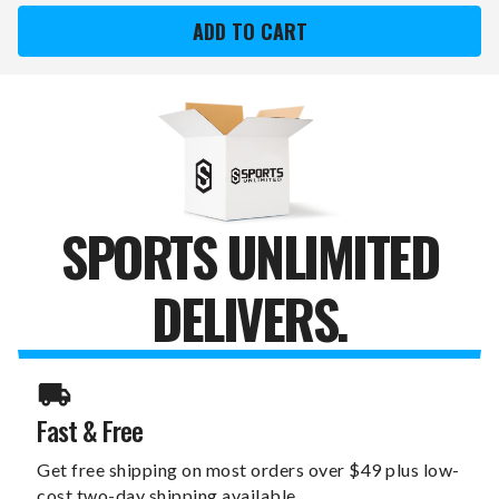
DIEGO
DIEGO
PADRES
PADRES
DREAMSEAT
DREAMSEAT
SILVER
SILVER
LOVESEAT
LOVESEAT
SPORTS UNLIMITED
DELIVERS.
Fast & Free
Get free shipping on most orders over $49 plus low-
cost two-day shipping available.