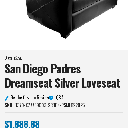
DreamSeat
San Diego Padres
Dreamseat Silver
Loveseat
Q&A
Be the first to Review
SKU:
1370-XZ7759003LSCDBK-PSMLB22025
$1,888.88