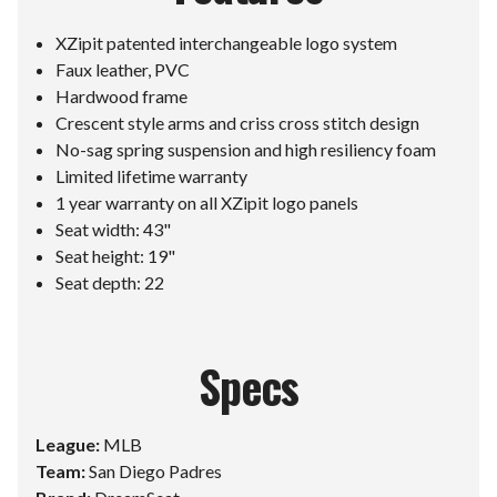
XZipit patented interchangeable logo system
Faux leather, PVC
Hardwood frame
Crescent style arms and criss cross stitch design
No-sag spring suspension and high resiliency foam
Limited lifetime warranty
1 year warranty on all XZipit logo panels
Seat width: 43"
Seat height: 19"
Seat depth: 22
Specs
League:
MLB
Team:
San Diego Padres