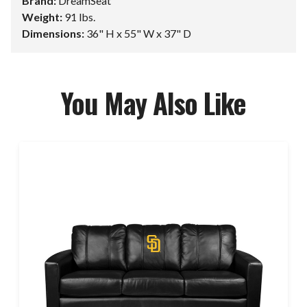
Brand:
DreamSeat
Weight:
91 lbs.
Dimensions:
36" H x 55" W x 37" D
You May Also Like