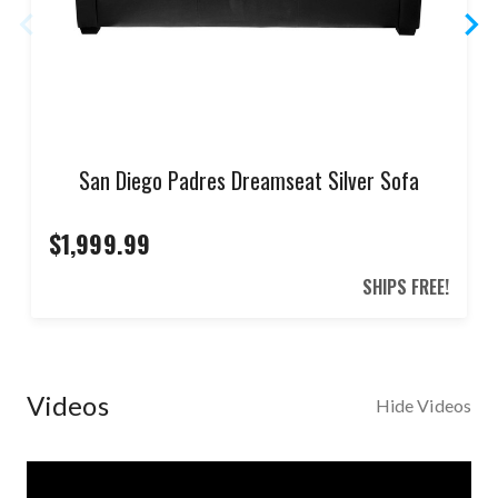
San Diego Padres Dreamseat Silver Sofa
$1,999.99
SHIPS FREE!
Videos
Hide Videos