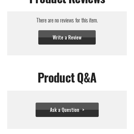
There are no reviews for this item.
Write a Review
Product Q&A
Ask a Question