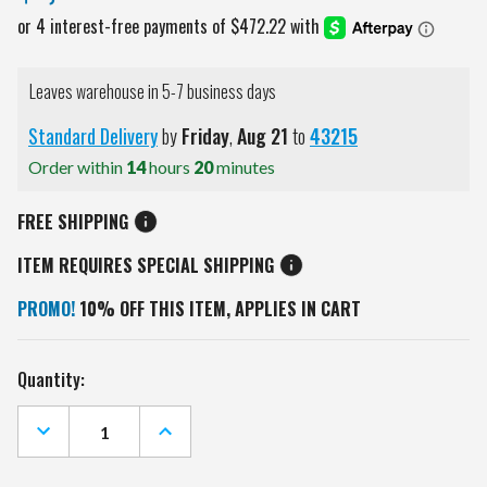
Leaves warehouse in 5-7 business days
Standard Delivery
by
Friday
,
Aug
21
to
43215
Order within
14
hours
20
minutes
FREE SHIPPING
ITEM REQUIRES SPECIAL SHIPPING
PROMO!
10% OFF THIS ITEM, APPLIES IN CART
Current
Quantity:
Stock:
DECREASE
INCREASE
QUANTITY
QUANTITY
OF
OF
SAN
SAN