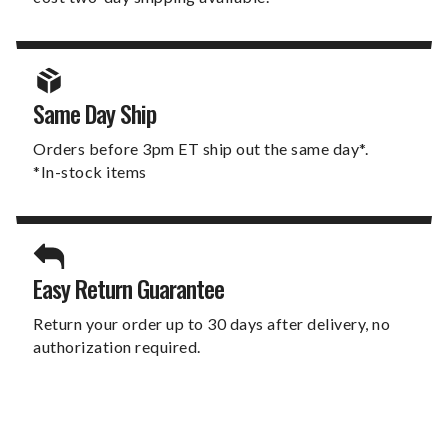
Same Day Ship
Orders before 3pm ET ship out the same day*.
*In-stock items
Easy Return Guarantee
Return your order up to 30 days after delivery, no
authorization required.