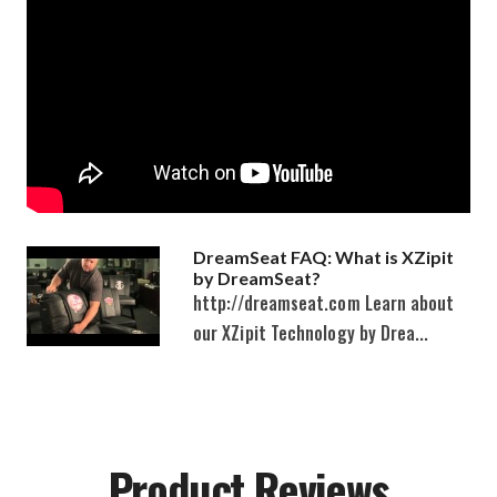
DreamSeat FAQ: What is XZipit
by DreamSeat?
http://dreamseat.com Learn about
our XZipit Technology by Drea...
Product Reviews