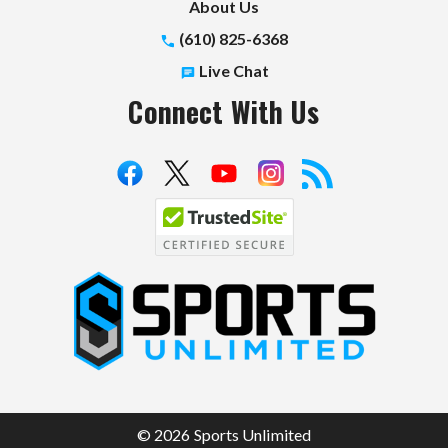
About Us
(610) 825-6368
Live Chat
Connect With Us
S
p
o
r
t
© 2026 Sports Unlimited