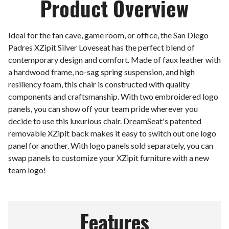
Product Overview
Ideal for the fan cave, game room, or office, the San Diego
Padres XZipit Silver Loveseat has the perfect blend of
contemporary design and comfort. Made of faux leather with
a hardwood frame, no-sag spring suspension, and high
resiliency foam, this chair is constructed with quality
components and craftsmanship. With two embroidered logo
panels, you can show off your team pride wherever you
decide to use this luxurious chair. DreamSeat's patented
removable XZipit back makes it easy to switch out one logo
panel for another. With logo panels sold separately, you can
swap panels to customize your XZipit furniture with a new
team logo!
Features