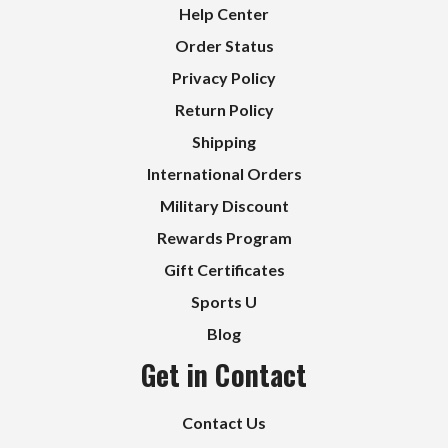
Help Center
Order Status
Privacy Policy
Return Policy
Shipping
International Orders
Military Discount
Rewards Program
Gift Certificates
Sports U
Blog
Get in Contact
Contact Us