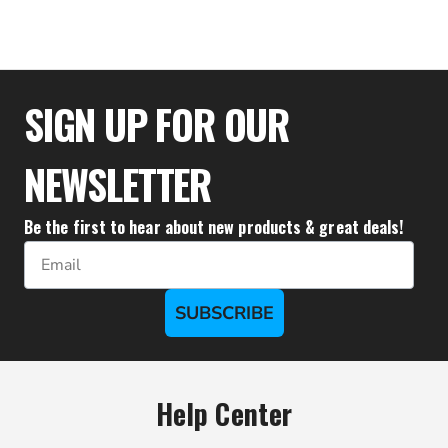
$1,888.88
SIGN UP FOR OUR
NEWSLETTER
Be the first to hear about new products & great deals!
Email
SUBSCRIBE
Help Center