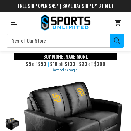
FREE SHIP OVER $49* | SAME DAY SHIP BY 3 PM ET
Search
BUY MORE, SAVE MORE
$5
off
$50
|
$10
off
$100
|
$20
off
$200
Some exclusions apply.