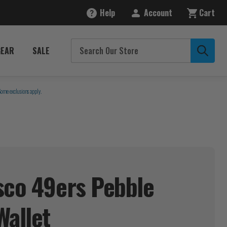
Help
Account
Cart
GEAR
SALE
Some exclusions apply.
sco 49ers Pebble
Wallet