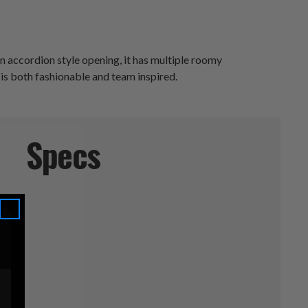
n accordion style opening, it has multiple roomy
 is both fashionable and team inspired.
Specs