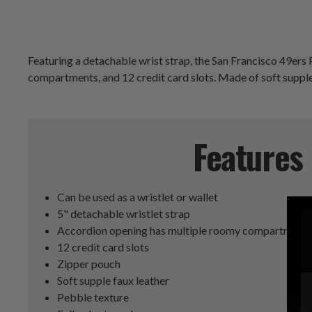
Featuring a detachable wrist strap, the San Francisco 49ers 
compartments, and 12 credit card slots. Made of soft supple f
Features
Can be used as a wristlet or wallet
5" detachable wristlet strap
Accordion opening has multiple roomy compartment
12 credit card slots
Zipper pouch
Soft supple faux leather
Pebble texture