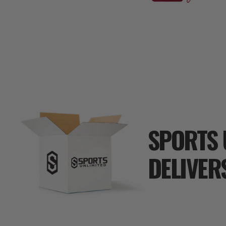
SPORTS 
DELIVER