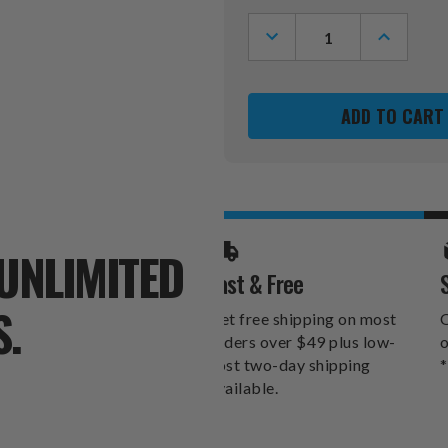
Stock:
DECREASE
INCREASE
QUANTITY
QUANTITY
OF
OF
SAN
SAN
FRANCISCO
FRANCIS
49ERS
49ERS
PEBBLE
PEBBLE
ORGANIZER
ORGANIZ
WALLET
WALLET
UNLIMITED
Fast & Free
S.
Get free shipping on most
O
orders over $49 plus low-
o
cost two-day shipping
*
available.