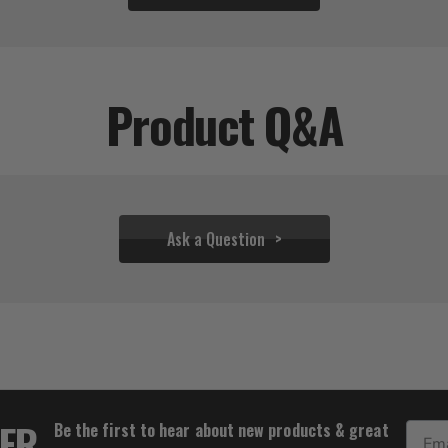
Product Q&A
Ask a Question
$31.95
TER
Be the first to hear about new products & great
Email