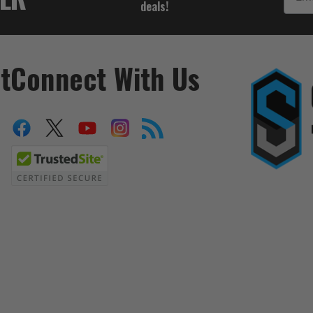
deals!
t
Connect With Us