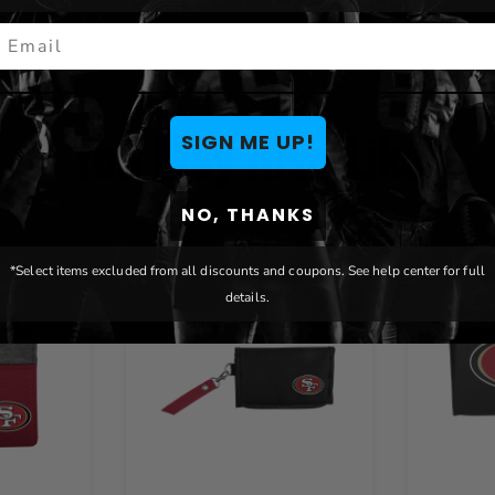
mail
You May Also Like
SIGN ME UP!
NO, THANKS
*Select items excluded from all discounts and coupons. See help center for full
details.