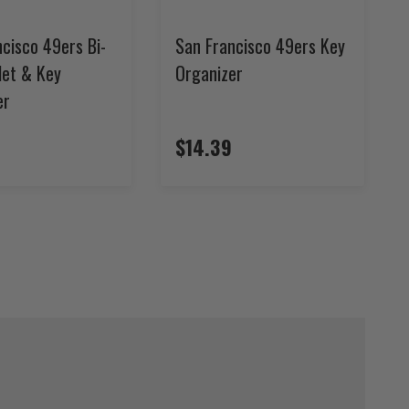
cisco 49ers Bi-
San Francisco 49ers Key
let & Key
Organizer
er
$14.39