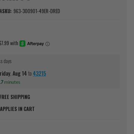
A
SKU:
963-300901-49ER-DRED
ss days
riday
,
Aug
14
to
43215
17
minutes
FREE SHIPPING
APPLIES IN CART