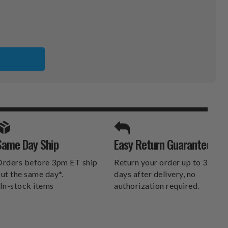
CO
ER
SPORTS UNLIMITED
Same Day Ship
Easy Return Guarantee
DELIVERS.
rders before 3pm ET ship
Return your order up to 30
ut the same day*.
days after delivery, no
In-stock items
authorization required.