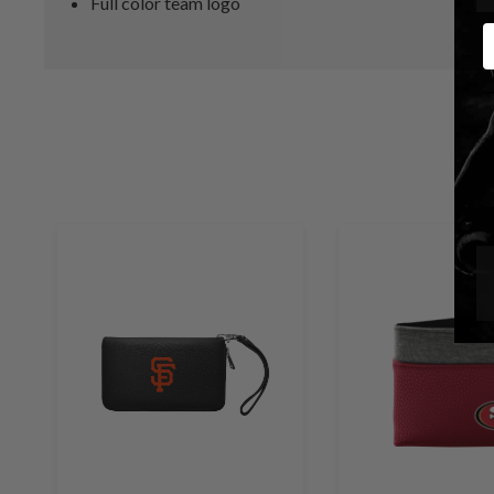
Full color team logo
E