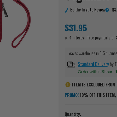
Q&
Be the first to Review
$31.95
Leaves warehouse in 3-5 busine
Standard Delivery
by
F
Order within
8
hours
ITEM IS EXCLUDED FROM 
PROMO!
10% OFF THIS ITEM, 
Current
Quantity: