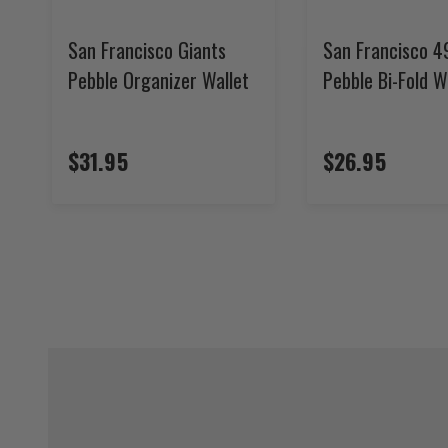
San Francisco Giants
San Francisco 4
Pebble Organizer Wallet
Pebble Bi-Fold W
$31.95
$26.95