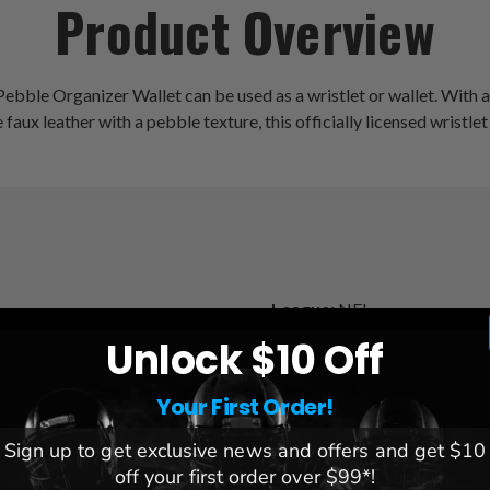
Product Overview
Pebble Organizer Wallet can be used as a wristlet or wallet. With a
aux leather with a pebble texture, this officially licensed wristlet
League:
NFL
Team:
San Francisco 49ers
Unlock $10 Off
s
Brand:
Littlearth
Dimensions:
7.5" x 4" x 1
Your First Order!
Sign up to get exclusive news and offers and get $10
off your first order over $99*!