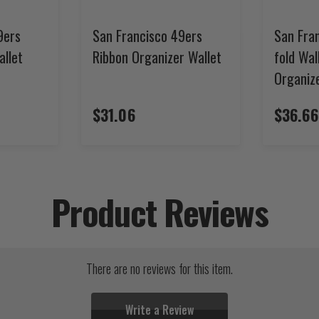
9ers
San Francisco 49ers
San Fran
allet
Ribbon Organizer Wallet
fold Wal
Organiz
$31.06
$36.66
Product Reviews
There are no reviews for this item.
Write a Review