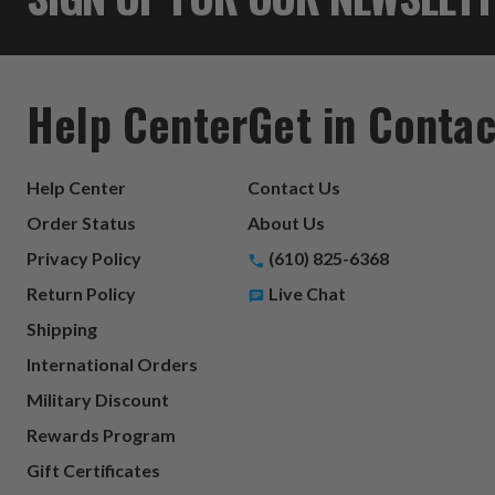
Help Center
Get in Contac
Help Center
Contact Us
Order Status
About Us
Privacy Policy
(610) 825-6368
Return Policy
Live Chat
Shipping
International Orders
Military Discount
Rewards Program
Gift Certificates