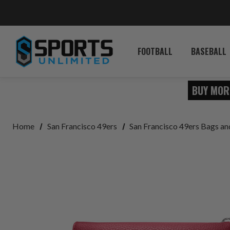
FOOTBALL
BASEBALL
BUY MOR
Home
San Francisco 49ers
San Francisco 49ers Bags a