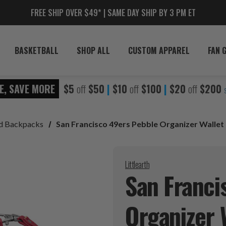
FREE SHIP OVER $49* | SAME DAY SHIP BY 3 PM ET
BASKETBALL
SHOP ALL
CUSTOM APPAREL
FAN 
E, SAVE MORE
$5
off
$50
|
$10
off
$100
|
$20
off
$200
nd Backpacks
San Francisco 49ers Pebble Organizer Wallet
Littlearth
San Franci
Organizer