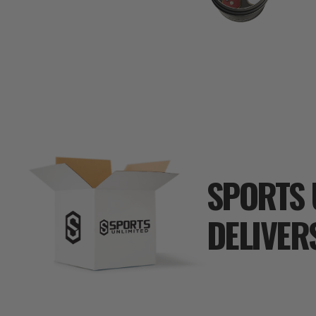
SPORTS 
DELIVER