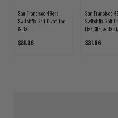
San Francisco 49ers
San Francisco 4
Switchfix Golf Divot Tool
Switchfix Golf Di
& Ball
Hat Clip, & Ball
$31.06
$31.06