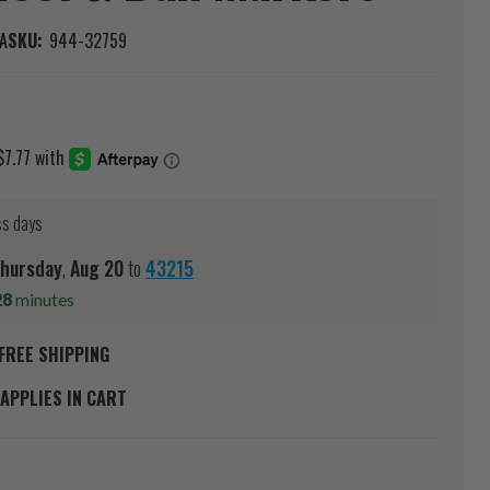
A
SKU:
944-32759
ss days
hursday
,
Aug
20
to
43215
28
minutes
FREE SHIPPING
APPLIES IN CART