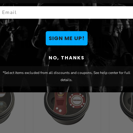
mail
You May Also Like
SIGN ME UP!
NO, THANKS
*Select items excluded from all discounts and coupons. See help center for full
details.