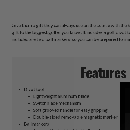
Give them a gift they can always use on the course with the S
gift to the biggest golfer you know. It includes a golf divo
included are two ball markers, so you can be prepared to ma
Features
Divot tool
Lightweight aluminum blade
Switchblade mechanism
Soft grooved handle for easy gripping
Double-sided removable magnetic marker
Ball markers