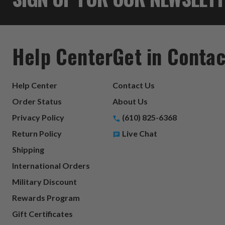
Help Center
Get in Contac
Help Center
Contact Us
Order Status
About Us
Privacy Policy
(610) 825-6368
Return Policy
Live Chat
Shipping
International Orders
Military Discount
Rewards Program
Gift Certificates