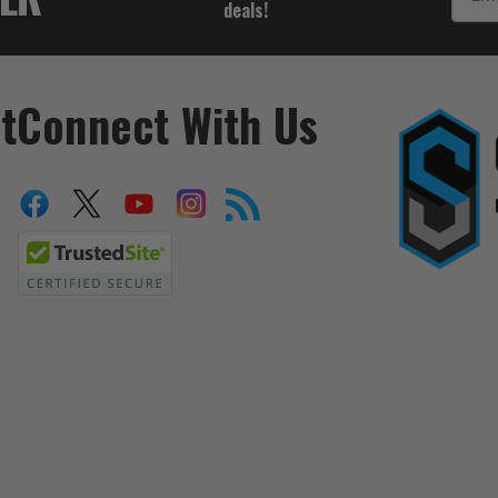
deals!
t
Connect With Us