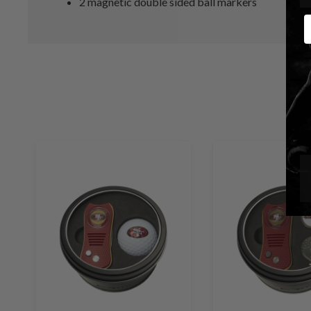
2 magnetic double sided ball markers
E