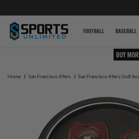
FOOTBALL
BASEBALL
BUY MOR
Home
San Francisco 49ers
San Francisco 49ers Golf Ac