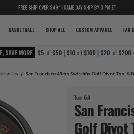
FREE SHIP OVER $49* | SAME DAY SHIP BY 3 PM ET
BASKETBALL
SHOP ALL
CUSTOM APPAREL
FAN 
E, SAVE MORE
$5
off
$50
|
$10
off
$100
|
$20
off
$200
cessories
San Francisco 49ers Switchfix Golf Divot Tool & 
Team Golf
San Franci
Golf Divot 