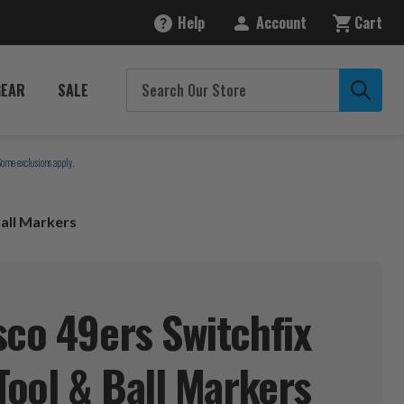
Help
Account
Cart
GEAR
SALE
Some exclusions apply.
Ball Markers
sco 49ers Switchfix
Tool & Ball
Markers