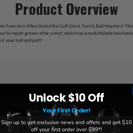
Product Overview
an Francisco 49ers Switchfix Golf Divot Tool & Ball Markers! This of
t tool to repair greens after a shot, which has a switchblade mech
rk your ball and putt!
League:
NFL
Unlock $10 Off
Team:
San Francisco 49ers
Brand:
Team Golf
Your First Order!
Sign up to get exclusive news and offers and get $10
off your first order over $99*!