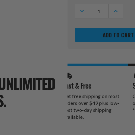
Stock:
DECREASE
INCREASE
QUANTITY
QUANTITY
OF
OF
SAN
SAN
FRANCISCO
FRANCIS
49ERS
49ERS
SWITCHFIX
SWITCHFI
GOLF
GOLF
DIVOT
DIVOT
TOOL
TOOL
&
&
BALL
BALL
MARKERS
MARKERS
UNLIMITED
Fast & Free
S.
Get free shipping on most
O
orders over $49 plus low-
o
cost two-day shipping
*
available.