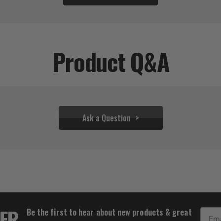
Product Q&A
Ask a Question
$31.06
TER
Be the first to hear about new products & great
Email