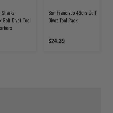
e Sharks
San Francisco 49ers Golf
x Golf Divot Tool
Divot Tool Pack
Markers
$24.39