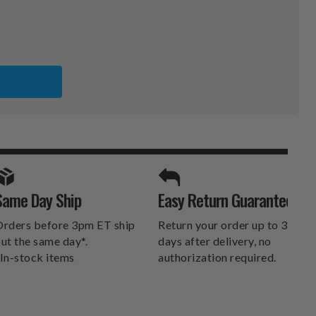
CO
X
SPORTS UNLIMITED
Same Day Ship
Easy Return Guarantee
DELIVERS.
rders before 3pm ET ship
Return your order up to 30
ut the same day*.
days after delivery, no
In-stock items
authorization required.