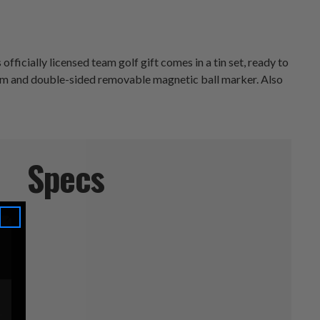
ficially licensed team golf gift comes in a tin set, ready to
anism and double-sided removable magnetic ball marker. Also
Specs