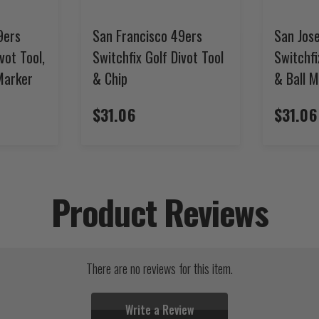
9ers
San Francisco 49ers
San Jos
vot Tool,
Switchfix Golf Divot Tool
Switchfi
 Marker
& Chip
& Ball 
$31.06
$31.06
Product Reviews
There are no reviews for this item.
Write a Review