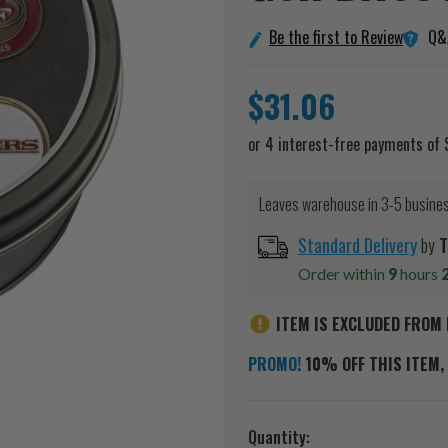
Q&
Be the first to Review
$31.06
Leaves warehouse in 3-5 busine
Standard Delivery
by
T
Order within
9
hours
ITEM IS EXCLUDED FROM 
PROMO!
10% OFF THIS ITEM, 
Current
Quantity: