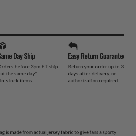
SPORTS UNLIMITED
Same Day Ship
Easy Return Guarantee
DELIVERS.
rders before 3pm ET ship
Return your order up to 30
ut the same day*.
days after delivery, no
In-stock items
authorization required.
g is made from actual jersey fabric to give fans a sporty