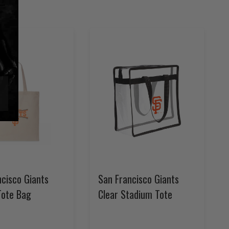
ncisco Giants
San Francisco Giants
Tote Bag
Clear Stadium Tote