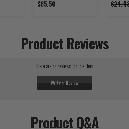
$65.50
$24.4
Product Reviews
There are no reviews for this item.
Write a Review
Product Q&A