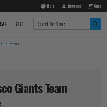
Help
Account
Cart
GEAR
SALE
Some exclusions apply.
sco Giants Team
e