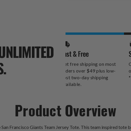
Stock:
UNLIMITED
Fast & Free
S.
Get free shipping on most
O
orders over $49 plus low-
o
cost two-day shipping
*
available.
Product Overview
 San Francisco Giants Team Jersey Tote. This team inspired tote ba