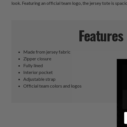
look. Featuring an official team logo, the jersey tote is spa
Features
Made from jersey fabric
Zipper closure
Fully lined
Interior pocket
Adjustable strap
Official team colors and logos
E