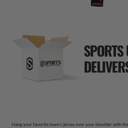
SPORTS 
DELIVER
Hang your favorite team's jersey over your shoulder with the