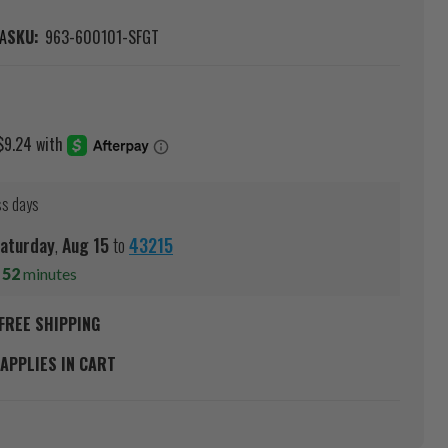
A
SKU:
963-600101-SFGT
ss days
aturday
,
Aug
15
to
43215
s
52
minutes
FREE SHIPPING
APPLIES IN CART