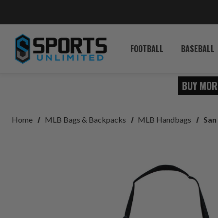
FOOTBALL
BASEBALL
BUY MOR
Home
MLB Bags & Backpacks
MLB Handbags
San