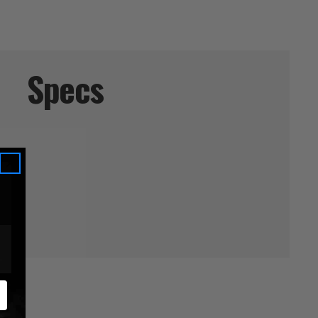
Specs