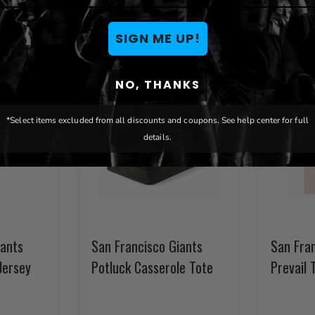
SIGN ME UP!
NO, THANKS
*Select items excluded from all discounts and coupons. See help center for full
details.
iants
San Francisco Giants
San Fra
Jersey
Potluck Casserole Tote
Prevail 