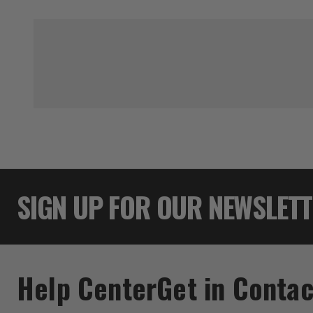
SIGN UP FOR OUR NEWSLET
Help Center
Get in Contac