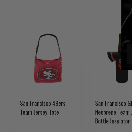
San Francisco 49ers
San Francisco G
Team Jersey Tote
Neoprene Team 
Bottle Insulator