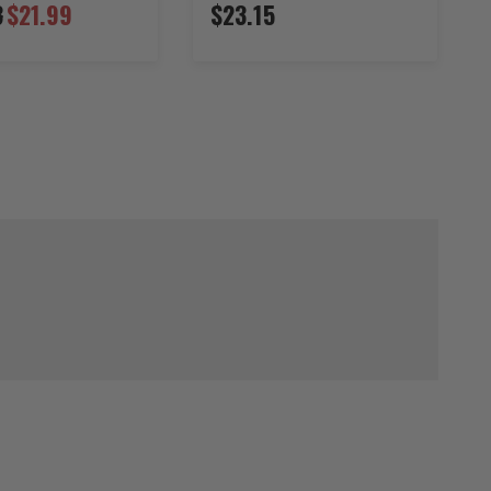
3
$21.99
$23.15