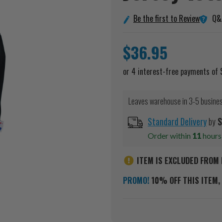
Q&
Be the first to Review
$36.95
Leaves warehouse in 3-5 busine
Standard Delivery
by
S
Order within
11
hour
ITEM IS EXCLUDED FROM 
PROMO!
10% OFF THIS ITEM, 
Current