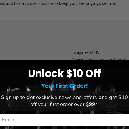
cious and has a zipper closure to keep your belongings secure.
League:
MLB
Team:
San Francisco Giants
Brand:
Littlearth
Unlock $10 Off
Your First Order!
Sign up to get exclusive news and offers and get $10
off your first order over $99*!
mail
You May Also Like