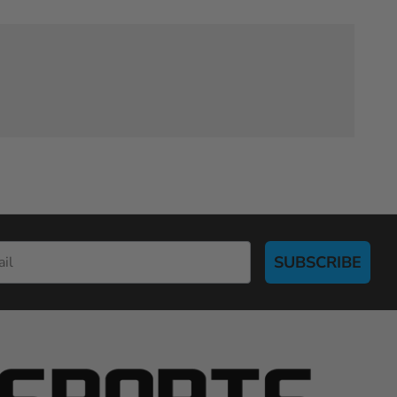
SUBSCRIBE