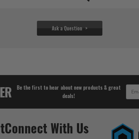
Ask a Question
$36.95
TER
Be the first to hear about new products & great
Email
deals!
t
Connect With Us