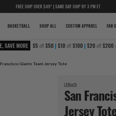
FREE SHIP OVER $49* | SAME DAY SHIP BY 3 PM ET
BASKETBALL
SHOP ALL
CUSTOM APPAREL
FAN 
E, SAVE MORE
$5
off
$50
|
$10
off
$100
|
$20
off
$200
 Francisco Giants Team Jersey Tote
Littlearth
San Franci
Jersey
Tot