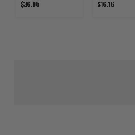
$36.95
$16.16