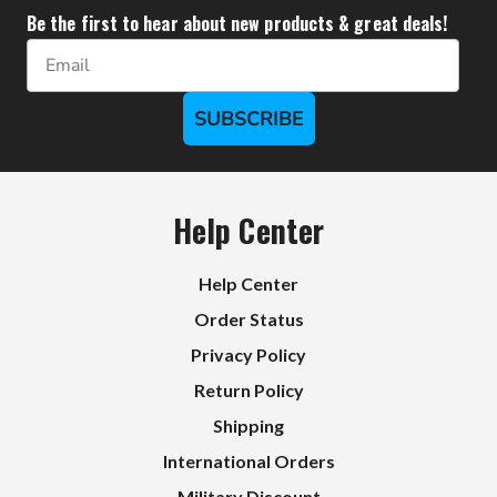
Be the first to hear about new products & great deals!
Email
SUBSCRIBE
Help Center
Help Center
Order Status
Privacy Policy
Return Policy
Shipping
International Orders
Military Discount