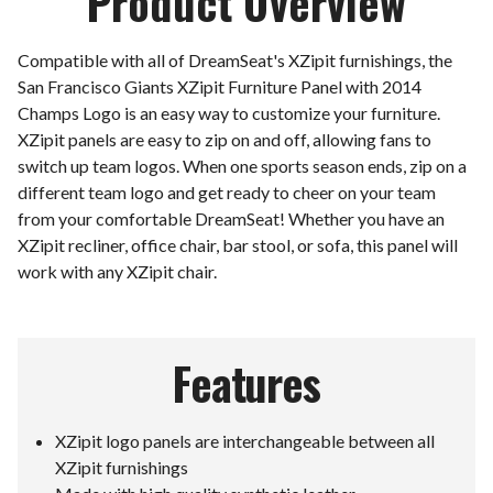
Product Overview
Compatible with all of DreamSeat's XZipit furnishings, the
San Francisco Giants XZipit Furniture Panel with 2014
Champs Logo is an easy way to customize your furniture.
XZipit panels are easy to zip on and off, allowing fans to
switch up team logos. When one sports season ends, zip on a
different team logo and get ready to cheer on your team
from your comfortable DreamSeat! Whether you have an
XZipit recliner, office chair, bar stool, or sofa, this panel will
work with any XZipit chair.
Features
XZipit logo panels are interchangeable between all
XZipit furnishings