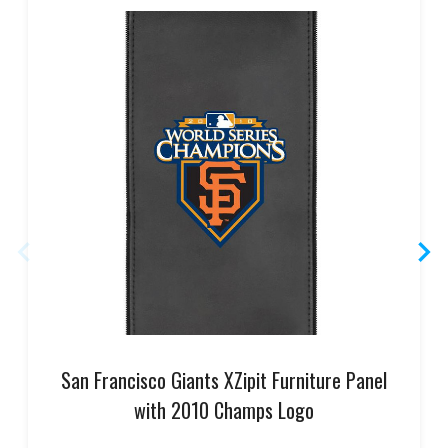
San Francisco Giants XZipit Furniture Panel
with 2010 Champs Logo