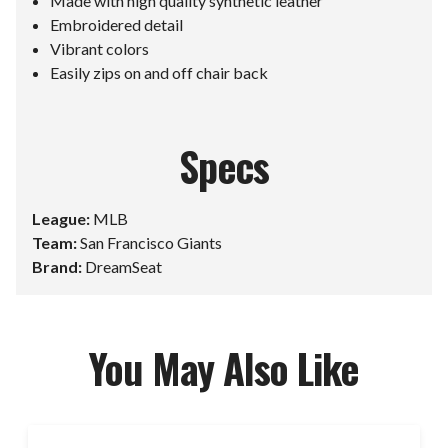
Made with high quality synthetic leather
Embroidered detail
Vibrant colors
Easily zips on and off chair back
Specs
League:
MLB
Team:
San Francisco Giants
Brand:
DreamSeat
You May Also Like