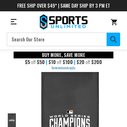
FREE SHIP OVER $49* | SAME DAY SHIP BY 3 PM ET
Search
BUY MORE, SAVE MORE
$5
off
$50
|
$10
off
$100
|
$20
off
$200
Some exclusions apply.