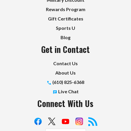
Rewards Program
Gift Certificates
Sports U
Blog
Get in Contact
Contact Us
About Us
(610) 825-6368
Live Chat
Connect With Us