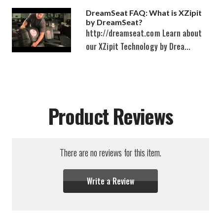
DreamSeat FAQ: What is XZipit
by DreamSeat?
http://dreamseat.com Learn about
our XZipit Technology by Drea...
Product Reviews
There are no reviews for this item.
Write a Review