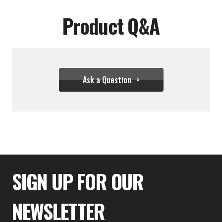
Product Q&A
Ask a Question
$99.99
SIGN UP FOR OUR
NEWSLETTER