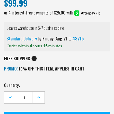
$99.99
Leaves warehouse in 5-7 business days
Standard Delivery
by
Friday
,
Aug
21
to
43215
Order within
4
hours
15
minutes
FREE SHIPPING
PROMO!
10% OFF THIS ITEM, APPLIES IN CART
Current
Quantity:
Stock:
DECREASE
INCREASE
QUANTITY
QUANTITY
OF
OF
SAN
SAN
FRANCISCO
FRANCISCO