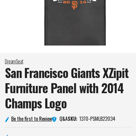
DreamSeat
San Francisco Giants XZipit
Furniture Panel with 2014
Champs
Logo
Q&A
Be the first to Review
SKU:
1370-PSMLB22034