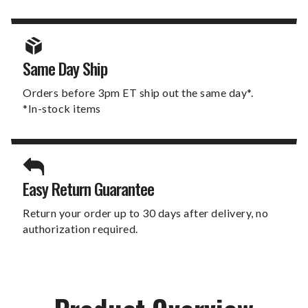
Same Day Ship
Orders before 3pm ET ship out the same day*.
*In-stock items
Easy Return Guarantee
Return your order up to 30 days after delivery, no
authorization required.