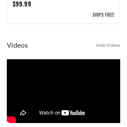
$99.99
SHIPS FREE!
Videos
Hide Videos