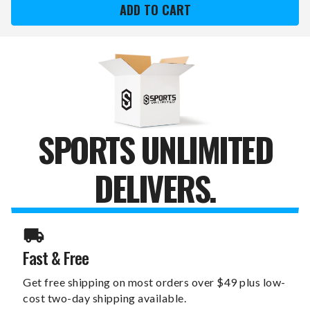
GIANTS
GIANTS
XZIPIT
XZIPIT
FURNITURE
FURNITURE
PANEL
PANEL
WITH
WITH
2014
2014
CHAMPS
CHAMPS
LOGO
LOGO
SPORTS UNLIMITED
DELIVERS.
Fast & Free
Get free shipping on most orders over $49 plus low-
cost two-day shipping available.