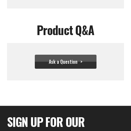
Product Q&A
Ask a Question
$28.83
SIGN UP FOR OUR