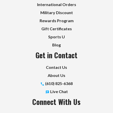
International Orders
Military Discount
Rewards Program
Gift Certificates
Sports U
Blog
Get in Contact
Contact Us
About Us
(610) 825-6368
Live Chat
Connect With Us