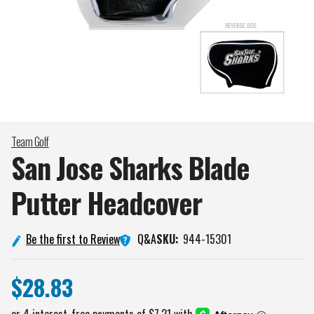
Team Golf
San Jose Sharks Blade
Putter
Headcover
Q&A
Be the first to Review
SKU:
944-15301
$28.83