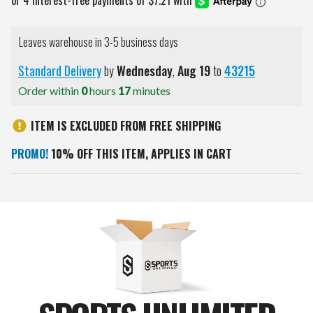
Leaves warehouse in 3-5 business days
Standard Delivery
by
Wednesday
,
Aug
19
to
43215
Order within
0
hours
17
minutes
ITEM IS EXCLUDED FROM FREE SHIPPING
PROMO!
10% OFF THIS ITEM, APPLIES IN CART
Current
Stock: