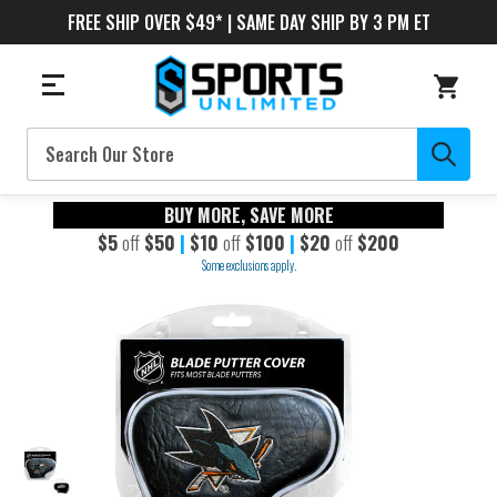
FREE SHIP OVER $49* | SAME DAY SHIP BY 3 PM ET
Search
BUY MORE, SAVE MORE
$5
off
$50
|
$10
off
$100
|
$20
off
$200
Some exclusions apply.