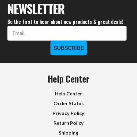
NEWSLETTER
Be the first to hear about new products & great deals!
Email
SUBSCRIBE
Help Center
Help Center
Order Status
Privacy Policy
Return Policy
Shipping