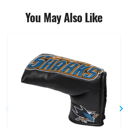
You May Also Like