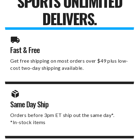
SPORTS UNLIMITED
DELIVERS.
Fast & Free
Get free shipping on most orders over $49 plus low-
cost two-day shipping available.
Same Day Ship
Orders before 3pm ET ship out the same day*.
*In-stock items