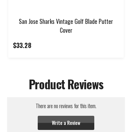
San Jose Sharks Vintage Golf Blade Putter
Cover
$33.28
Product Reviews
There are no reviews for this item.
Write a Review