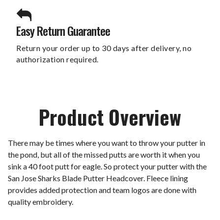
Easy Return Guarantee
Return your order up to 30 days after delivery, no
authorization required.
Product Overview
There may be times where you want to throw your putter in
the pond, but all of the missed putts are worth it when you
sink a 40 foot putt for eagle. So protect your putter with the
San Jose Sharks Blade Putter Headcover. Fleece lining
provides added protection and team logos are done with
quality embroidery.