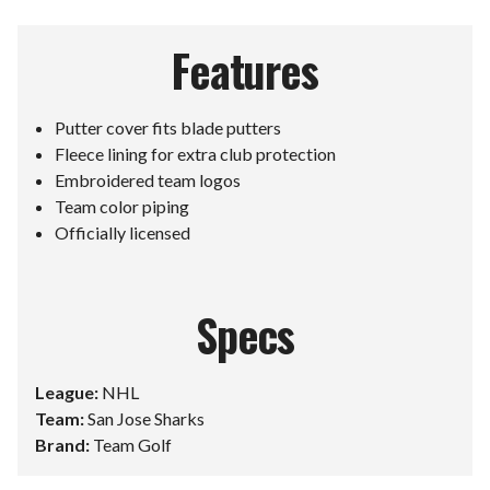
Features
Putter cover fits blade putters
Fleece lining for extra club protection
Embroidered team logos
Team color piping
Officially licensed
Specs
League:
NHL
Team:
San Jose Sharks
Brand:
Team Golf