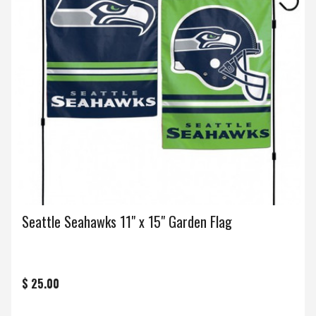
Seattle Seahawks 11" x 15" Garden Flag
$ 25.00