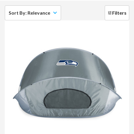
Sort By: Relevance
Filters