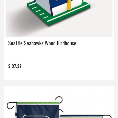
Seattle Seahawks Wood Birdhouse
$ 37.37