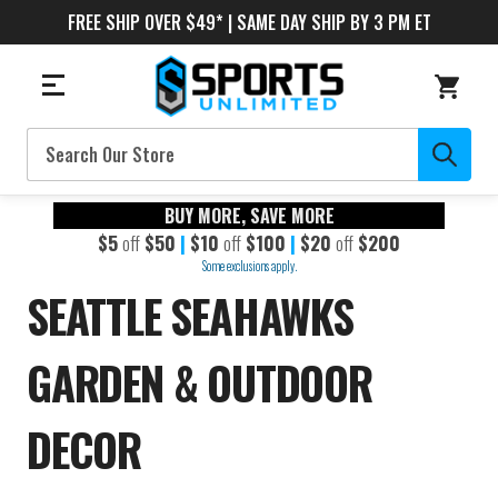
FREE SHIP OVER $49* | SAME DAY SHIP BY 3 PM ET
Search
BUY MORE, SAVE MORE
$5
off
$50
|
$10
off
$100
|
$20
off
$200
Some exclusions apply.
SEATTLE SEAHAWKS
GARDEN & OUTDOOR
DECOR