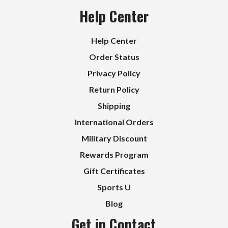
Help Center
Help Center
Order Status
Privacy Policy
Return Policy
Shipping
International Orders
Military Discount
Rewards Program
Gift Certificates
Sports U
Blog
Get in Contact