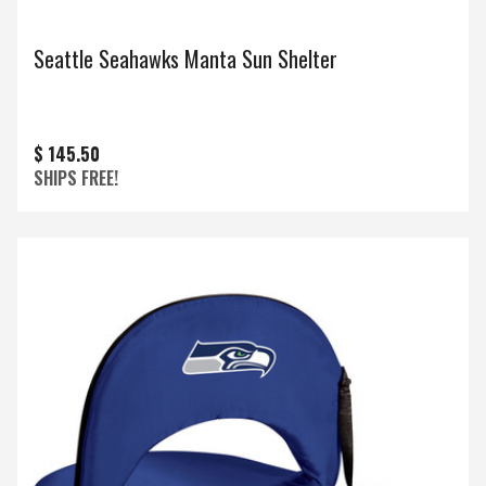
Seattle Seahawks Manta Sun Shelter
$ 145.50
SHIPS FREE!