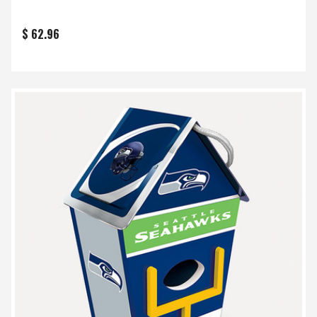
$ 62.96