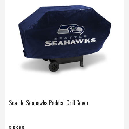
Seattle Seahawks Padded Grill Cover
$ 66.66