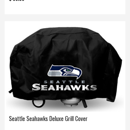
Seattle Seahawks Deluxe Grill Cover