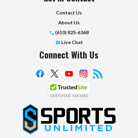
Contact Us
About Us
(610) 825-6368
Live Chat
Connect With Us
S
p
o