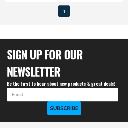
1
SIGN UP FOR OUR
NEWSLETTER
Be the first to hear about new products & great deals!
Email
SUBSCRIBE