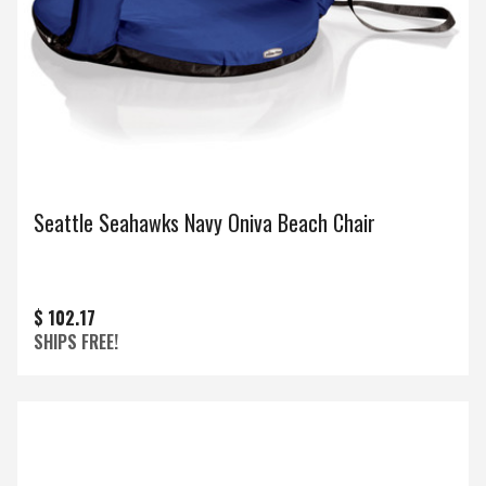
Seattle Seahawks Navy Oniva Beach Chair
$ 102.17
SHIPS FREE!