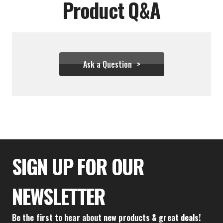
Product Q&A
Ask a Question
$55.49
SIGN UP FOR OUR
NEWSLETTER
Be the first to hear about new products & great deals!