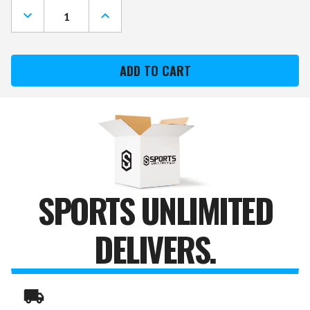
DECREASE
INCREASE
QUANTITY
QUANTITY
OF
OF
SEATTLE
SEATTLE
SEAHAWKS
SEAHAWKS
DOG
DOG
PUFFER
PUFFER
VEST
VEST
SPORTS UNLIMITED
DELIVERS.