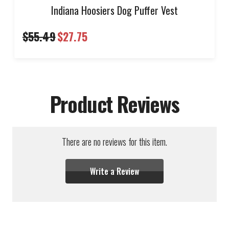
Indiana Hoosiers Dog Puffer Vest
$55.49
$27.75
Product Reviews
There are no reviews for this item.
Write a Review