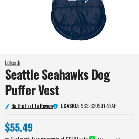
Littlearth
Seattle Seahawks Dog
Puffer
Vest
Q&A
Be the first to Review
SKU:
963-320501-SEAH
$55.49