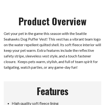
Product Overview
Get your pet in the game this season with the Seattle
Seahawks Dog Puffer Vest! This vest has a vibrant team logo
on the water repellent quilted shell. Its soft fleece interior will
keep your pet warm. Extra features include the reflective
safety stripe, sleeveless vest style, and a touch fastener
closure. Keeps pets warm, stylish, and full of team spirit for
tailgating, watch parties, or any game-day fun!
Features
High quality soft fleece lining