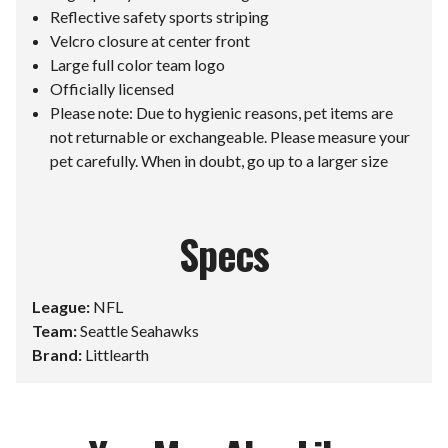
Reflective safety sports striping
Velcro closure at center front
Large full color team logo
Officially licensed
Please note: Due to hygienic reasons, pet items are
not returnable or exchangeable. Please measure your
pet carefully. When in doubt, go up to a larger size
Specs
League:
NFL
Team:
Seattle Seahawks
Brand:
Littlearth