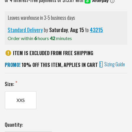
Leaves warehouse in 3-5 business days
Standard Delivery
by
Saturday
,
Aug
15
to
43215
Order within
6
hours
42
minutes
ITEM IS EXCLUDED FROM FREE SHIPPING
Sizing Guide
PROMO!
10% OFF THIS ITEM, APPLIES IN CART
Size:
XXS
Current
Quantity:
Stock: