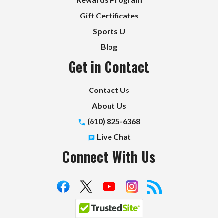
Gift Certificates
Sports U
Blog
Get in Contact
Contact Us
About Us
(610) 825-6368
Live Chat
Connect With Us