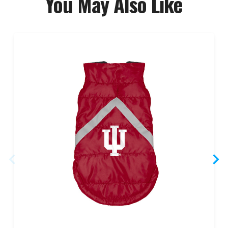
You May Also Like