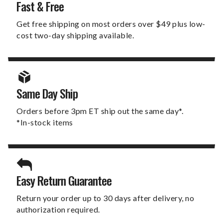
Fast & Free
Get free shipping on most orders over $49 plus low-
cost two-day shipping available.
Same Day Ship
Orders before 3pm ET ship out the same day*.
*In-stock items
Easy Return Guarantee
Return your order up to 30 days after delivery, no
authorization required.