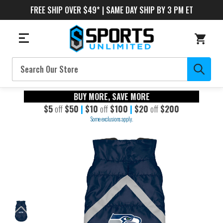
FREE SHIP OVER $49* | SAME DAY SHIP BY 3 PM ET
Search
BUY MORE, SAVE MORE
$5
off
$50
|
$10
off
$100
|
$20
off
$200
Some exclusions apply.