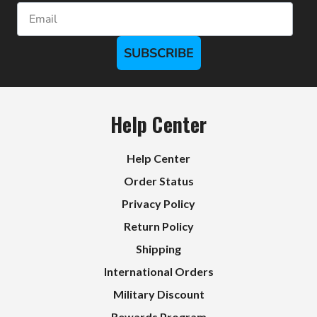
Email
SUBSCRIBE
Help Center
Help Center
Order Status
Privacy Policy
Return Policy
Shipping
International Orders
Military Discount
Rewards Program