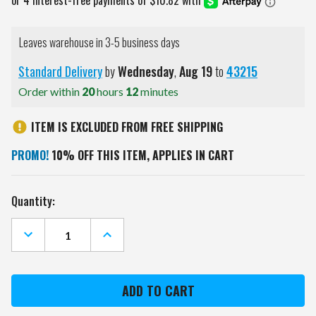
Leaves warehouse in 3-5 business days
Standard Delivery
by
Wednesday
,
Aug
19
to
43215
Order within
20
hours
12
minutes
ITEM IS EXCLUDED FROM FREE SHIPPING
PROMO!
10% OFF THIS ITEM, APPLIES IN CART
Current
Quantity:
Stock:
DECREASE
INCREASE
QUANTITY
QUANTITY
OF
OF
SOUTH
SOUTH
CAROLINA
CAROLINA
GAMECOCKS
GAMECOCKS
ALUMNI
ALUMNI
GOLF
GOLF