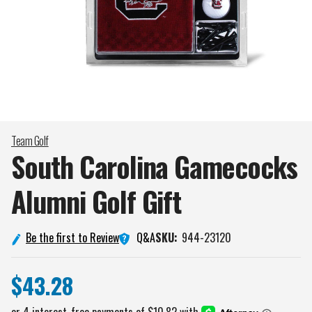
Team Golf
South Carolina Gamecocks
Alumni Golf
Gift
Q&A
Be the first to Review
SKU:
944-23120
$43.28