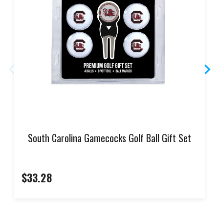
South Carolina Gamecocks Golf Ball Gift Set
$33.28