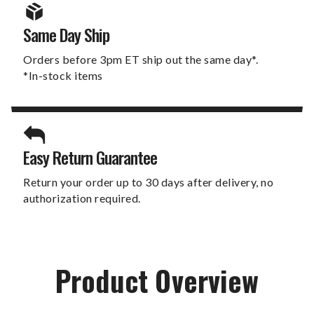
Same Day Ship
Orders before 3pm ET ship out the same day*.
*In-stock items
Easy Return Guarantee
Return your order up to 30 days after delivery, no
authorization required.
Product Overview