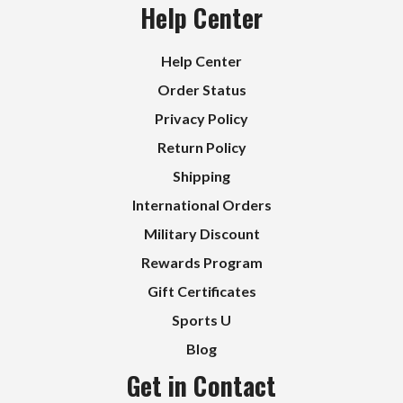
Help Center
Help Center
Order Status
Privacy Policy
Return Policy
Shipping
International Orders
Military Discount
Rewards Program
Gift Certificates
Sports U
Blog
Get in Contact