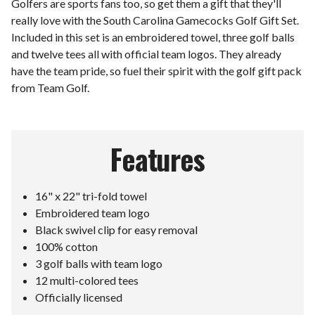
Golfers are sports fans too, so get them a gift that they'll
really love with the South Carolina Gamecocks Golf Gift Set.
Included in this set is an embroidered towel, three golf balls
and twelve tees all with official team logos. They already
have the team pride, so fuel their spirit with the golf gift pack
from Team Golf.
Features
16" x 22" tri-fold towel
Embroidered team logo
Black swivel clip for easy removal
100% cotton
3 golf balls with team logo
12 multi-colored tees
Officially licensed