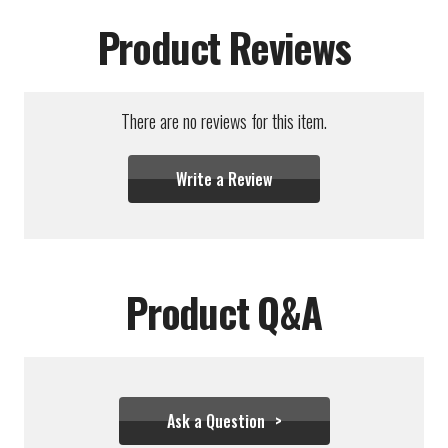
Product Reviews
There are no reviews for this item.
Write a Review
Product Q&A
Ask a Question