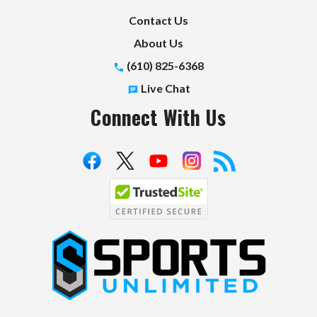
Contact Us
About Us
(610) 825-6368
Live Chat
Connect With Us
S
p
o