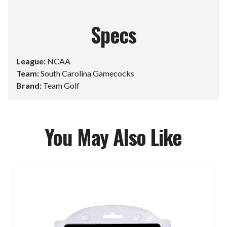
Specs
League:
NCAA
Team:
South Carolina Gamecocks
Brand:
Team Golf
You May Also Like