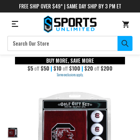
FREE SHIP OVER $49* | SAME DAY SHIP BY 3 PM ET
Search
BUY MORE, SAVE MORE
$5
off
$50
|
$10
off
$100
|
$20
off
$200
Some exclusions apply.