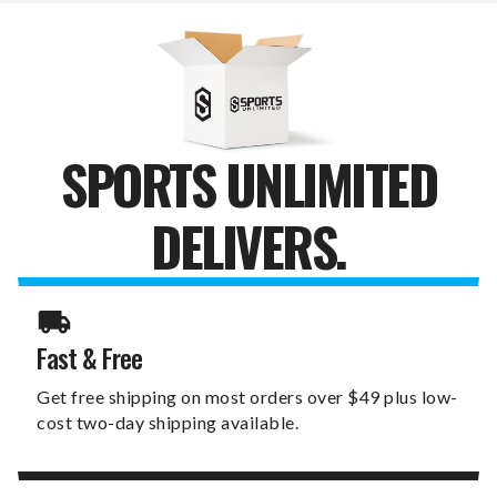
GIFT
GIFT
SPORTS UNLIMITED
DELIVERS.
Fast & Free
Get free shipping on most orders over $49 plus low-
cost two-day shipping available.