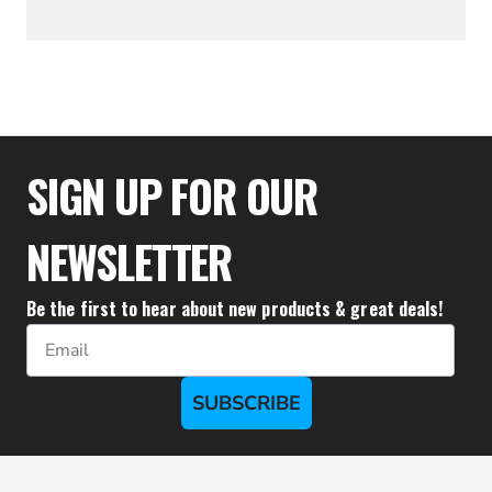
$43.28
SIGN UP FOR OUR
NEWSLETTER
Be the first to hear about new products & great deals!
Email
SUBSCRIBE