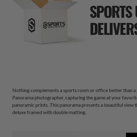
SPORTS 
DELIVER
Nothing complements a sports room or office better than a
Panorama photographer, capturing the game at your favorite 
panoramic prints. This panorama presents a beautiful view t
deluxe framed with double matting.