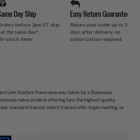
SPORTS UNLIMITED
Same Day Ship
Easy Return Guarantee
DELIVERS.
rders before 3pm ET ship
Return your order up to 30
ut the same day*.
days after delivery, no
In-stock items
authorization required.
 Yard Line Stadium Panorama was taken by a Blakeway
keway takes pride in offering fans the highest quality
med, standard framed, select framed with single matting, or