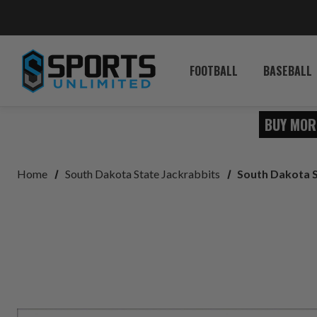
FOOTBALL
BASEBALL
BUY MOR
Home
South Dakota State Jackrabbits
South Dakota S