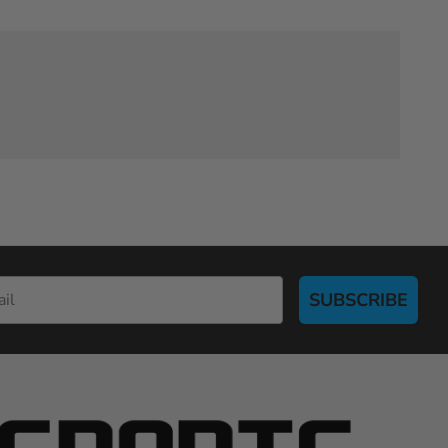
SUBSCRIBE