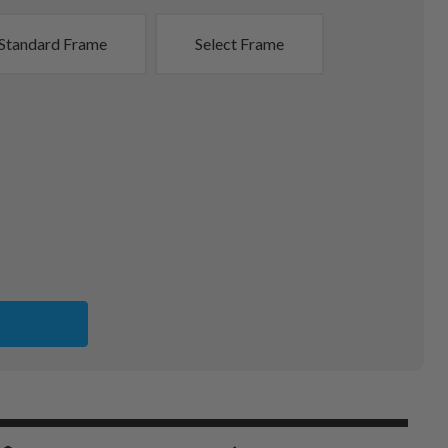
Standard Frame
Select Frame
ITS
A