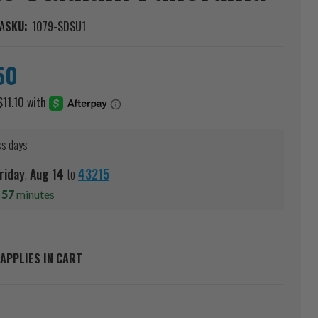
A
SKU:
1079-SDSU1
50
ss days
riday
,
Aug
14
to
43215
s
57
minutes
APPLIES IN CART