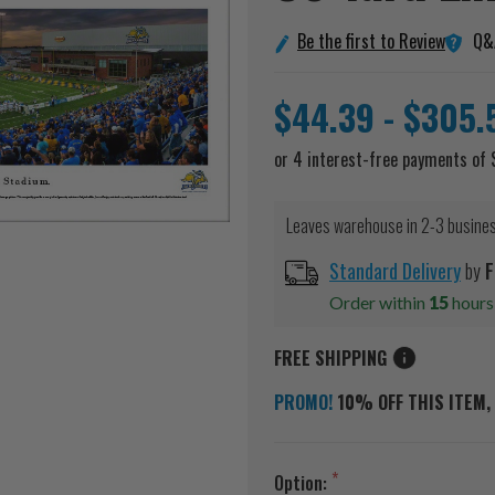
Q&
Be the first to Review
$44.39 - $305.
Leaves warehouse in 2-3 busine
Standard Delivery
by
F
Order within
15
hour
FREE SHIPPING
PROMO!
10% OFF THIS ITEM, 
Option: