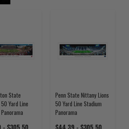
ton State
Penn State Nittany Lions
 50 Yard Line
50 Yard Line Stadium
 Panorama
Panorama
 - $305.50
$44.39 - $305.50