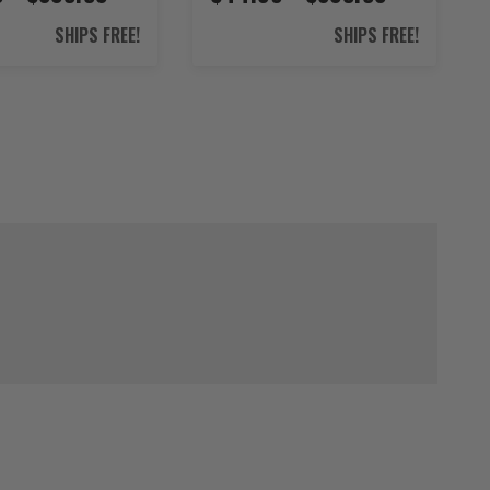
SHIPS FREE!
SHIPS FREE!