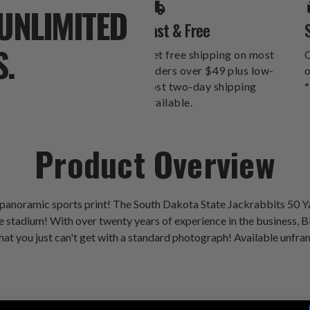
UNLIMITED
Fast & Free
S.
Get free shipping on most
O
orders over $49 plus low-
o
cost two-day shipping
*
available.
Product Overview
 panoramic sports print! The South Dakota State Jackrabbits 50
stadium! With over twenty years of experience in the business, Bla
hat you just can't get with a standard photograph! Available unfra