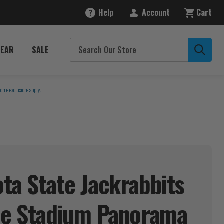
Help
Account
Cart
GEAR
SALE
Some exclusions apply.
ta State Jackrabbits
ne Stadium
Panorama