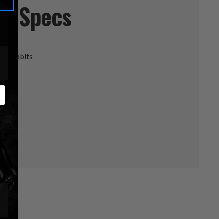
Specs
ackrabbits