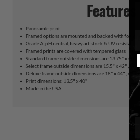
Features
Panoramic print
Framed options are mounted and backed with foam co
Grade A, pH neutral, heavy art stock & UV resistant i
Framed prints are covered with tempered glass
E
Standard frame outside dimensions are 13.75" x 40.2
Select frame outside dimensions are 15.5" x 42" , sing
Deluxe frame outside dimensions are 18" x 44" , doub
Print dimensions: 13.5" x 40"
Made in the USA