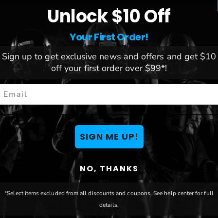
Unlock $10 Off
Your First Order!
League:
NCAA
Sign up to get exclusive news and offers and get $10
re to prevent warping
Team:
South Dakota State J
off your first order over $99*!
nk
Brand:
Blakeway
mail
5"
le matted
le matted
SIGN ME UP!
NO, THANKS
You May Also Like
*Select items excluded from all discounts and coupons. See help center for full
details.