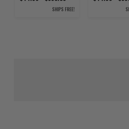
SHIPS FREE!
S