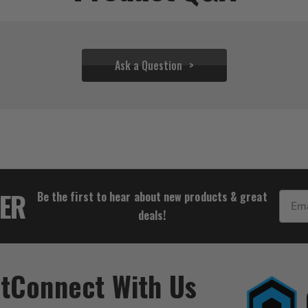
Ask a Question
$44.39 - $305.50
TER
Be the first to hear about new products & great
Email
deals!
t
Connect With Us