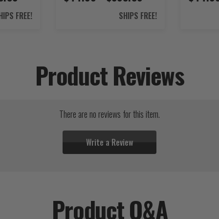
HIPS FREE!
SHIPS FREE!
Product Reviews
There are no reviews for this item.
Write a Review
Product Q&A