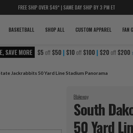
FREE SHIP OVER $49* | SAME DAY SHIP BY 3 PM ET
BASKETBALL
SHOP ALL
CUSTOM APPAREL
FAN 
E, SAVE MORE
$5
off
$50
|
$10
off
$100
|
$20
off
$200
tate Jackrabbits 50 Yard Line Stadium Panorama
Blakeway
South Dako
50 Yard Li