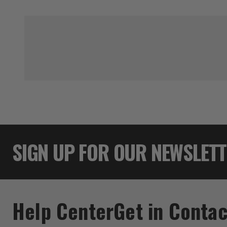
SIGN UP FOR OUR NEWSLET
Help Center
Get in Contac