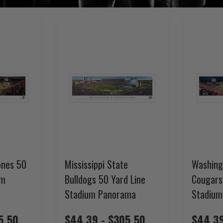
ones 50
Mississippi State
Washing
um
Bulldogs 50 Yard Line
Cougars
Stadium Panorama
Stadium
5.50
$44.39 - $305.50
$44.39