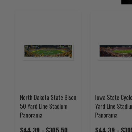
North Dakota State Bison
Iowa State Cycl
50 Yard Line Stadium
Yard Line Stadi
Panorama
Panorama
$44.39 - $305.50
$44.39 - $30