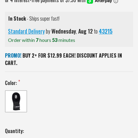
In Stock
- Ships super fast!
Standard Delivery
by
Wednesday
,
Aug
12
to
43215
Order within
7
hours
53
minutes
PROMO!
BUY 2+ FOR $12.99 EACH! DISCOUNT APPLIES IN
CART.
Color:
Current
Quantity: