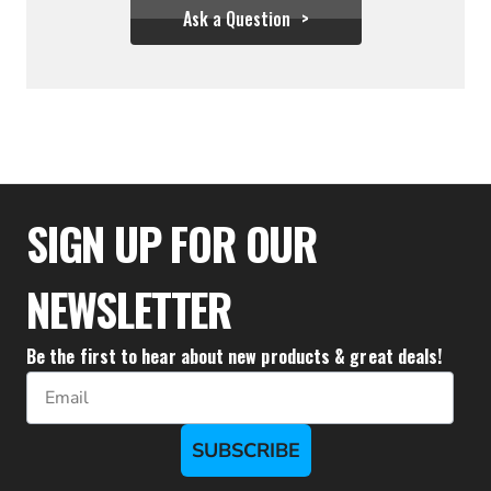
Ask a Question
$29.99
SIGN UP FOR OUR
NEWSLETTER
Be the first to hear about new products & great deals!
Email
SUBSCRIBE