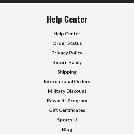
Help Center
Help Center
Order Status
Privacy Policy
Return Policy
Shipping
International Orders
Military Discount
Rewards Program
Gift Certificates
Sports U
Blog