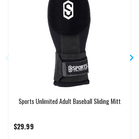
Sports Unlimited Adult Baseball Sliding Mitt
$29.99