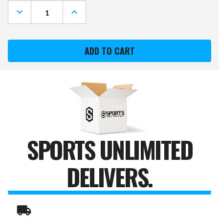
Stock:
DECREASE
INCREASE
QUANTITY
QUANTITY
OF
OF
SPORTS
SPORTS
UNLIMITED
UNLIMITED
YOUTH
YOUTH
BASEBALL
BASEBALL
SLIDING
SLIDING
MITT
MITT
SPORTS UNLIMITED
DELIVERS.