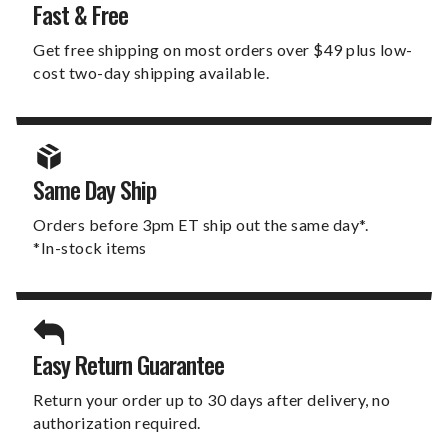
Fast & Free
Get free shipping on most orders over $49 plus low-
cost two-day shipping available.
Same Day Ship
Orders before 3pm ET ship out the same day*.
*In-stock items
Easy Return Guarantee
Return your order up to 30 days after delivery, no
authorization required.