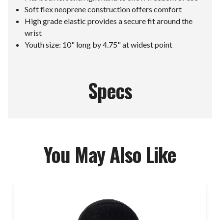
Soft flex neoprene construction offers comfort
High grade elastic provides a secure fit around the
wrist
Youth size: 10" long by 4.75" at widest point
Specs
You May Also Like