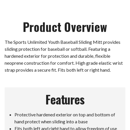
Product Overview
The Sports Unlimited Youth Baseball Sliding Mitt provides
sliding protection for baseball or softball. Featuring a
hardened exterior for protection and durable, flexible
neoprene construction for comfort. High grade elastic wrist
strap provides a secure fit. Fits both left or right hand.
Features
Protective hardened exterior on top and bottom of
hand protect when sliding into a base
Fits both left and right hand to allow freedom of use