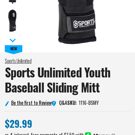
Sports Unlimited
Sports Unlimited Youth
Baseball Sliding
Mitt
Q&A
Be the first to Review
SKU:
1116-BSMY
$29.99