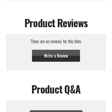
Product Reviews
There are no reviews for this item.
Write a Review
Product Q&A