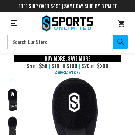
FREE SHIP OVER $49* | SAME DAY SHIP BY 3 PM ET
Search
BUY MORE, SAVE MORE
$5
off
$50
|
$10
off
$100
|
$20
off
$200
Some exclusions apply.