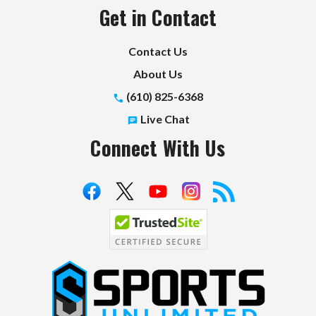
Get in Contact
Contact Us
About Us
(610) 825-6368
Live Chat
Connect With Us
S