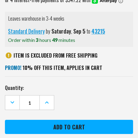
Leaves warehouse in 3-4 weeks
Standard Delivery
by
Saturday
,
Sep
5
to
43215
Order within
3
hours
49
minutes
ITEM IS EXCLUDED FROM FREE SHIPPING
PROMO!
10% OFF THIS ITEM, APPLIES IN CART
Current
Quantity:
Stock:
DECREASE
INCREASE
QUANTITY
QUANTITY
OF
OF
ST.
ST.
LOUIS
LOUIS
BLUES
BLUES
PREMIUM
PREMIUM
WOOD
WOOD