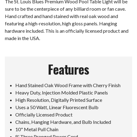
The St. Louis Blues Premium Wood Pool Table Light will be
sure to be the centerpiece of any billiard room or fan cave.
Hand crafted and hand stained with real oak wood and
featuring a high-resolution, high gloss panels. Hanging
hardware included. This is an officially licensed product and
made in the USA.
Features
Hand Stained Oak Wood Frame with Cherry Finish
Heavy Duty, Injection Molded Plastic Panels
High Resolution, Digitally Printed Surface
Uses a 50 Watt, Linear Fluorescent Bulb
Officially Licensed Product
Chains, Hanging Hardware, and Bulb Included
10" Metal Pull Chain
8' Three Pronged Power Cord