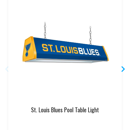
St. Louis Blues Pool Table Light