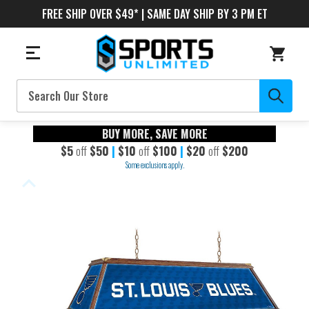
FREE SHIP OVER $49* | SAME DAY SHIP BY 3 PM ET
Search
BUY MORE, SAVE MORE
$5
off
$50
|
$10
off
$100
|
$20
off
$200
Some exclusions apply.