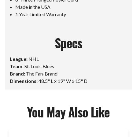
Made in the USA
1 Year Limited Warranty
Specs
League:
NHL
Team:
St. Louis Blues
Brand:
The Fan-Brand
Dimensions:
48.5" L x 19" W x 15" D
You May Also Like