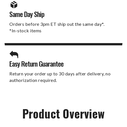
Same Day Ship
Orders before 3pm ET ship out the same day*.
*In-stock items
Easy Return Guarantee
Return your order up to 30 days after delivery, no
authorization required.
Product Overview