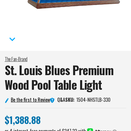
The Fan-Brand
St. Louis Blues Premium
Wood Pool Table
Light
Q&A
Be the first to Review
SKU:
1504-NHSTLB-330
$1,388.88