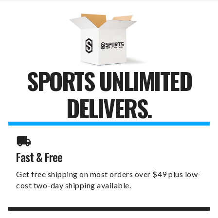
POOL
POOL
TABLE
TABLE
LIGHT
LIGHT
SPORTS UNLIMITED
DELIVERS.
Fast & Free
Get free shipping on most orders over $49 plus low-
cost two-day shipping available.