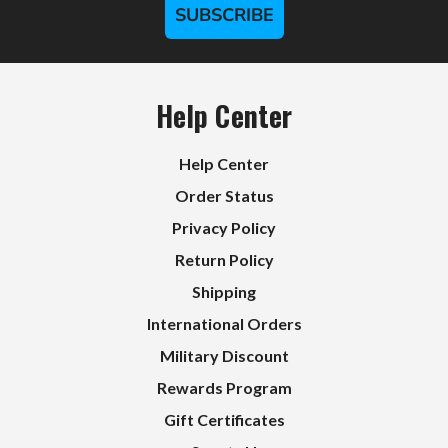
SUBSCRIBE
Help Center
Help Center
Order Status
Privacy Policy
Return Policy
Shipping
International Orders
Military Discount
Rewards Program
Gift Certificates