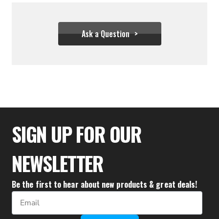
Ask a Question
$1,388.88
SIGN UP FOR OUR
NEWSLETTER
Be the first to hear about new products & great deals!
Email