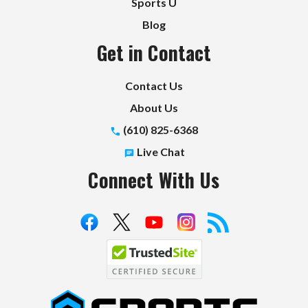
Sports U
Blog
Get in Contact
Contact Us
About Us
(610) 825-6368
Live Chat
Connect With Us