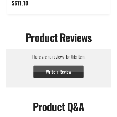
$611.10
Product Reviews
There are no reviews for this item.
Write a Review
Product Q&A